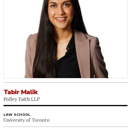
Tabir Malik
Polley Faith LLP
LAW SCHOOL
University of Toronto