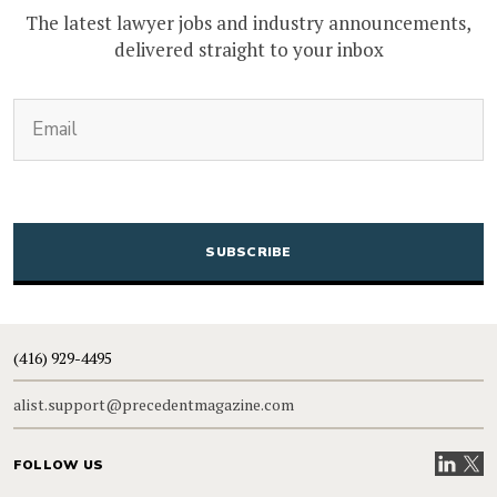
The latest lawyer jobs and industry announcements,
delivered straight to your inbox
(Required)
Email
CAPTCHA
(416) 929-4495
alist.support@precedentmagazine.com
Visit our
Visit
FOLLOW US