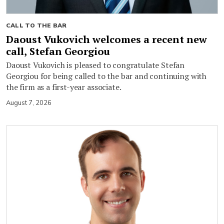
CALL TO THE BAR
Daoust Vukovich welcomes a recent new
call, Stefan Georgiou
Daoust Vukovich is pleased to congratulate Stefan
Georgiou for being called to the bar and continuing with
the firm as a first-year associate.
August 7, 2026