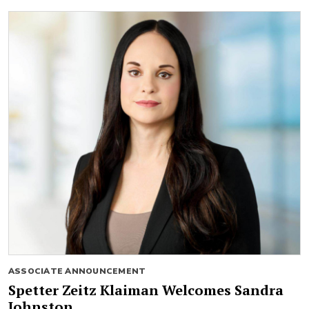
ASSOCIATE ANNOUNCEMENT
Spetter Zeitz Klaiman Welcomes Sandra
Johnston