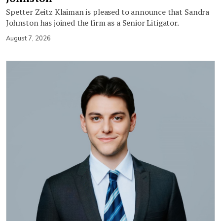
Spetter Zeitz Klaiman is pleased to announce that Sandra
Johnston has joined the firm as a Senior Litigator.
August 7, 2026