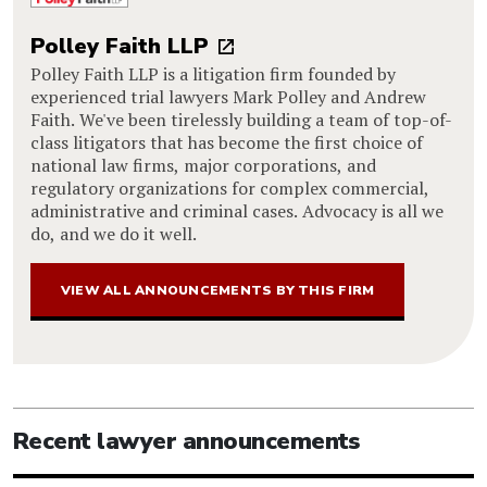
Polley Faith LLP
Polley Faith LLP is a litigation firm founded by
experienced trial lawyers Mark Polley and Andrew
Faith. We've been tirelessly building a team of top-of-
class litigators that has become the first choice of
national law firms, major corporations, and
regulatory organizations for complex commercial,
administrative and criminal cases. Advocacy is all we
do, and we do it well.
VIEW ALL ANNOUNCEMENTS BY THIS FIRM
Recent lawyer announcements