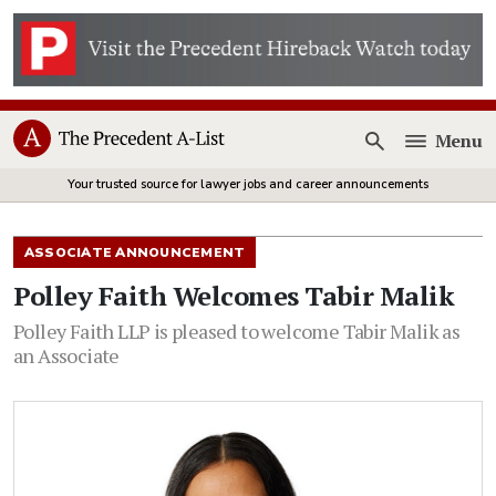
Menu
Open
Your trusted source for lawyer jobs and career announcements
ASSOCIATE ANNOUNCEMENT
Polley Faith Welcomes Tabir Malik
Polley Faith LLP is pleased to welcome Tabir Malik as
an Associate