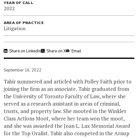
YEAR OF CALL
2022
AREA OF PRACTICE
Litigation
Share on Linkedin
Share on X
Email
September 16, 2022
Tabir summered and articled with Polley Faith prior to
joining the firm as an associate. Tabir graduated from
the University of Toronto Faculty of Law, where she
served as a research assistant in areas of criminal,
trusts, and property law. She mooted in the Winkler
Class Actions Moot, where her team won the moot,
and she was awarded the Joan L. Lax Memorial Award
for the Top Oralist. Tabir also competed in the Arnup