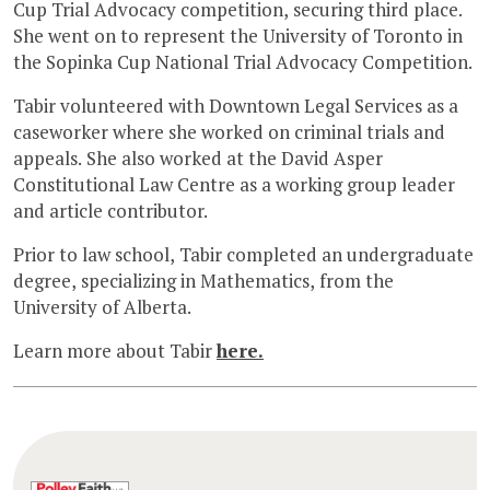
Cup Trial Advocacy competition, securing third place.
She went on to represent the University of Toronto in
the Sopinka Cup National Trial Advocacy Competition.
Tabir volunteered with Downtown Legal Services as a
caseworker where she worked on criminal trials and
appeals. She also worked at the David Asper
Constitutional Law Centre as a working group leader
and article contributor.
Prior to law school, Tabir completed an undergraduate
degree, specializing in Mathematics, from the
University of Alberta.
Learn more about Tabir
here.