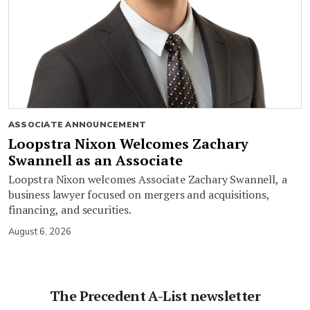
ASSOCIATE ANNOUNCEMENT
Loopstra Nixon Welcomes Zachary
Swannell as an Associate
Loopstra Nixon welcomes Associate Zachary Swannell, a
business lawyer focused on mergers and acquisitions,
financing, and securities.
August 6, 2026
The Precedent A-List newsletter