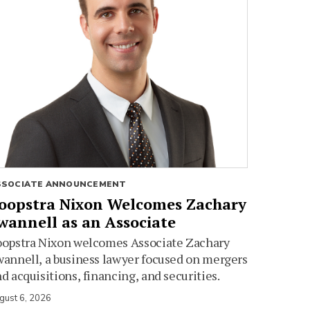
SSOCIATE ANNOUNCEMENT
oopstra Nixon Welcomes Zachary
wannell as an Associate
oopstra Nixon welcomes Associate Zachary
annell, a business lawyer focused on mergers
d acquisitions, financing, and securities.
gust 6, 2026