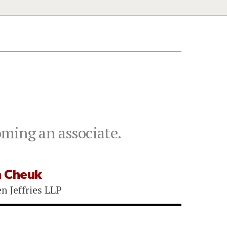
oming an associate.
 Cheuk
n Jeffries LLP