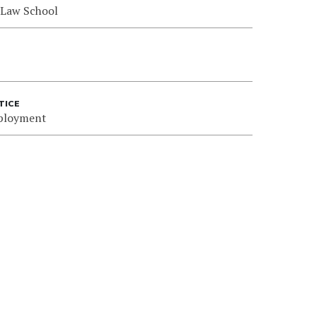
 Law School
TICE
ployment