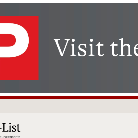
nnouncements