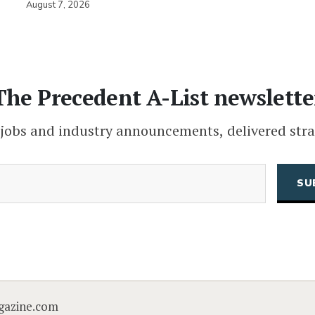
August 7, 2026
The Precedent A-List newslette
 jobs and industry announcements, delivered stra
(Required)
Email
CAPTCHA
gazine.com