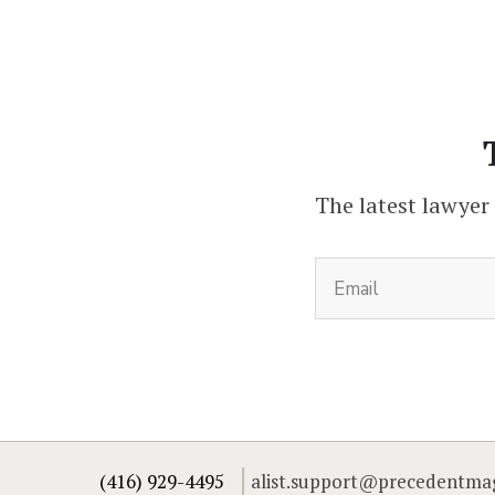
The latest lawyer
(416) 929-4495
alist.support@precedentma