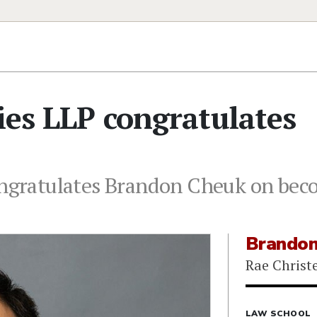
ries LLP congratulates
ongratulates Brandon Cheuk on bec
Brandon
Rae Christe
LAW SCHOOL