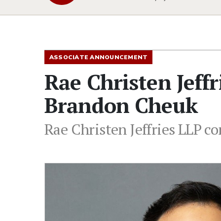
ASSOCIATE ANNOUNCEMENT
Rae Christen Jeff
Brandon Cheuk
Rae Christen Jeffries LLP c