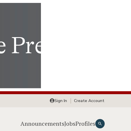
Sign In
Create Account
Announcements
Jobs
Profiles