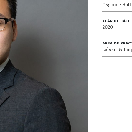
Osgoode Hall
YEAR OF CALL
2020
AREA OF PRAC
Labour & Em