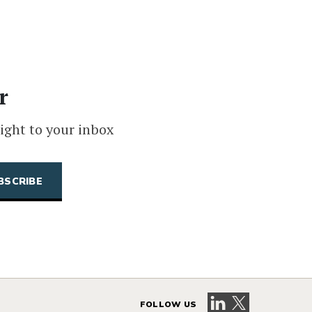
r
ight to your inbox
Visit our LinkedIn 
Visit our X pag
FOLLOW US