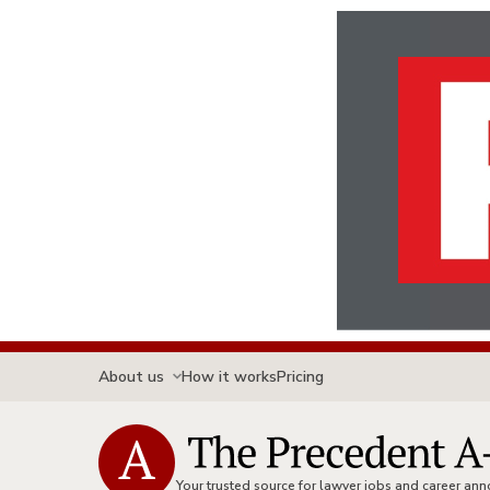
About us
How it works
Pricing
Your trusted source for lawyer jobs and career a