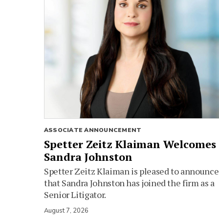
ASSOCIATE ANNOUNCEMENT
Spetter Zeitz Klaiman Welcomes
Sandra Johnston
Spetter Zeitz Klaiman is pleased to announce
that Sandra Johnston has joined the firm as a
Senior Litigator.
August 7, 2026