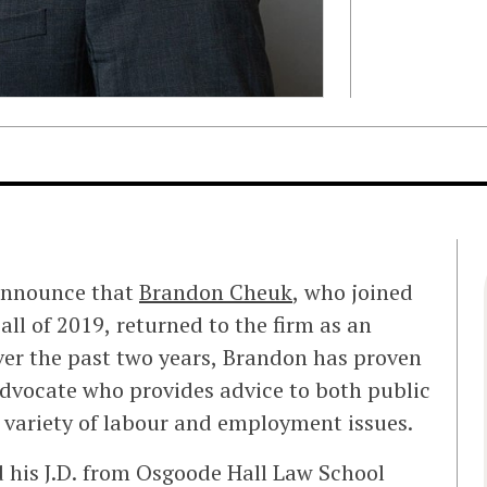
 announce that
Brandon Cheuk
, who joined
Fall of 2019, returned to the firm as an
ver the past two years, Brandon has proven
advocate who provides advice to both public
 variety of labour and employment issues.
d his J.D. from Osgoode Hall Law School