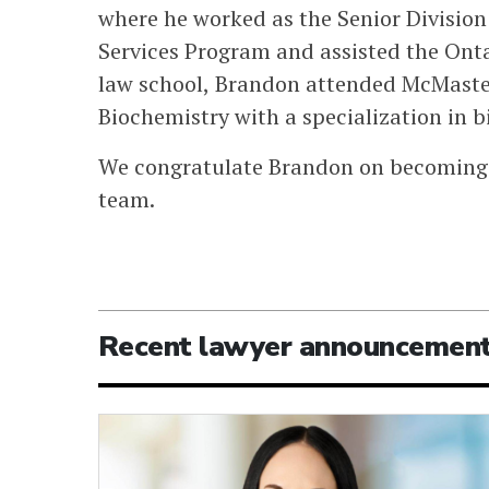
where he worked as the Senior Divisio
Services Program and assisted the Onta
law school, Brandon attended McMaster 
Biochemistry with a specialization in 
We congratulate Brandon on becoming 
team.
Recent lawyer announcemen