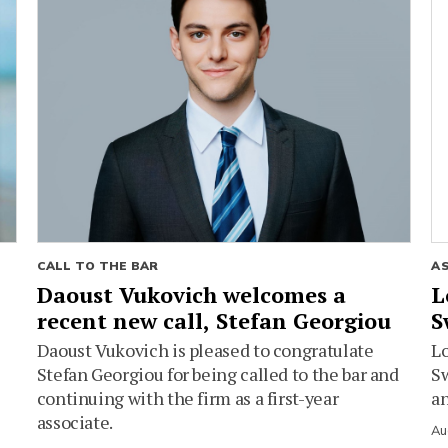
CALL TO THE BAR
A
Daoust Vukovich welcomes a
L
recent new call, Stefan Georgiou
S
Daoust Vukovich is pleased to congratulate
L
Stefan Georgiou for being called to the bar and
Sw
continuing with the firm as a first-year
an
associate.
Au