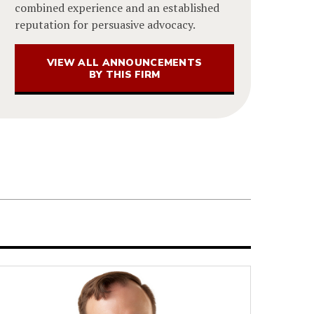
combined experience and an established
reputation for persuasive advocacy.
VIEW ALL ANNOUNCEMENTS
BY THIS FIRM