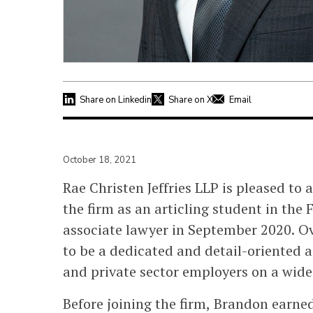
Share on Linkedin
Share on X
Email
October 18, 2021
Rae Christen Jeffries LLP is pleased to
the firm as an articling student in the 
associate lawyer in September 2020. O
to be a dedicated and detail-oriented 
and private sector employers on a wide
Before joining the firm, Brandon earne