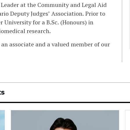
n Leader at the Community and Legal Aid
rio Deputy Judges’ Association. Prior to
University for a B.Sc. (Honours) in
biomedical research.
an associate and a valued member of our
ts