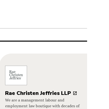
Rae Christen Jeffries LLP
We are a management labour and
employment law boutique with decades of