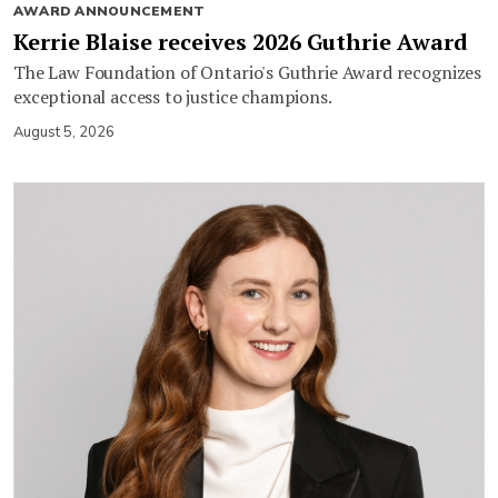
AWARD ANNOUNCEMENT
Kerrie Blaise receives 2026 Guthrie Award
The Law Foundation of Ontario's Guthrie Award recognizes
exceptional access to justice champions.
August 5, 2026