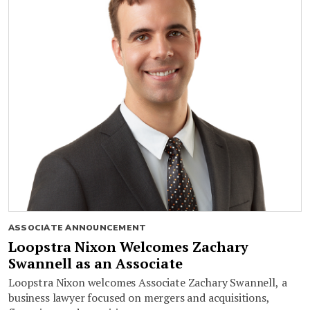
ASSOCIATE ANNOUNCEMENT
Loopstra Nixon Welcomes Zachary
Swannell as an Associate
Loopstra Nixon welcomes Associate Zachary Swannell, a
business lawyer focused on mergers and acquisitions,