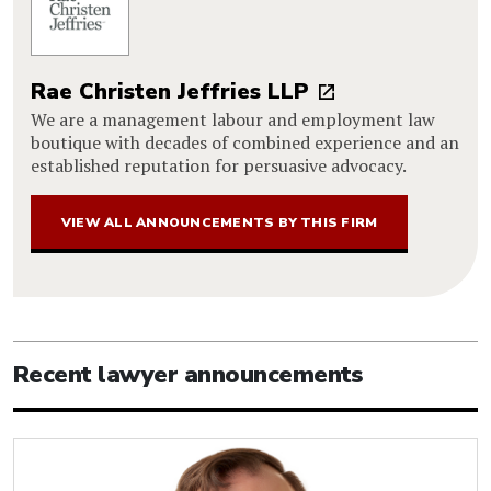
Rae Christen Jeffries LLP
We are a management labour and employment law
boutique with decades of combined experience and an
established reputation for persuasive advocacy.
VIEW ALL ANNOUNCEMENTS BY THIS FIRM
Recent lawyer announcements