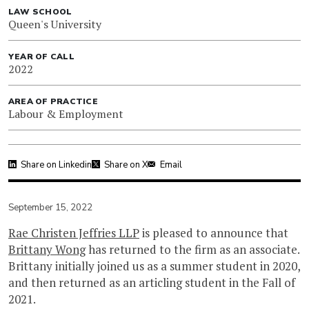
LAW SCHOOL
Queen's University
YEAR OF CALL
2022
AREA OF PRACTICE
Labour & Employment
Share on Linkedin
Share on X
Email
September 15, 2022
Rae Christen Jeffries LLP
is pleased to announce that
Brittany Wong
has returned to the firm as an associate.
Brittany initially joined us as a summer student in 2020,
and then returned as an articling student in the Fall of
2021.