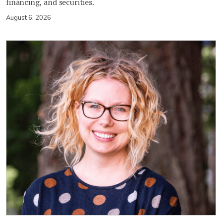
financing, and securities.
August 6, 2026