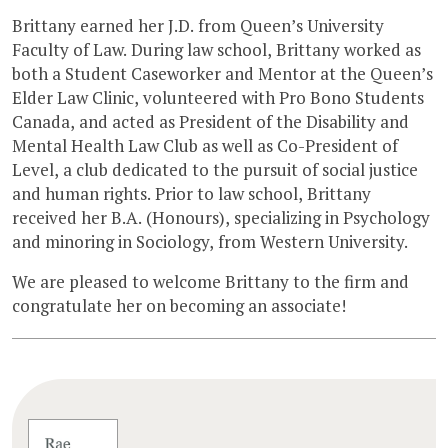
Brittany earned her J.D. from Queen’s University
Faculty of Law. During law school, Brittany worked as
both a Student Caseworker and Mentor at the Queen’s
Elder Law Clinic, volunteered with Pro Bono Students
Canada, and acted as President of the Disability and
Mental Health Law Club as well as Co-President of
Level, a club dedicated to the pursuit of social justice
and human rights. Prior to law school, Brittany
received her B.A. (Honours), specializing in Psychology
and minoring in Sociology, from Western University.
We are pleased to welcome Brittany to the firm and
congratulate her on becoming an associate!