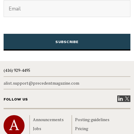
(Required)
Email
CAPTCHA
(416) 929-4495
alist.support@precedentmagazine.com
Visit our
Visit
FOLLOW US
Home
Announcements
Posting guidelines
Jobs
Pricing