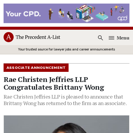
Menu
Open
Your trusted source for lawyer jobs and career announcements
ASSOCIATE ANNOUNCEMENT
Rae Christen Jeffries LLP
Congratulates Brittany Wong
Rae Christen Jeffries LLP is pleased to announce that
Brittany Wong has returned to the firm as an associate.