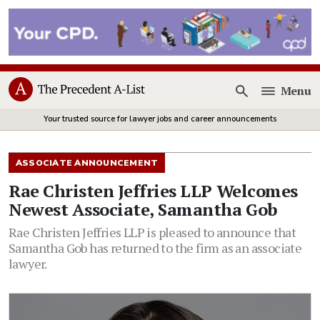
Menu
Open
Your trusted source for lawyer jobs and career announcements
ASSOCIATE ANNOUNCEMENT
Rae Christen Jeffries LLP Welcomes
Newest Associate, Samantha Gob
Rae Christen Jeffries LLP is pleased to announce that
Samantha Gob has returned to the firm as an associate
lawyer.