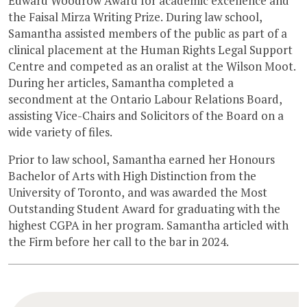
Edward Woodrow Award for academic excellence and
the Faisal Mirza Writing Prize. During law school,
Samantha assisted members of the public as part of a
clinical placement at the Human Rights Legal Support
Centre and competed as an oralist at the Wilson Moot.
During her articles, Samantha completed a
secondment at the Ontario Labour Relations Board,
assisting Vice-Chairs and Solicitors of the Board on a
wide variety of files.
Prior to law school, Samantha earned her Honours
Bachelor of Arts with High Distinction from the
University of Toronto, and was awarded the Most
Outstanding Student Award for graduating with the
highest CGPA in her program. Samantha articled with
the Firm before her call to the bar in 2024.