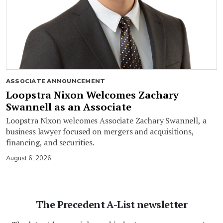
ASSOCIATE ANNOUNCEMENT
Loopstra Nixon Welcomes Zachary
Swannell as an Associate
Loopstra Nixon welcomes Associate Zachary Swannell, a
business lawyer focused on mergers and acquisitions,
financing, and securities.
August 6, 2026
The Precedent A-List newsletter