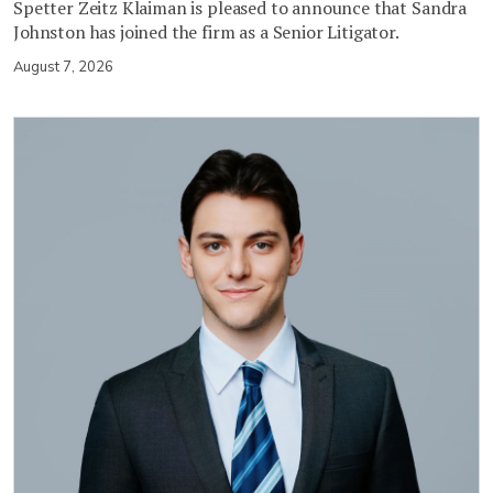
Spetter Zeitz Klaiman is pleased to announce that Sandra
Johnston has joined the firm as a Senior Litigator.
August 7, 2026