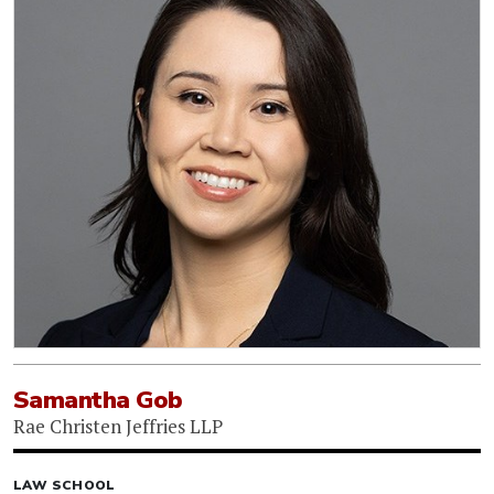
Samantha Gob
Rae Christen Jeffries LLP
LAW SCHOOL