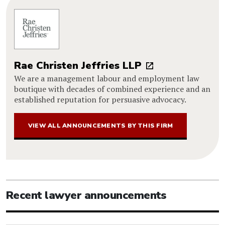
Rae Christen Jeffries LLP
We are a management labour and employment law
boutique with decades of combined experience and an
established reputation for persuasive advocacy.
VIEW ALL ANNOUNCEMENTS BY THIS FIRM
Recent lawyer announcements