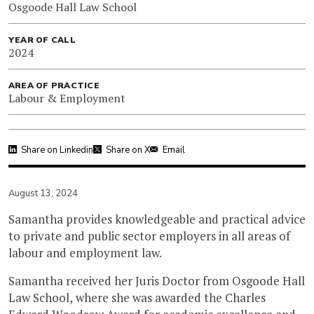
Osgoode Hall Law School
YEAR OF CALL
2024
AREA OF PRACTICE
Labour & Employment
Share on Linkedin
Share on X
Email
August 13, 2024
Samantha provides knowledgeable and practical advice
to private and public sector employers in all areas of
labour and employment law.
Samantha received her Juris Doctor from Osgoode Hall
Law School, where she was awarded the Charles