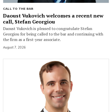
CALL TO THE BAR
Daoust Vukovich welcomes a recent new
call, Stefan Georgiou
Daoust Vukovich is pleased to congratulate Stefan
Georgiou for being called to the bar and continuing with
the firm as a first-year associate.
August 7, 2026