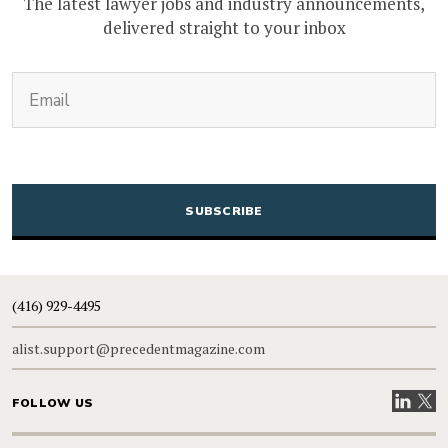
The latest lawyer jobs and industry announcements,
delivered straight to your inbox
(Required)
Email
CAPTCHA
(416) 929-4495
alist.support@precedentmagazine.com
Visit our
Visit
FOLLOW US