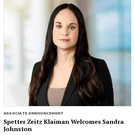
ASSOCIATE ANNOUNCEMENT
Spetter Zeitz Klaiman Welcomes Sandra
Johnston