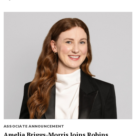
ASSOCIATE ANNOUNCEMENT
Amelia Briggs-Morris Joins Robins