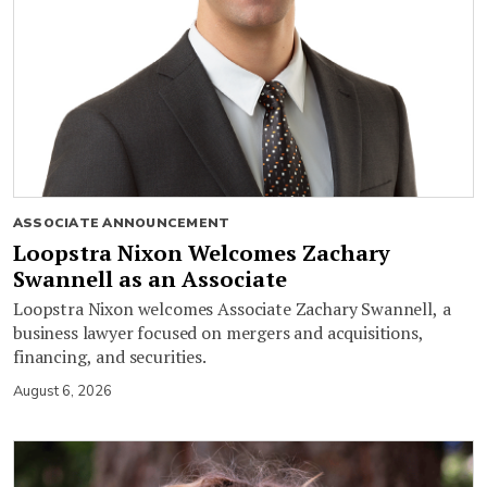
ASSOCIATE ANNOUNCEMENT
Loopstra Nixon Welcomes Zachary
Swannell as an Associate
Loopstra Nixon welcomes Associate Zachary Swannell, a
business lawyer focused on mergers and acquisitions,
financing, and securities.
August 6, 2026