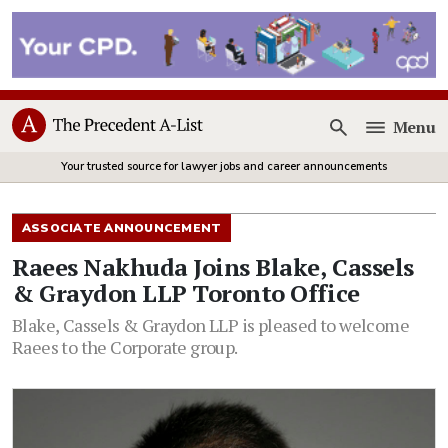
Menu
Open
Your trusted source for lawyer jobs and career announcements
ASSOCIATE ANNOUNCEMENT
Raees Nakhuda Joins Blake, Cassels
& Graydon LLP Toronto Office
Blake, Cassels & Graydon LLP is pleased to welcome
Raees to the Corporate group.