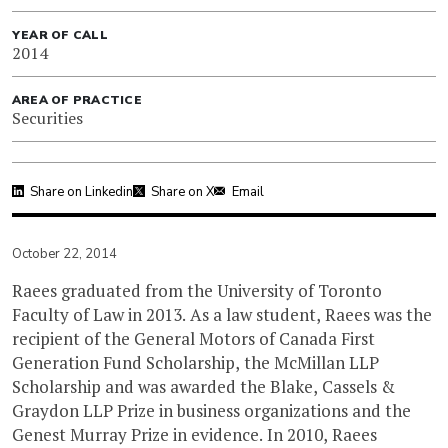
YEAR OF CALL
2014
AREA OF PRACTICE
Securities
Share on Linkedin
Share on X
Email
October 22, 2014
Raees graduated from the University of Toronto
Faculty of Law in 2013. As a law student, Raees was the
recipient of the General Motors of Canada First
Generation Fund Scholarship, the McMillan LLP
Scholarship and was awarded the Blake, Cassels &
Graydon LLP Prize in business organizations and the
Genest Murray Prize in evidence. In 2010, Raees