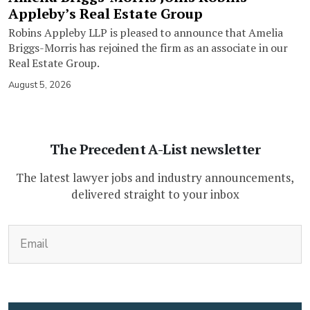
Appleby’s Real Estate Group
Robins Appleby LLP is pleased to announce that Amelia
Briggs-Morris has rejoined the firm as an associate in our
Real Estate Group.
August 5, 2026
The Precedent A-List newsletter
The latest lawyer jobs and industry announcements,
delivered straight to your inbox
(Required)
Email
CAPTCHA