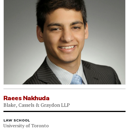
Raees Nakhuda
Blake, Cassels & Graydon LLP
LAW SCHOOL
University of Toronto