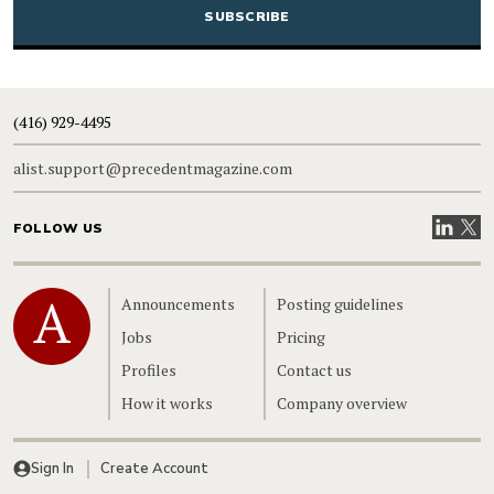
(416) 929-4495
alist.support@precedentmagazine.com
Visit our
Visit
FOLLOW US
Home
Announcements
Posting guidelines
Jobs
Pricing
Profiles
Contact us
How it works
Company overview
Sign In
Create Account