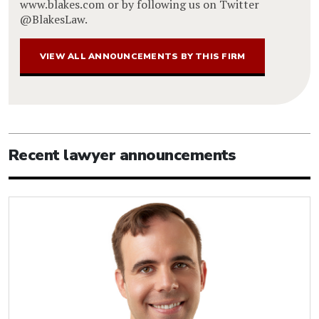
www.blakes.com or by following us on Twitter
@BlakesLaw.
VIEW ALL ANNOUNCEMENTS BY THIS FIRM
Recent lawyer announcements