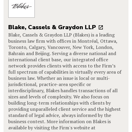
Blake, Cassels & Graydon LLP
Blake, Cassels & Graydon LLP (Blakes) is a leading
business law firm with offices in Montréal, Ottawa,
Toronto, Calgary, Vancouver, New York, London,
Bahrain and Beijing. Serving a diverse national and
international client base, our integrated office
network provides clients with access to the Firm’s
full spectrum of capabilities in virtually every area of
business law. Whether an issue is local or multi-
jurisdictional, practice-area specific or
interdisciplinary, Blakes handles transactions of all
sizes and levels of complexity. We also focus on
building long-term relationships with clients by
providing unparalleled client service and the highest
standard of legal advice, always informed by the
business context. More information on Blakes is
available by visiting the Firm's website at