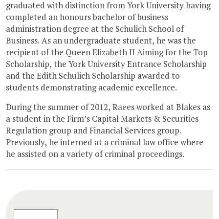
graduated with distinction from York University having
completed an honours bachelor of business
administration degree at the Schulich School of
Business. As an undergraduate student, he was the
recipient of the Queen Elizabeth II Aiming for the Top
Scholarship, the York University Entrance Scholarship
and the Edith Schulich Scholarship awarded to
students demonstrating academic excellence.
During the summer of 2012, Raees worked at Blakes as
a student in the Firm’s Capital Markets & Securities
Regulation group and Financial Services group.
Previously, he interned at a criminal law office where
he assisted on a variety of criminal proceedings.