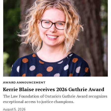
AWARD ANNOUNCEMENT
Kerrie Blaise receives 2026 Guthrie Award
The Law Foundation of Ontario's Guthrie Award recognizes
exceptional access to justice champions.
August 5, 2026