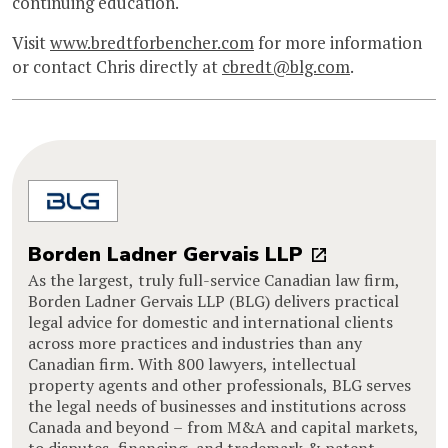
continuing education.
Visit
www.bredtforbencher.com
for more information
or contact Chris directly at
cbredt@blg.com
.
Borden Ladner Gervais LLP
As the largest, truly full-service Canadian law firm,
Borden Ladner Gervais LLP (BLG) delivers practical
legal advice for domestic and international clients
across more practices and industries than any
Canadian firm. With 800 lawyers, intellectual
property agents and other professionals, BLG serves
the legal needs of businesses and institutions across
Canada and beyond – from M&A and capital markets,
to disputes, financing, and trademark & patent