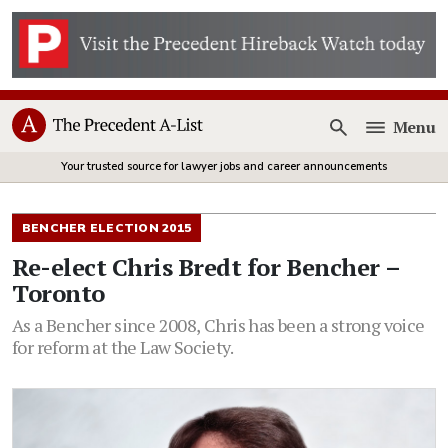
Menu
Open
Your trusted source for lawyer jobs and career announcements
BENCHER ELECTION 2015
Re-elect Chris Bredt for Bencher –
Toronto
As a Bencher since 2008, Chris has been a strong voice
for reform at the Law Society.