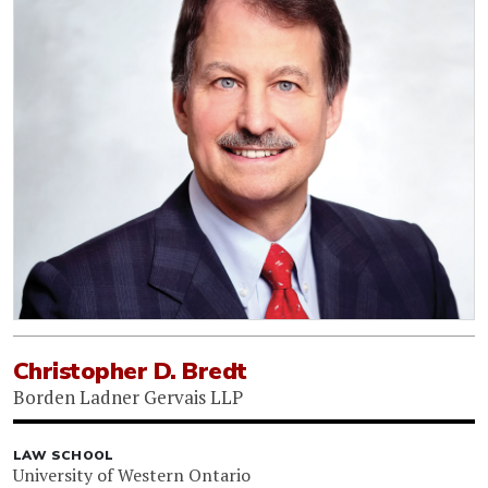
Christopher D. Bredt
Borden Ladner Gervais LLP
LAW SCHOOL
University of Western Ontario