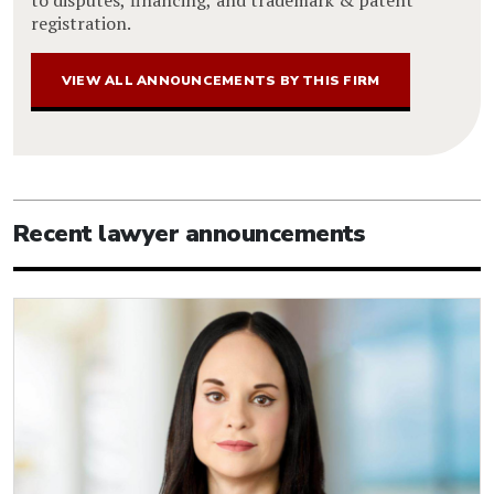
registration.
VIEW ALL ANNOUNCEMENTS BY THIS FIRM
Recent lawyer announcements