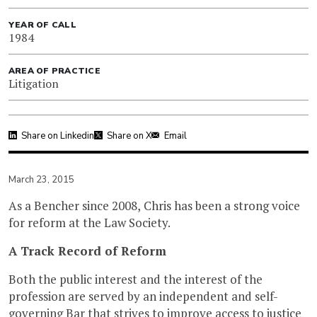
YEAR OF CALL
1984
AREA OF PRACTICE
Litigation
Share on Linkedin
Share on X
Email
March 23, 2015
As a Bencher since 2008, Chris has been a strong voice
for reform at the Law Society.
A Track Record of Reform
Both the public interest and the interest of the
profession are served by an independent and self-
governing Bar that strives to improve access to justice