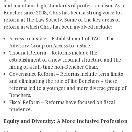
and maintains high standards of professionalism. As a
Bencher since 2008, Chris has been a strong voice for
reform at the Law Society. Some of the key areas of
reform in which Chris has been involved include:
Access to Justice – Establishment of TAG – The
Advisory Group on Access to Justice.
Tribunal Reform – Reforms include the
establishment of a new tribunal structure and the
hiring of a full-time non-Bencher Chair.
Governance Reform – Reforms include term limits
and eliminating the role of life Benchers – these
reforms led to a younger and more diverse group of
Benchers.
Fiscal Reform – Reforms have focused on fiscal
prudence.
Equity and Diversity: A More Inclusive Profession