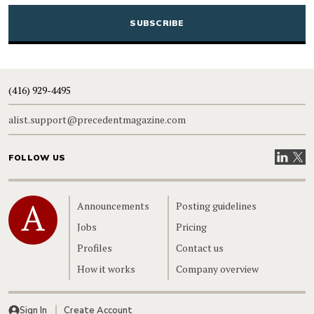
CAPTCHA
(416) 929-4495
alist.support@precedentmagazine.com
Visit our
Visit
FOLLOW US
Home
Announcements
Posting guidelines
Jobs
Pricing
Profiles
Contact us
How it works
Company overview
Sign In
Create Account