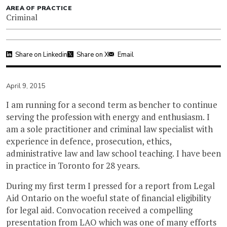
AREA OF PRACTICE
Criminal
Share on Linkedin
Share on X
Email
April 9, 2015
I am running for a second term as bencher to continue
serving the profession with energy and enthusiasm. I
am a sole practitioner and criminal law specialist with
experience in defence, prosecution, ethics,
administrative law and law school teaching. I have been
in practice in Toronto for 28 years.
During my first term I pressed for a report from Legal
Aid Ontario on the woeful state of financial eligibility
for legal aid. Convocation received a compelling
presentation from LAO which was one of many efforts