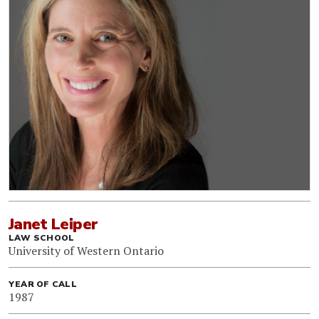
Janet Leiper
LAW SCHOOL
University of Western Ontario
YEAR OF CALL
1987