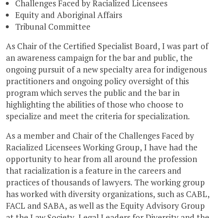
Challenges Faced by Racialized Licensees
Equity and Aboriginal Affairs
Tribunal Committee
As Chair of the Certified Specialist Board, I was part of
an awareness campaign for the bar and public, the
ongoing pursuit of a new specialty area for indigenous
practitioners and ongoing policy oversight of this
program which serves the public and the bar in
highlighting the abilities of those who choose to
specialize and meet the criteria for specialization.
As a member and Chair of the Challenges Faced by
Racialized Licensees Working Group, I have had the
opportunity to hear from all around the profession
that racialization is a feature in the careers and
practices of thousands of lawyers. The working group
has worked with diversity organizations, such as CABL,
FACL and SABA, as well as the Equity Advisory Group
at the Law Society, Legal Leaders for Diversity and the