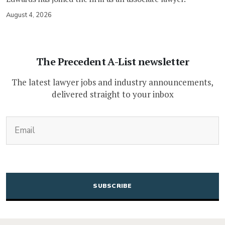
August 4, 2026
The Precedent A-List newsletter
The latest lawyer jobs and industry announcements,
delivered straight to your inbox
(Required)
Email
CAPTCHA