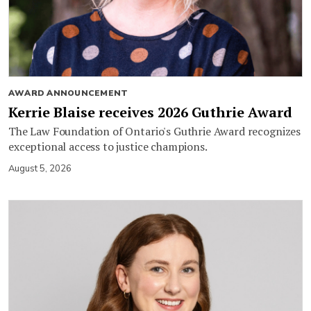
AWARD ANNOUNCEMENT
Kerrie Blaise receives 2026 Guthrie Award
The Law Foundation of Ontario's Guthrie Award recognizes
exceptional access to justice champions.
August 5, 2026