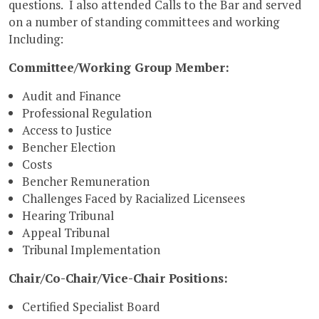
questions. I also attended Calls to the Bar and served
on a number of standing committees and working
Including:
Committee/Working Group Member:
Audit and Finance
Professional Regulation
Access to Justice
Bencher Election
Costs
Bencher Remuneration
Challenges Faced by Racialized Licensees
Hearing Tribunal
Appeal Tribunal
Tribunal Implementation
Chair/Co-Chair/Vice-Chair Positions:
Certified Specialist Board