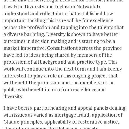
Law Firm Diversity and Inclusion Network to
understand and collect data that established how
important tackling this issue will be for excellence
across the profession and tapping into the talents that
a diverse bar bring. Diversity is shown to have better
outcomes in decision making and is starting to be a
market imperative. Consultations across the province
have led to ideas being shared by members of the
profession of all background and practice type. This
work will continue into the next term and I am keenly
interested to play a role in this ongoing project that
will benefit the profession and the members of the
public who benefit in turn from excellence and
diversity.
I have been a part of hearing and appeal panels dealing
with issues as varied as mortgage fraud, application of
Gladue principles, applicability of restorative justice,
stays of proceedings for delay and capacity