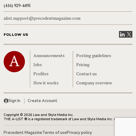
(416) 929-4495
alist.support@precedentmagazine.com
Visit our
Visit
FOLLOW US
Home
Announcements
Posting guidelines
Jobs
Pricing
Profiles
Contact us
How it works
Company overview
Sign In
Create Account
Copyright © 2026 Law and Style Media Inc.
THE A-LIST ® is a registered trademark of Law and Style Media Inc. in Canada.
Precedent Magazine
Terms of use
Privacy policy