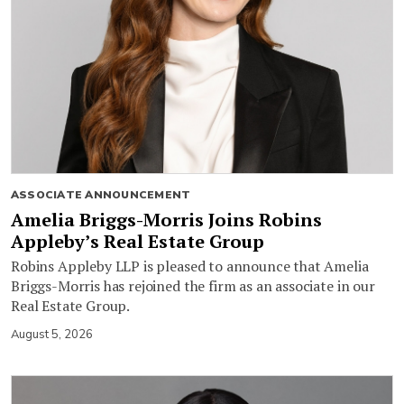
ASSOCIATE ANNOUNCEMENT
Amelia Briggs-Morris Joins Robins
Appleby’s Real Estate Group
Robins Appleby LLP is pleased to announce that Amelia
Briggs-Morris has rejoined the firm as an associate in our
Real Estate Group.
August 5, 2026