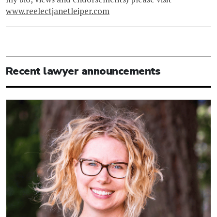
www.reelectjanetleiper.com
Recent lawyer announcements