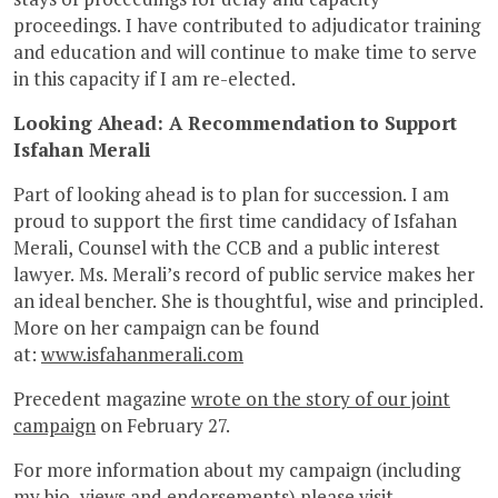
proceedings. I have contributed to adjudicator training
and education and will continue to make time to serve
in this capacity if I am re-elected.
Looking Ahead: A Recommendation to Support
Isfahan Merali
Part of looking ahead is to plan for succession. I am
proud to support the first time candidacy of Isfahan
Merali, Counsel with the CCB and a public interest
lawyer. Ms. Merali’s record of public service makes her
an ideal bencher. She is thoughtful, wise and principled.
More on her campaign can be found
at:
www.isfahanmerali.com
Precedent magazine
wrote on the story of our joint
campaign
on February 27.
For more information about my campaign (including
my bio, views and endorsements) please visit