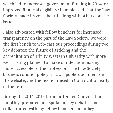
which led to increased government funding in 2014 for
improved financial eligibility: I am pleased that the Law
Society made its voice heard, along with others, on the
issue.
I also advocated with fellow benchers for increased
transparency on the part of the Law Society. We were
the first bench to web-cast our proceedings during two
key debates: the future of articling and the
accreditation of Trinity Western University with more
web-casting planned to make our decision making
more accessible to the profession. The Law Society
business conduct policy is now a public document on
the website, another issue I raised in Convocation early
in the term.
During the 2011-2014 term I attended Convocation
monthly, prepared and spoke on key debates and
collaborated with my fellow benchers on policy