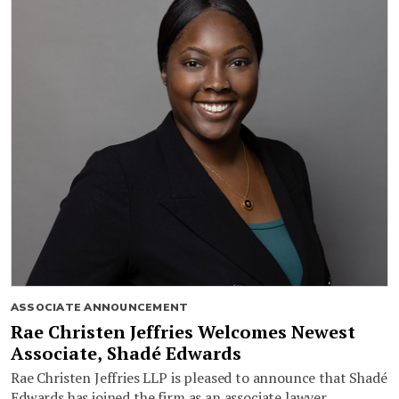
ASSOCIATE ANNOUNCEMENT
Rae Christen Jeffries Welcomes Newest
Associate, Shadé Edwards
Rae Christen Jeffries LLP is pleased to announce that Shadé
Edwards has joined the firm as an associate lawyer.