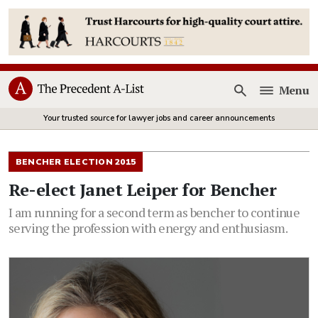
Menu
Open
Your trusted source for lawyer jobs and career announcements
BENCHER ELECTION 2015
Re-elect Janet Leiper for Bencher
I am running for a second term as bencher to continue
serving the profession with energy and enthusiasm.