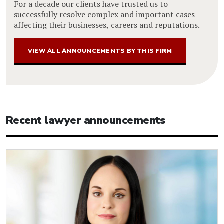
For a decade our clients have trusted us to
successfully resolve complex and important cases
affecting their businesses, careers and reputations.
VIEW ALL ANNOUNCEMENTS BY THIS FIRM
Recent lawyer announcements