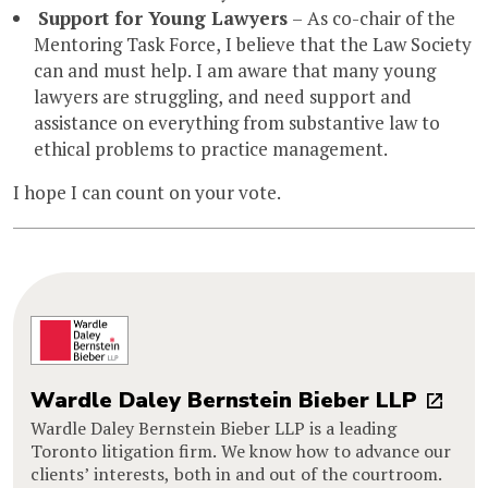
Support for Young Lawyers
– As co-chair of the
Mentoring Task Force, I believe that the Law Society
can and must help. I am aware that many young
lawyers are struggling, and need support and
assistance on everything from substantive law to
ethical problems to practice management.
I hope I can count on your vote.
Wardle Daley Bernstein Bieber LLP
Wardle Daley Bernstein Bieber LLP is a leading
Toronto litigation firm. We know how to advance our
clients’ interests, both in and out of the courtroom.