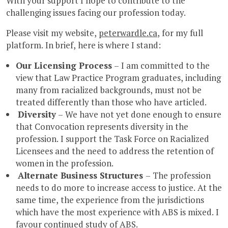
With your support I hope to contribute to the
challenging issues facing our profession today.
Please visit my website,
peterwardle.ca
, for my full
platform. In brief, here is where I stand:
Our Licensing Process
– I am committed to the
view that Law Practice Program graduates, including
many from racialized backgrounds, must not be
treated differently than those who have articled.
Diversity
– We have not yet done enough to ensure
that Convocation represents diversity in the
profession. I support the Task Force on Racialized
Licensees and the need to address the retention of
women in the profession.
Alternate Business Structures
– The profession
needs to do more to increase access to justice. At the
same time, the experience from the jurisdictions
which have the most experience with ABS is mixed. I
favour continued study of ABS.