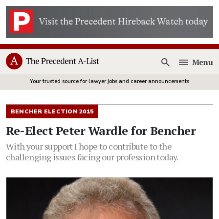
Menu
Open
Your trusted source for lawyer jobs and career announcements
BENCHER ELECTION 2015
Re-Elect Peter Wardle for Bencher
With your support I hope to contribute to the
challenging issues facing our profession today.