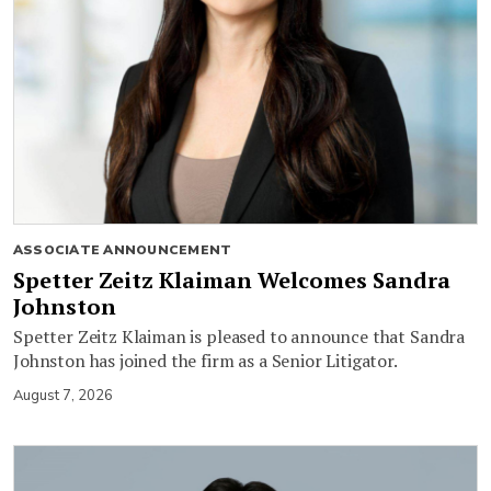
ASSOCIATE ANNOUNCEMENT
Spetter Zeitz Klaiman Welcomes Sandra
Johnston
Spetter Zeitz Klaiman is pleased to announce that Sandra
Johnston has joined the firm as a Senior Litigator.
August 7, 2026