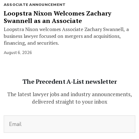
ASSOCIATE ANNOUNCEMENT
Loopstra Nixon Welcomes Zachary
Swannell as an Associate
Loopstra Nixon welcomes Associate Zachary Swannell, a
business lawyer focused on mergers and acquisitions,
financing, and securities.
August 6, 2026
The Precedent A-List newsletter
The latest lawyer jobs and industry announcements,
delivered straight to your inbox
(Required)
Email