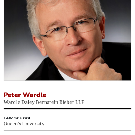
Peter Wardle
Wardle Daley Bernstein Bieber LLP
LAW SCHOOL
Queen's University