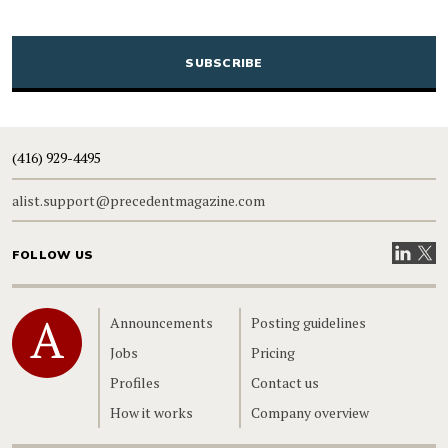
CAPTCHA
(416) 929-4495
alist.support@precedentmagazine.com
Visit our
Visit
FOLLOW US
Home
Announcements
Posting guidelines
Jobs
Pricing
Profiles
Contact us
How it works
Company overview