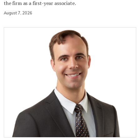
the firm as a first-year associate.
August 7, 2026