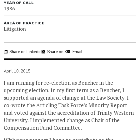
YEAR OF CALL
1986
AREA OF PRACTICE
Litigation
Share on Linkedin
Share on X
Email
April 10, 2015
I am running for re-election as Bencher in the
upcoming election. In my first term as a Bencher, I
supported an agenda of change at the Law Society. I
co-wrote the Articling Task Force’s Minority Report
and voted against the accreditation of Trinity Western
University. I implemented change as Chair of the
Compensation Fund Committee.