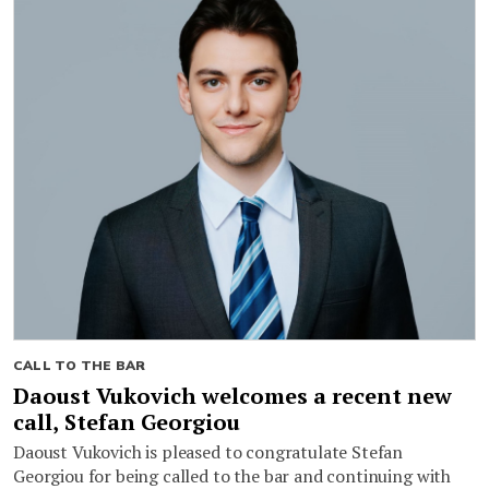
CALL TO THE BAR
Daoust Vukovich welcomes a recent new
call, Stefan Georgiou
Daoust Vukovich is pleased to congratulate Stefan
Georgiou for being called to the bar and continuing with