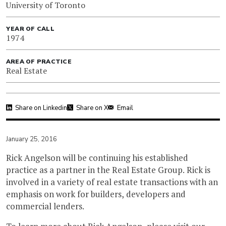
University of Toronto
YEAR OF CALL
1974
AREA OF PRACTICE
Real Estate
Share on Linkedin
Share on X
Email
January 25, 2016
Rick Angelson will be continuing his established
practice as a partner in the Real Estate Group. Rick is
involved in a variety of real estate transactions with an
emphasis on work for builders, developers and
commercial lenders.