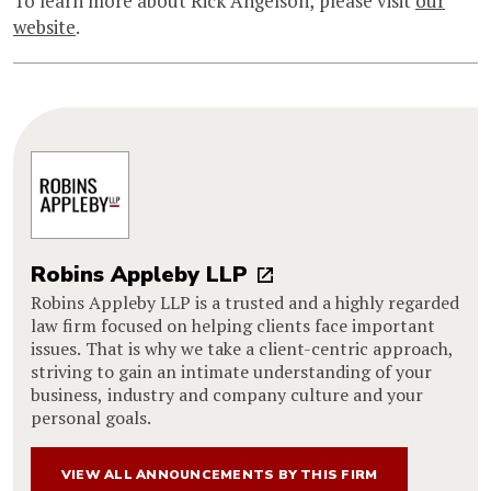
To learn more about Rick Angelson, please visit
our
website
.
Robins Appleby LLP
Robins Appleby LLP is a trusted and a highly regarded
law firm focused on helping clients face important
issues. That is why we take a client-centric approach,
striving to gain an intimate understanding of your
business, industry and company culture and your
personal goals.
VIEW ALL ANNOUNCEMENTS BY THIS FIRM