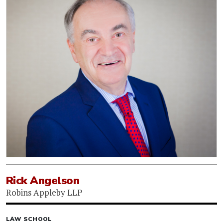
Rick Angelson
Robins Appleby LLP
LAW SCHOOL