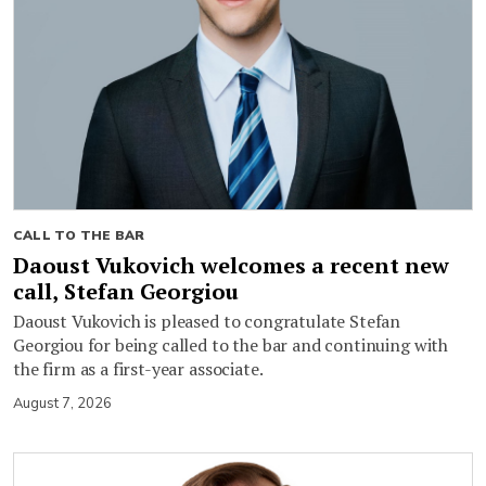
CALL TO THE BAR
Daoust Vukovich welcomes a recent new
call, Stefan Georgiou
Daoust Vukovich is pleased to congratulate Stefan
Georgiou for being called to the bar and continuing with
the firm as a first-year associate.
August 7, 2026