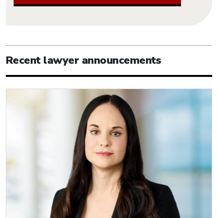
Recent lawyer announcements