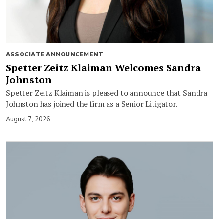
ASSOCIATE ANNOUNCEMENT
Spetter Zeitz Klaiman Welcomes Sandra
Johnston
Spetter Zeitz Klaiman is pleased to announce that Sandra
Johnston has joined the firm as a Senior Litigator.
August 7, 2026