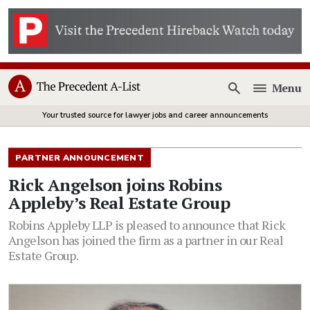
Menu
Open
Your trusted source for lawyer jobs and career announcements
PARTNER ANNOUNCEMENT
Rick Angelson joins Robins
Appleby’s Real Estate Group
Robins Appleby LLP is pleased to announce that Rick
Angelson has joined the firm as a partner in our Real
Estate Group.