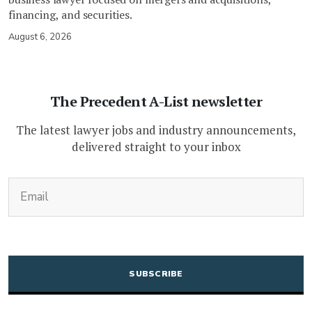
financing, and securities.
August 6, 2026
The Precedent A-List newsletter
The latest lawyer jobs and industry announcements,
delivered straight to your inbox
(Required)
Email
CAPTCHA