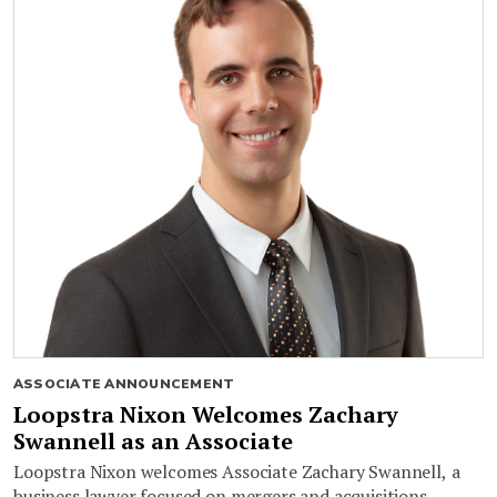
ASSOCIATE ANNOUNCEMENT
Loopstra Nixon Welcomes Zachary
Swannell as an Associate
Loopstra Nixon welcomes Associate Zachary Swannell, a
business lawyer focused on mergers and acquisitions,