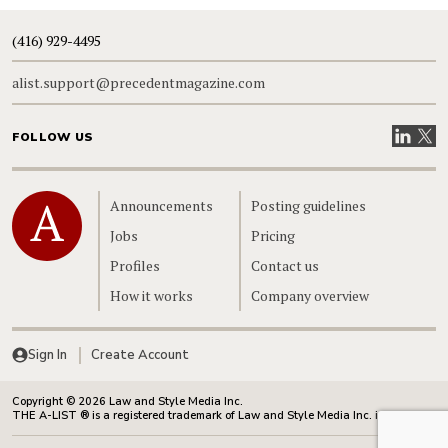
(416) 929-4495
alist.support@precedentmagazine.com
Visit our
Visit
FOLLOW US
Home
Announcements
Posting guidelines
Jobs
Pricing
Profiles
Contact us
How it works
Company overview
Sign In
Create Account
Copyright © 2026 Law and Style Media Inc.
THE A-LIST ® is a registered trademark of Law and Style Media Inc. in Canada.