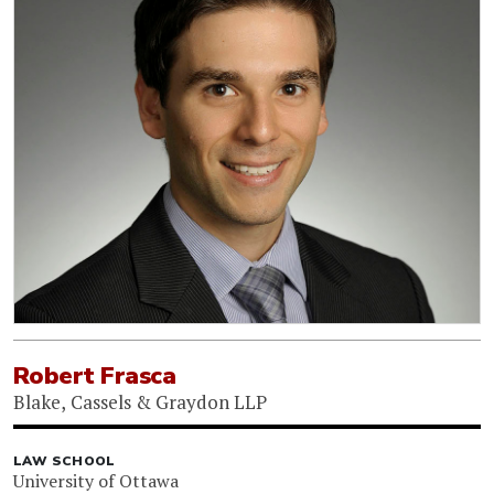
Robert Frasca
Blake, Cassels & Graydon LLP
LAW SCHOOL
University of Ottawa