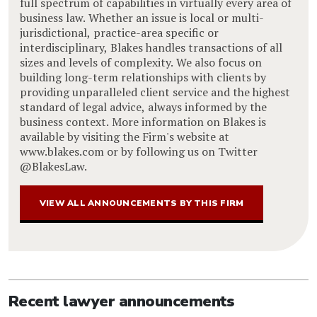
full spectrum of capabilities in virtually every area of
business law. Whether an issue is local or multi-
jurisdictional, practice-area specific or
interdisciplinary, Blakes handles transactions of all
sizes and levels of complexity. We also focus on
building long-term relationships with clients by
providing unparalleled client service and the highest
standard of legal advice, always informed by the
business context. More information on Blakes is
available by visiting the Firm's website at
www.blakes.com or by following us on Twitter
@BlakesLaw.
VIEW ALL ANNOUNCEMENTS BY THIS FIRM
Recent lawyer announcements