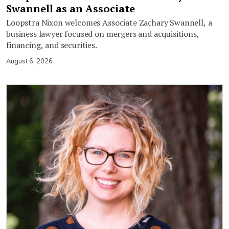
Swannell as an Associate
Loopstra Nixon welcomes Associate Zachary Swannell, a
business lawyer focused on mergers and acquisitions,
financing, and securities.
August 6, 2026