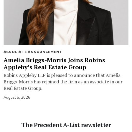
ASSOCIATE ANNOUNCEMENT
Amelia Briggs-Morris Joins Robins
Appleby’s Real Estate Group
Robins Appleby LLP is pleased to announce that Amelia
Briggs-Morris has rejoined the firm as an associate in our
Real Estate Group.
August 5, 2026
The Precedent A-List newsletter