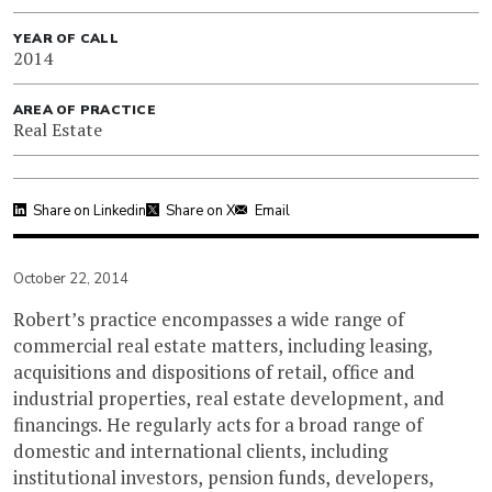
YEAR OF CALL
2014
AREA OF PRACTICE
Real Estate
Share on Linkedin
Share on X
Email
October 22, 2014
Robert’s practice encompasses a wide range of
commercial real estate matters, including leasing,
acquisitions and dispositions of retail, office and
industrial properties, real estate development, and
financings. He regularly acts for a broad range of
domestic and international clients, including
institutional investors, pension funds, developers,