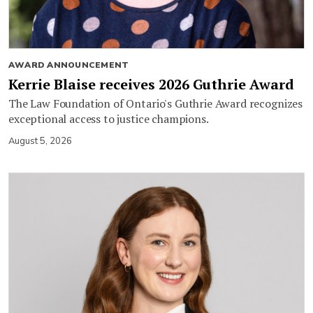
AWARD ANNOUNCEMENT
Kerrie Blaise receives 2026 Guthrie Award
The Law Foundation of Ontario's Guthrie Award recognizes
exceptional access to justice champions.
August 5, 2026