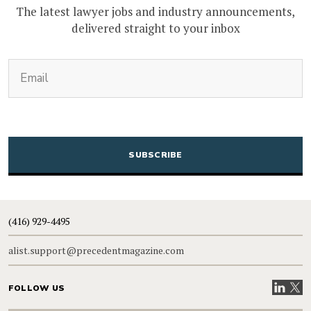
The latest lawyer jobs and industry announcements,
delivered straight to your inbox
(Required)
Email
CAPTCHA
(416) 929-4495
alist.support@precedentmagazine.com
Visit our
Visit
FOLLOW US