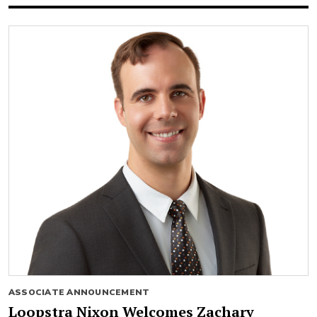
ASSOCIATE ANNOUNCEMENT
Loopstra Nixon Welcomes Zachary