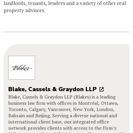
landlords, tenants, lenders and a variety of other real
property advisors.
Blake, Cassels & Graydon LLP
Blake, Cassels & Graydon LLP (Blakes) is a leading
business law firm with offices in Montréal, Ottawa,
Toronto, Calgary, Vancouver, New York, London,
Bahrain and Beijing. Serving a diverse national and
international client base, our integrated office
network provides clients with access to the Firm’s