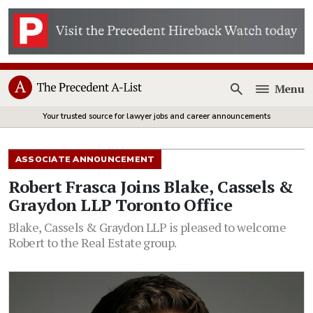
Menu
Open
Your trusted source for lawyer jobs and career announcements
ASSOCIATE ANNOUNCEMENT
Robert Frasca Joins Blake, Cassels &
Graydon LLP Toronto Office
Blake, Cassels & Graydon LLP is pleased to welcome
Robert to the Real Estate group.