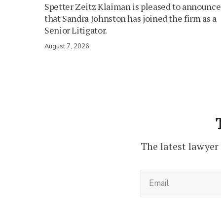
Spetter Zeitz Klaiman is pleased to announce
that Sandra Johnston has joined the firm as a
Senior Litigator.
August 7, 2026
The latest lawyer