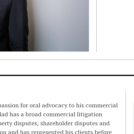
passion for oral advocacy to his commercial
Ellad has a broad commercial litigation
perty disputes, shareholder disputes and
n and has represented his clients before