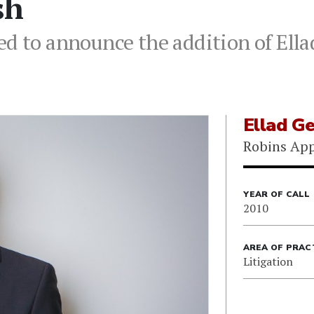
sh
d to announce the addition of Ellad
Ellad G
Robins App
YEAR OF CALL
2010
AREA OF PRAC
Litigation