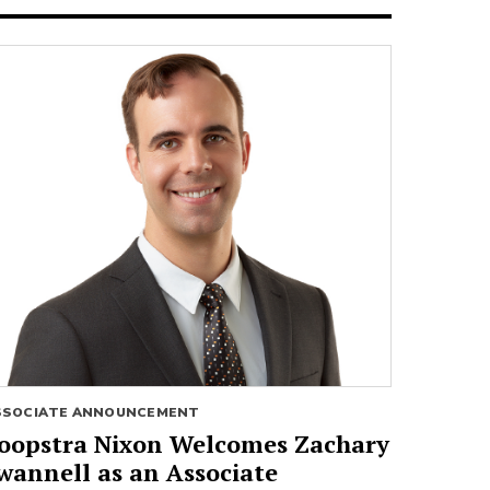
SSOCIATE ANNOUNCEMENT
oopstra Nixon Welcomes Zachary
wannell as an Associate