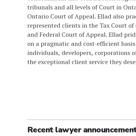
tribunals and all levels of Court in On
Ontario Court of Appeal. Ellad also prac
represented clients in the Tax Court o
and Federal Court of Appeal. Ellad prid
on a pragmatic and cost-efficient basis
individuals, developers, corporations of
the exceptional client service they dese
Recent lawyer announcemen