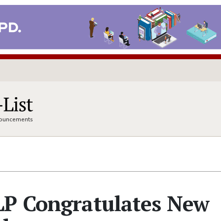
nnouncements
LP Congratulates New