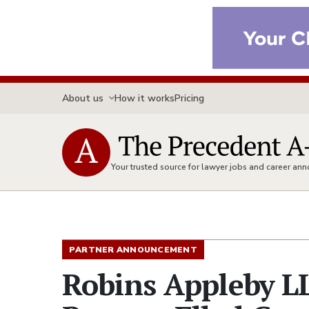
About us
How it works
Pricing
Your trusted source for lawyer jobs and career a
PARTNER ANNOUNCEMENT
Robins Appleby L