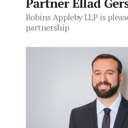
Partner Ellad Ger
Robins Appleby LLP is please
partnership