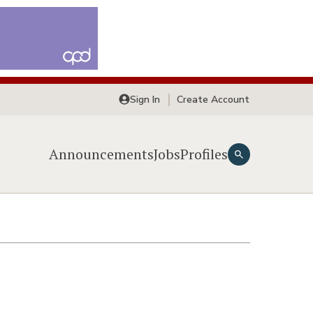
Sign In
Create Account
Announcements
Jobs
Profiles