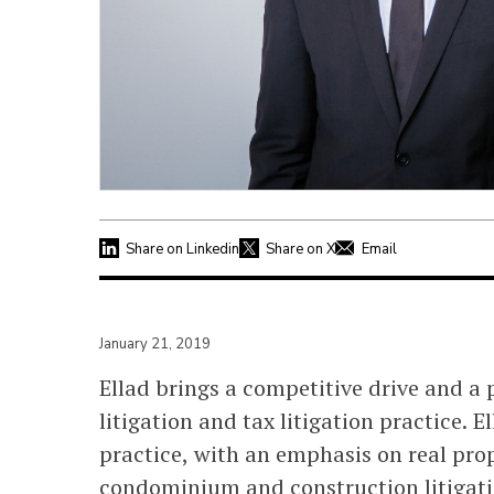
Share on Linkedin
Share on X
Email
January 21, 2019
Ellad brings a competitive drive and a 
litigation and tax litigation practice. 
practice, with an emphasis on real pro
condominium and construction litigatio