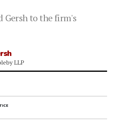
 Gersh to the firm's
ersh
leby LLP
TICE