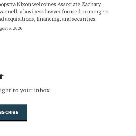
oopstra Nixon welcomes Associate Zachary
annell, a business lawyer focused on mergers
d acquisitions, financing, and securities.
gust 6, 2026
r
ight to your inbox