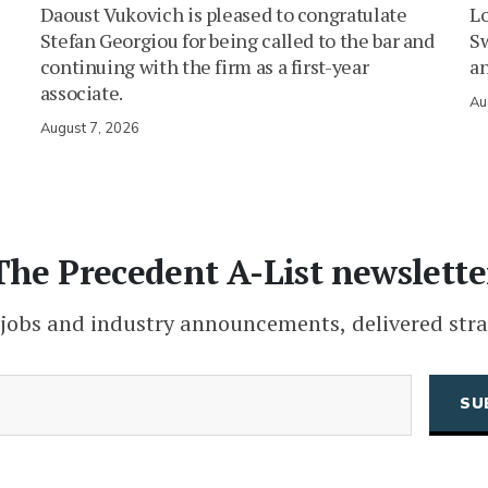
Daoust Vukovich is pleased to congratulate
L
Stefan Georgiou for being called to the bar and
Sw
continuing with the firm as a first-year
an
associate.
Au
August 7, 2026
The Precedent A-List newslette
 jobs and industry announcements, delivered stra
(Required)
Email