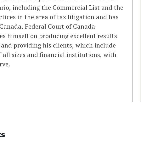
tario, including the Commercial List and the
tices in the area of tax litigation and has
f Canada, Federal Court of Canada
es himself on producing excellent results
 and providing his clients, which include
 all sizes and financial institutions, with
rve.
ts