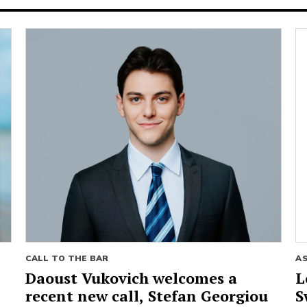
CALL TO THE BAR
A
Daoust Vukovich welcomes a
L
recent new call, Stefan Georgiou
S