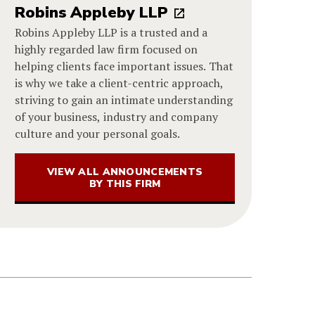
Robins Appleby LLP
Robins Appleby LLP is a trusted and a
highly regarded law firm focused on
helping clients face important issues. That
is why we take a client-centric approach,
striving to gain an intimate understanding
of your business, industry and company
culture and your personal goals.
VIEW ALL ANNOUNCEMENTS
BY THIS FIRM