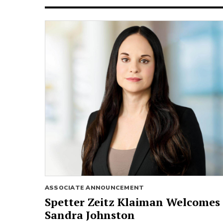
ASSOCIATE ANNOUNCEMENT
Spetter Zeitz Klaiman Welcomes
Sandra Johnston