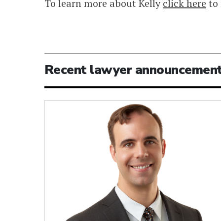
To learn more about Kelly
click here
to 
Recent lawyer announcemen