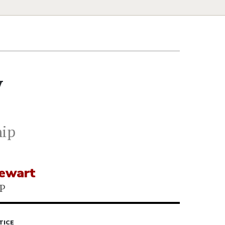
y
hip
tewart
P
TICE