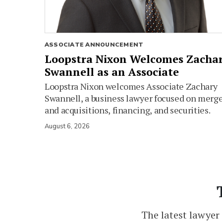
ASSOCIATE ANNOUNCEMENT
Loopstra Nixon Welcomes Zacha
Swannell as an Associate
Loopstra Nixon welcomes Associate Zachary
Swannell, a business lawyer focused on merg
and acquisitions, financing, and securities.
August 6, 2026
The latest lawyer