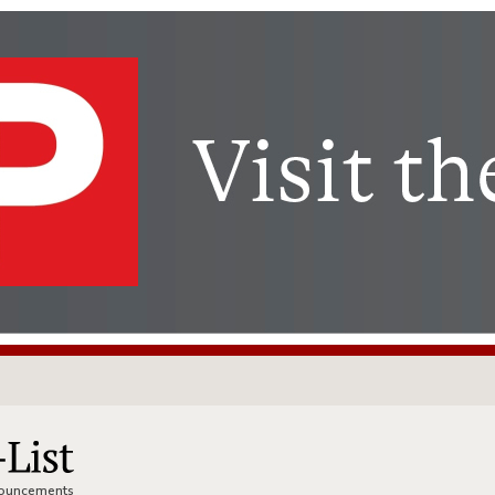
nnouncements