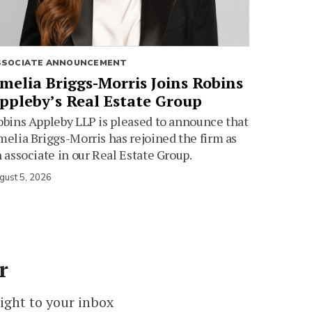
SSOCIATE ANNOUNCEMENT
melia Briggs-Morris Joins Robins
ppleby’s Real Estate Group
bins Appleby LLP is pleased to announce that
elia Briggs-Morris has rejoined the firm as
 associate in our Real Estate Group.
gust 5, 2026
r
ight to your inbox