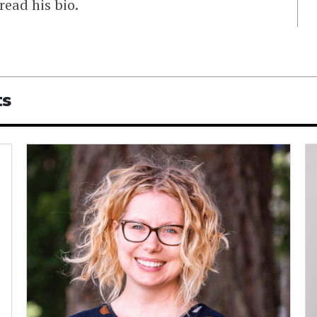
read his bio.
ts