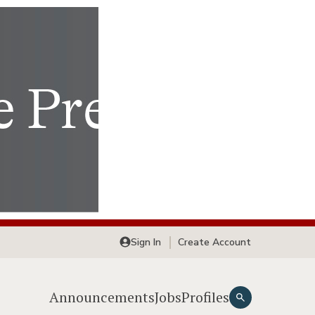
Sign In
Create Account
Announcements
Jobs
Profiles