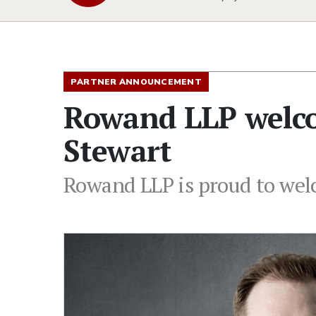
PARTNER ANNOUNCEMENT
Rowand LLP welco
Stewart
Rowand LLP is proud to wel