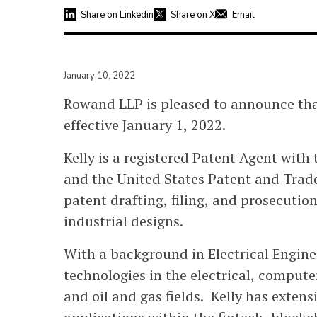
Share on Linkedin
Share on X
Email
January 10, 2022
Rowand LLP is pleased to announce that
effective January 1, 2022.
Kelly is a registered Patent Agent with
and the United States Patent and Trade
patent drafting, filing, and prosecution
industrial designs.
With a background in Electrical Enginee
technologies in the electrical, comput
and oil and gas fields. Kelly has exten