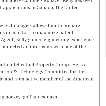
chain and e-commerce space. Kelly has over
t applications in Canada, the United
ew technologies allows him to prepare
ns in an effort to maximize patent
 Agent, Kelly gained engineering experience
completed an internship with one of the
onto Intellectual Property Group. He is a
ation & Technology Committee for the
ada and is an active member of the American
ing hockey, golf and squash.