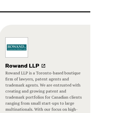
Rowand LLP
Rowand LLP is a Toronto-based boutique
firm of lawyers, patent agents and
trademark agents. We are entrusted with
creating and growing patent and
trademark portfolios for Canadian clients
ranging from small start-ups to large
multinationals. With our focus on high-