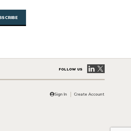
Visit our LinkedIn 
Visit our X pag
FOLLOW US
Sign In
Create Account