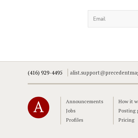
(416) 929-4495
alist.support@precedentma
Home
Announcements
How it w
Jobs
Posting 
Profiles
Pricing