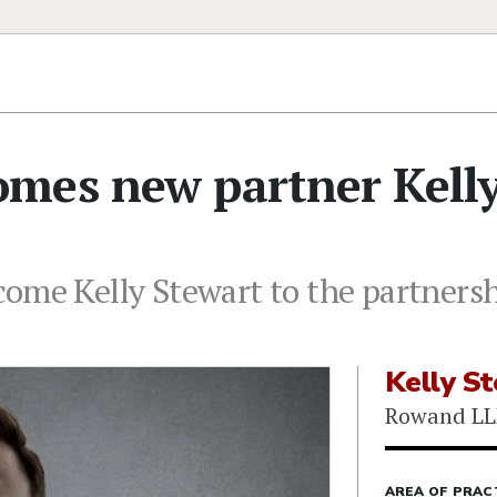
mes new partner Kell
come Kelly Stewart to the partners
Kelly S
Rowand LL
AREA OF PRAC