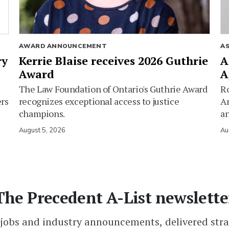
AWARD ANNOUNCEMENT
A
ry
Kerrie Blaise receives 2026 Guthrie
A
Award
A
The Law Foundation of Ontario's Guthrie Award
Ro
ers
recognizes exceptional access to justice
Am
champions.
an
August 5, 2026
Au
The Precedent A-List newslette
 jobs and industry announcements, delivered stra