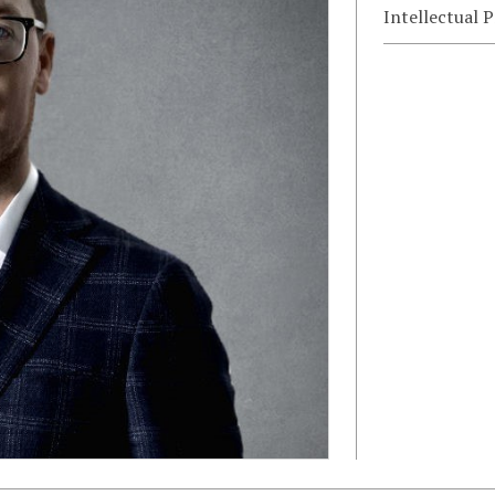
Intellectual 