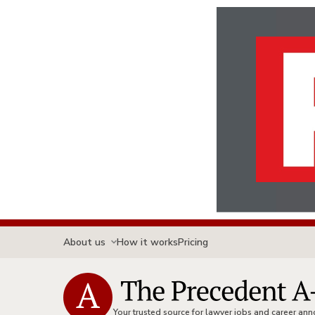
About us
How it works
Pricing
Your trusted source for lawyer jobs and career a