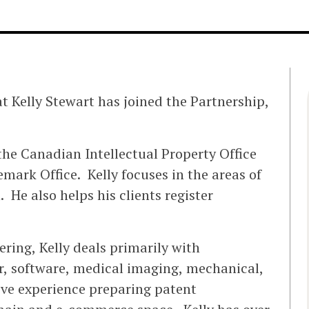
 Kelly Stewart has joined the Partnership,
 the Canadian Intellectual Property Office
mark Office. Kelly focuses in the areas of
. He also helps his clients register
ring, Kelly deals primarily with
er, software, medical imaging, mechanical,
sive experience preparing patent