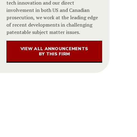
tech innovation and our direct
involvement in both US and Canadian
prosecution, we work at the leading edge
of recent developments in challenging
patentable subject matter issues.
VIEW ALL ANNOUNCEMENTS
BY THIS FIRM