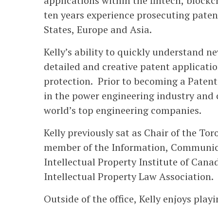
applications within the fintech, block
ten years experience prosecuting paten
States, Europe and Asia.
Kelly’s ability to quickly understand n
detailed and creative patent applicatio
protection. Prior to becoming a Patent
in the power engineering industry and 
world’s top engineering companies.
Kelly previously sat as Chair of the Tor
member of the Information, Communic
Intellectual Property Institute of Can
Intellectual Property Law Association.
Outside of the office, Kelly enjoys play