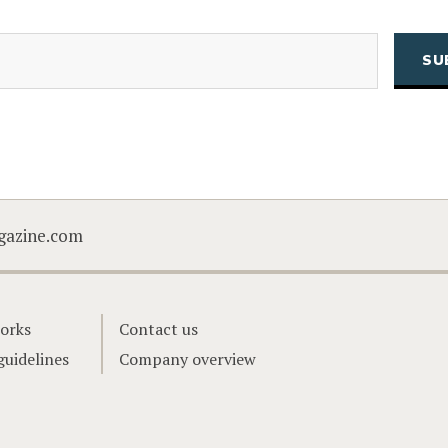
(Required)
Email
CAPTCHA
gazine.com
orks
Contact us
guidelines
Company overview