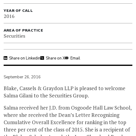
YEAR OF CALL
2016
AREA OF PRACTICE
Securities
Share on Linkedin
Share on X
Email
September 26, 2016
Blake, Cassels & Graydon LLP is pleased to welcome
Salma Gilani to the Securities Group.
Salma received her J.D. from Osgoode Hall Law School,
where she received the Dean’s Letter Recognizing
Cumulative Overall Excellence for ranking in the top
three per cent of the class of 2015. She is a recipient of