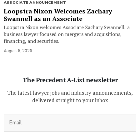
ASSOCIATE ANNOUNCEMENT
Loopstra Nixon Welcomes Zachary
Swannell as an Associate
Loopstra Nixon welcomes Associate Zachary Swannell, a
business lawyer focused on mergers and acquisitions,
financing, and securities.
August 6, 2026
The Precedent A-List newsletter
The latest lawyer jobs and industry announcements,
delivered straight to your inbox
(Required)
Email