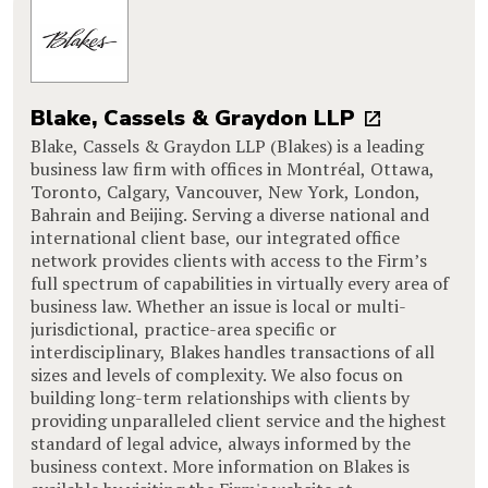
Blake, Cassels & Graydon LLP
Blake, Cassels & Graydon LLP (Blakes) is a leading
business law firm with offices in Montréal, Ottawa,
Toronto, Calgary, Vancouver, New York, London,
Bahrain and Beijing. Serving a diverse national and
international client base, our integrated office
network provides clients with access to the Firm’s
full spectrum of capabilities in virtually every area of
business law. Whether an issue is local or multi-
jurisdictional, practice-area specific or
interdisciplinary, Blakes handles transactions of all
sizes and levels of complexity. We also focus on
building long-term relationships with clients by
providing unparalleled client service and the highest
standard of legal advice, always informed by the
business context. More information on Blakes is