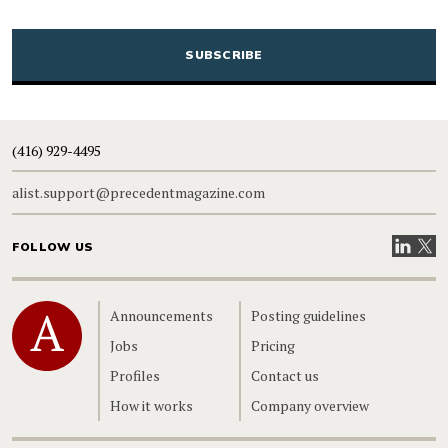
CAPTCHA
(416) 929-4495
alist.support@precedentmagazine.com
Visit our
Visit
FOLLOW US
Home
Announcements
Posting guidelines
Jobs
Pricing
Profiles
Contact us
How it works
Company overview