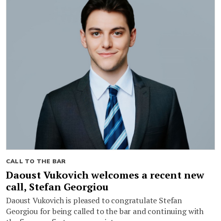
CALL TO THE BAR
Daoust Vukovich welcomes a recent new
call, Stefan Georgiou
Daoust Vukovich is pleased to congratulate Stefan
Georgiou for being called to the bar and continuing with