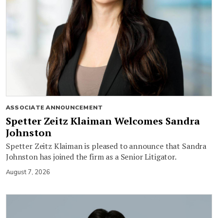
ASSOCIATE ANNOUNCEMENT
Spetter Zeitz Klaiman Welcomes Sandra
Johnston
Spetter Zeitz Klaiman is pleased to announce that Sandra
Johnston has joined the firm as a Senior Litigator.
August 7, 2026