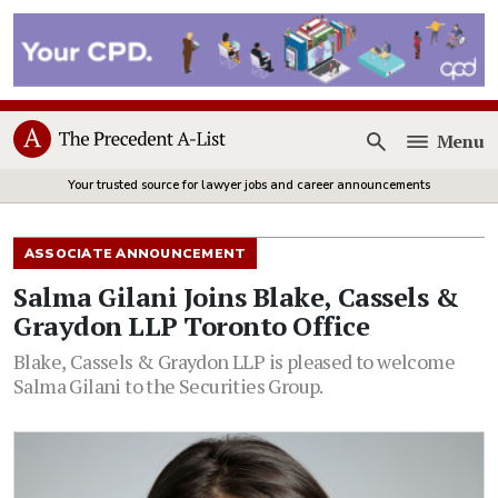
Menu
Open
Your trusted source for lawyer jobs and career announcements
ASSOCIATE ANNOUNCEMENT
Salma Gilani Joins Blake, Cassels &
Graydon LLP Toronto Office
Blake, Cassels & Graydon LLP is pleased to welcome
Salma Gilani to the Securities Group.