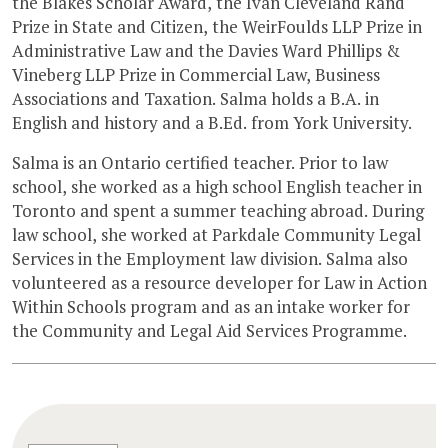
the Blakes Scholar Award, the Ivan Cleveland Rand
Prize in State and Citizen, the WeirFoulds LLP Prize in
Administrative Law and the Davies Ward Phillips &
Vineberg LLP Prize in Commercial Law, Business
Associations and Taxation. Salma holds a B.A. in
English and history and a B.Ed. from York University.
Salma is an Ontario certified teacher. Prior to law
school, she worked as a high school English teacher in
Toronto and spent a summer teaching abroad. During
law school, she worked at Parkdale Community Legal
Services in the Employment law division. Salma also
volunteered as a resource developer for Law in Action
Within Schools program and as an intake worker for
the Community and Legal Aid Services Programme.