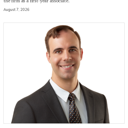
the firm as a first-year associate.
August 7, 2026