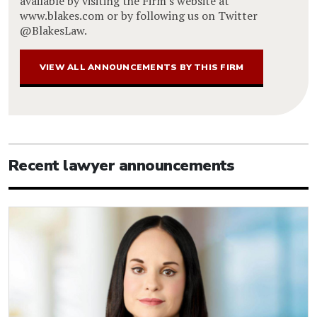
available by visiting the Firm's website at
www.blakes.com or by following us on Twitter
@BlakesLaw.
VIEW ALL ANNOUNCEMENTS BY THIS FIRM
Recent lawyer announcements