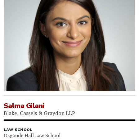
Salma Gilani
Blake, Cassels & Graydon LLP
LAW SCHOOL
Osgoode Hall Law School