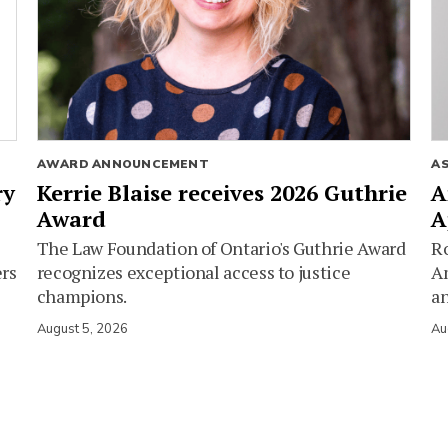
AWARD ANNOUNCEMENT
A
ry
Kerrie Blaise receives 2026 Guthrie
A
Award
A
The Law Foundation of Ontario's Guthrie Award
Ro
ers
recognizes exceptional access to justice
Am
champions.
an
August 5, 2026
Au