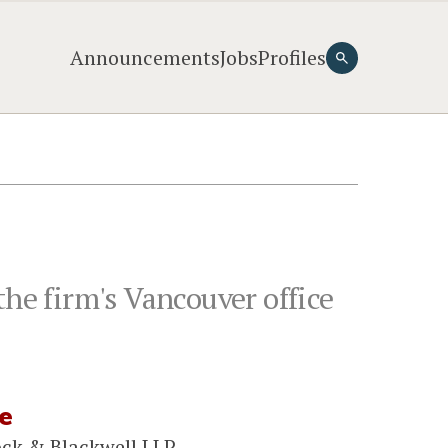
Announcements
Jobs
Profiles
the firm's Vancouver office
e
ock & Blackwell LLP