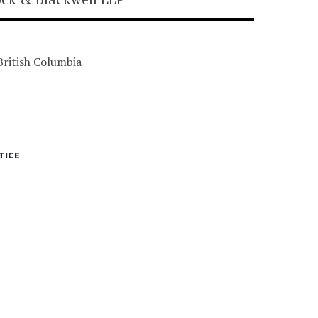
British Columbia
TICE