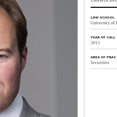
LAW SCHOOL
University of 
YEAR OF CALL
2011
AREA OF PRAC
Securities