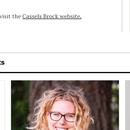
visit the
Cassels Brock website.
ts