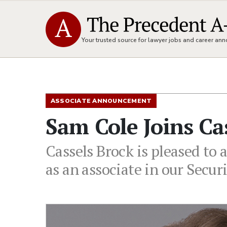
Your trusted source for lawyer jobs and career a
ASSOCIATE ANNOUNCEMENT
Sam Cole Joins Ca
Cassels Brock is pleased to
as an associate in our Secur