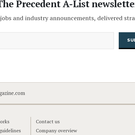
The Precedent A-List newslette
 jobs and industry announcements, delivered stra
(Required)
Email
CAPTCHA
gazine.com
orks
Contact us
guidelines
Company overview