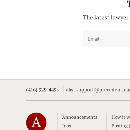
The latest lawyer
(416) 929-4495
alist.support@precedentma
Home
Announcements
How it w
Jobs
Posting 