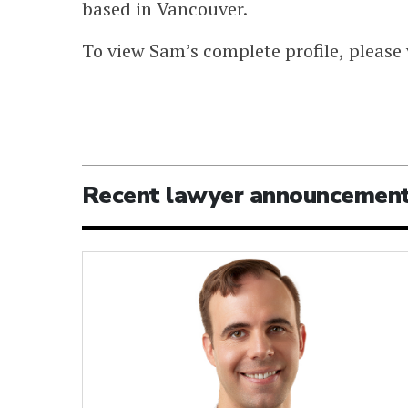
based in Vancouver.
To view Sam’s complete profile, please 
Recent lawyer announcemen