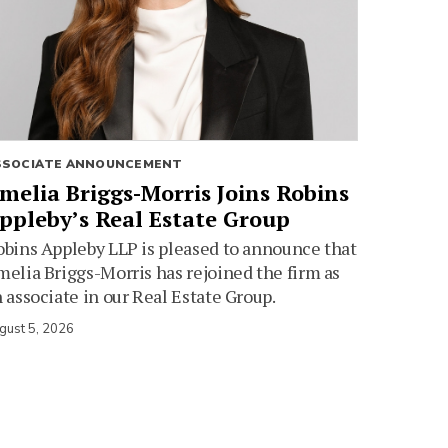
SSOCIATE ANNOUNCEMENT
melia Briggs-Morris Joins Robins
ppleby’s Real Estate Group
bins Appleby LLP is pleased to announce that
elia Briggs-Morris has rejoined the firm as
 associate in our Real Estate Group.
gust 5, 2026