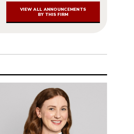
VIEW ALL ANNOUNCEMENTS
BY THIS FIRM