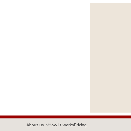
About us
How it works
Pricing