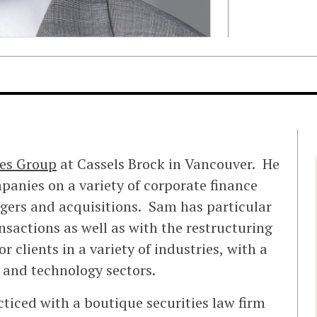
ies Group
at Cassels Brock in Vancouver. He
panies on a variety of corporate finance
gers and acquisitions. Sam has particular
ansactions as well as with the restructuring
r clients in a variety of industries, with a
 and technology sectors.
cticed with a boutique securities law firm