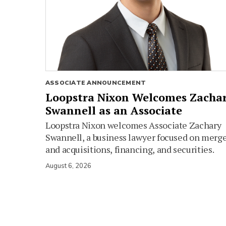
ASSOCIATE ANNOUNCEMENT
Loopstra Nixon Welcomes Zacha
Swannell as an Associate
Loopstra Nixon welcomes Associate Zachary
Swannell, a business lawyer focused on merg
and acquisitions, financing, and securities.
August 6, 2026