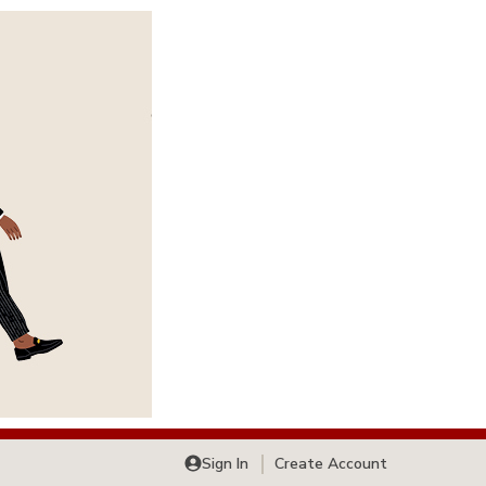
Sign In
Create Account