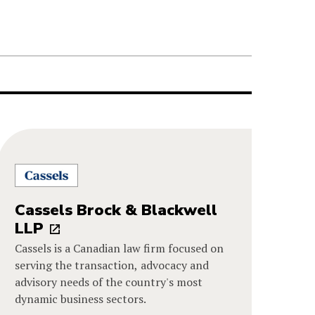
Cassels Brock & Blackwell
LLP
Cassels is a Canadian law firm focused on
serving the transaction, advocacy and
advisory needs of the country's most
dynamic business sectors.