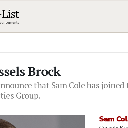
nnouncements
ssels Brock
 announce that Sam Cole has joined 
ities Group.
Sam Col
Cassels Br