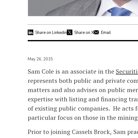
Share on Linkedin
Share on X
Email
May 26, 2015
Sam Cole is an associate in the
Securit
represents both public and private com
matters and also advises on public mer
expertise with listing and financing tr
of existing public companies. He acts fo
particular focus on those in the mining
Prior to joining Cassels Brock, Sam pra