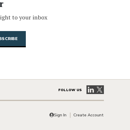
r
ight to your inbox
Visit our LinkedIn 
Visit our X pag
FOLLOW US
Sign In
Create Account