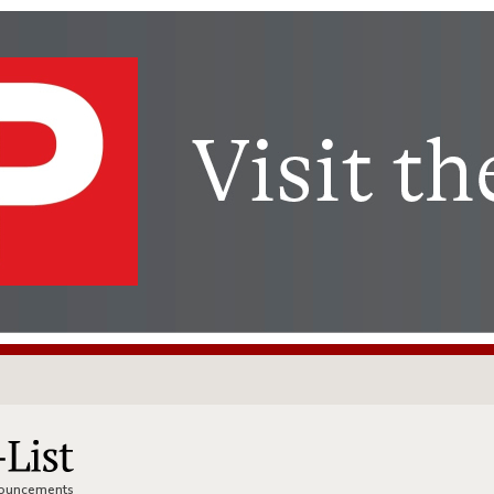
nnouncements