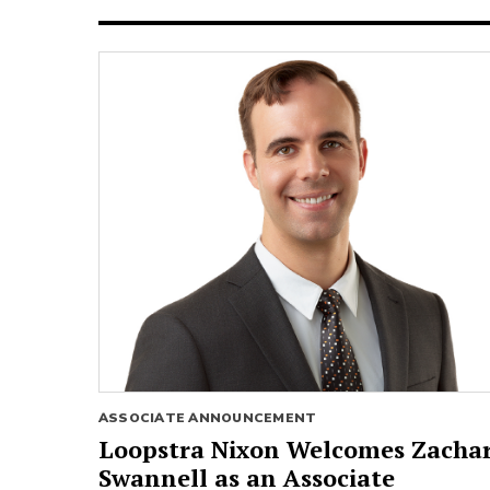
ASSOCIATE ANNOUNCEMENT
Loopstra Nixon Welcomes Zacha
Swannell as an Associate