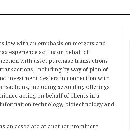
ies law with an emphasis on mergers and
has experience acting on behalf of
nection with asset purchase transactions
transactions, including by way of plan of
and investment dealers in connection with
ransactions, including secondary offerings
ience acting on behalf of clients in a
, information technology, biotechnology and
was an associate at another prominent