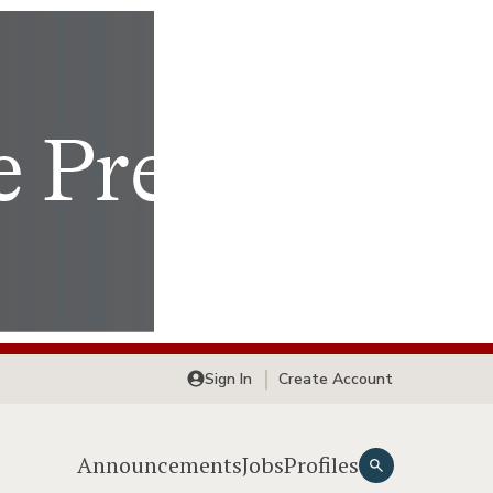
Sign In
Create Account
Announcements
Jobs
Profiles