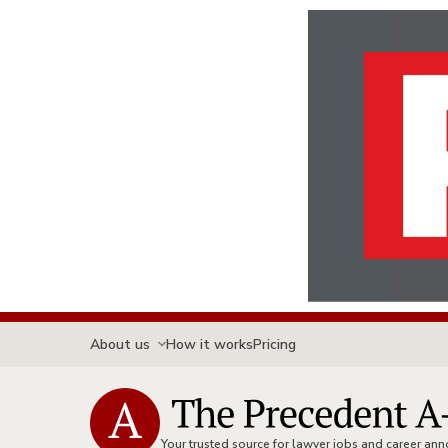
About us
How it works
Pricing
Your trusted source for lawyer jobs and career a