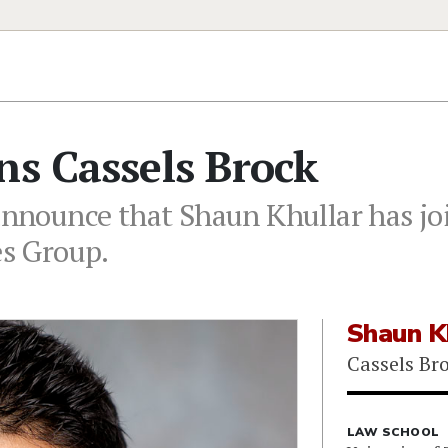
ns Cassels Brock
 announce that Shaun Khullar has jo
es Group.
Shaun K
Cassels Br
LAW SCHOOL