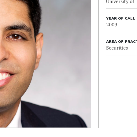
University of
YEAR OF CALL
2009
AREA OF PRAC
Securities