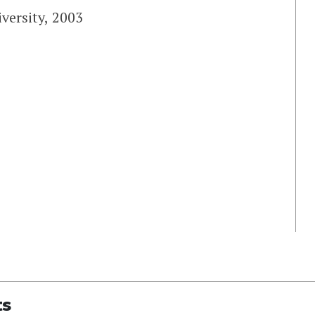
versity, 2003
ts