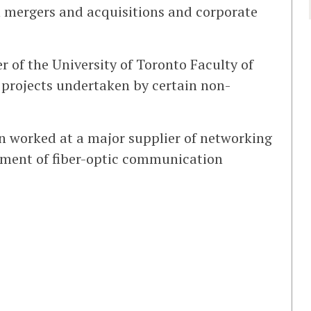
 mergers and acquisitions and corporate
of the University of Toronto Faculty of
 projects undertaken by certain non-
un worked at a major supplier of networking
pment of fiber-optic communication