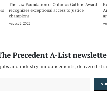
The Law Foundation of Ontario's Guthrie Award
Ro
ers
recognizes exceptional access to justice
Am
champions.
an
August 5, 2026
Au
The Precedent A-List newslette
 jobs and industry announcements, delivered stra
(Required)
Email
CAPTCHA