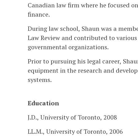
Canadian law firm where he focused on
finance.
During law school, Shaun was a member 
Law Review and contributed to various
governmental organizations.
Prior to pursuing his legal career, Sha
equipment in the research and develo
systems.
Education
J.D., University of Toronto, 2008
LL.M., University of Toronto, 2006