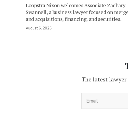
Loopstra Nixon welcomes Associate Zachary
Swannell, a business lawyer focused on merg
and acquisitions, financing, and securities.
August 6, 2026
The latest lawyer