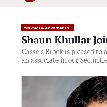
ASSOCIATE ANNOUNCEMENT
Shaun Khullar Joi
Cassels Brock is pleased to
an associate in our Securiti