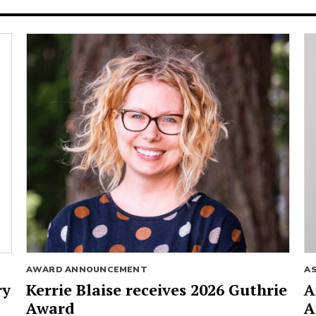
AWARD ANNOUNCEMENT
A
ry
Kerrie Blaise receives 2026 Guthrie
A
Award
A