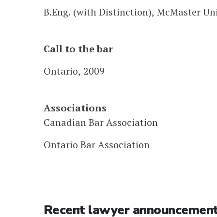
B.Eng. (with Distinction), McMaster Uni
Call to the bar
Ontario, 2009
Associations
Canadian Bar Association
Ontario Bar Association
Recent lawyer announcemen