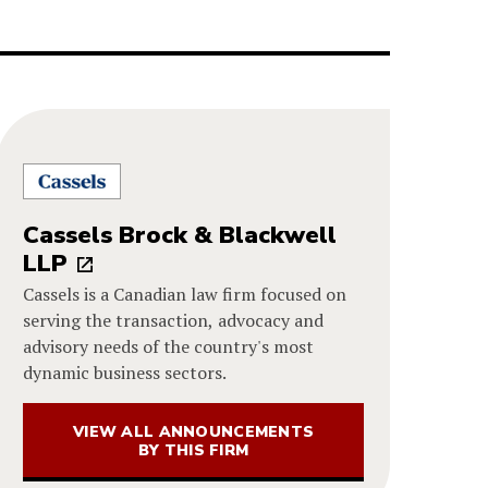
Cassels Brock & Blackwell
LLP
Cassels is a Canadian law firm focused on
serving the transaction, advocacy and
advisory needs of the country's most
dynamic business sectors.
VIEW ALL ANNOUNCEMENTS
BY THIS FIRM