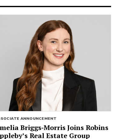
SSOCIATE ANNOUNCEMENT
melia Briggs-Morris Joins Robins
ppleby’s Real Estate Group