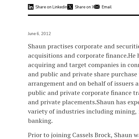
Share on Linkedin
Share on X
Email
June 6, 2012
Shaun practises corporate and securit
acquisitions and corporate finance.He 
acquiring and target companies in con
and public and private share purchase 
arrangement and on behalf of issuers 
public and private corporate finance t
and private placements.Shaun has exper
variety of industries including mining
banking.
Prior to joining Cassels Brock, Shaun 