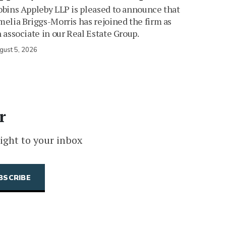
bins Appleby LLP is pleased to announce that
elia Briggs-Morris has rejoined the firm as
 associate in our Real Estate Group.
gust 5, 2026
r
ight to your inbox