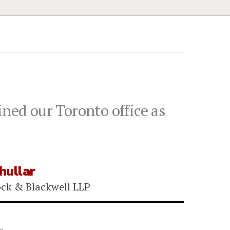
ined our Toronto office as
hullar
ock & Blackwell LLP