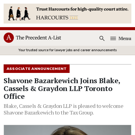
Menu
Open
Your trusted source for lawyer jobs and career announcements
ASSOCIATE ANNOUNCEMENT
Shavone Bazarkewich Joins Blake,
Cassels & Graydon LLP Toronto
Office
Blake, Cassels & Graydon LLP is pleased to welcome
Shavone Bazarkewich to the Tax Group.