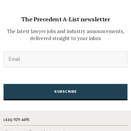
The Precedent A-List newsletter
The latest lawyer jobs and industry announcements,
delivered straight to your inbox
(Required)
Email
CAPTCHA
(416) 929-4495