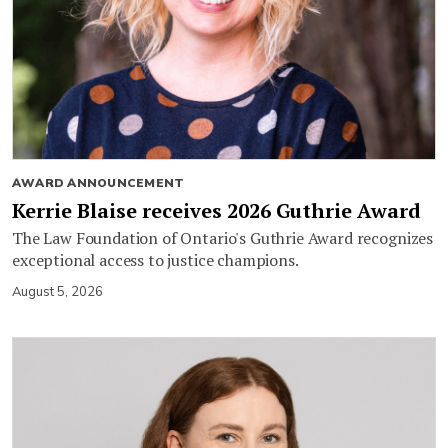
AWARD ANNOUNCEMENT
Kerrie Blaise receives 2026 Guthrie Award
The Law Foundation of Ontario's Guthrie Award recognizes
exceptional access to justice champions.
August 5, 2026