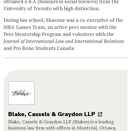
obtained a B.A (honours in social sciences) from the
University of Toronto with high distinction.
During law school, Shavone was a co-executive of the
MBA Games Team, an active peer mentor with the
Peer Mentorship Program and volunteer with the
Journal of International Law and International Relations
and Pro Bono Students Canada.
Blake, Cassels & Graydon LLP
Blake, Cassels & Graydon LLP (Blakes) is a leading
business law firm with offices in Montréal, Ottawa,