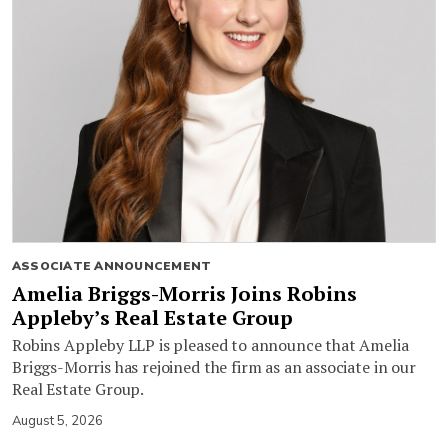
ASSOCIATE ANNOUNCEMENT
Amelia Briggs-Morris Joins Robins
Appleby’s Real Estate Group
Robins Appleby LLP is pleased to announce that Amelia
Briggs-Morris has rejoined the firm as an associate in our
Real Estate Group.
August 5, 2026