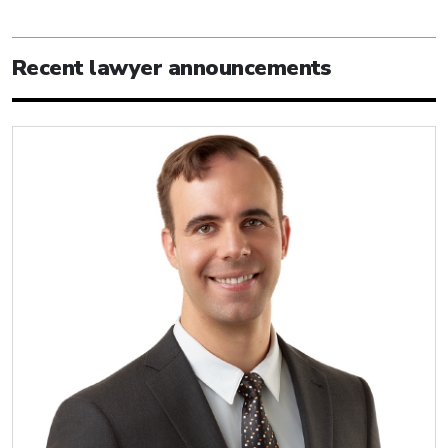
Recent lawyer announcements