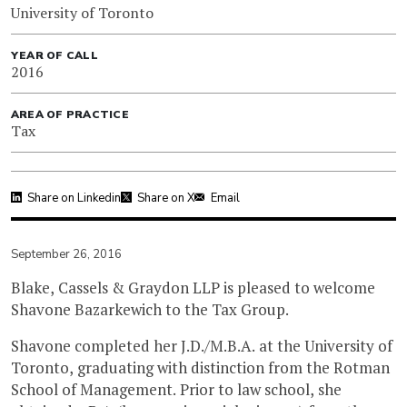
University of Toronto
YEAR OF CALL
2016
AREA OF PRACTICE
Tax
Share on Linkedin
Share on X
Email
September 26, 2016
Blake, Cassels & Graydon LLP is pleased to welcome
Shavone
Bazarkewich
to the Tax Group.
Shavone completed her J.D./M.B.A. at the University of
Toronto, graduating with distinction from the Rotman
School of Management. Prior to law school, she