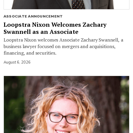
ASSOCIATE ANNOUNCEMENT
Loopstra Nixon Welcomes Zachary
Swannell as an Associate
Loopstra Nixon welcomes Associate Zachary Swannell, a
business lawyer focused on mergers and acquisitions,
financing, and securities.
August 6, 2026