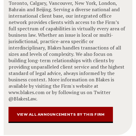
Toronto, Calgary, Vancouver, New York, London,
Bahrain and Beijing. Serving a diverse national and
international client base, our integrated office
network provides clients with access to the Firm’s
full spectrum of capabilities in virtually every area of
business law. Whether an issue is local or multi-
jurisdictional, practice-area specific or
interdisciplinary, Blakes handles transactions of all
sizes and levels of complexity. We also focus on
building long-term relationships with clients by
providing unparalleled client service and the highest
standard of legal advice, always informed by the
business context. More information on Blakes is
available by visiting the Firm's website at
www.blakes.com or by following us on Twitter
@BlakesLaw.
VIEW ALL ANNOUNCEMENTS BY THIS FIRM