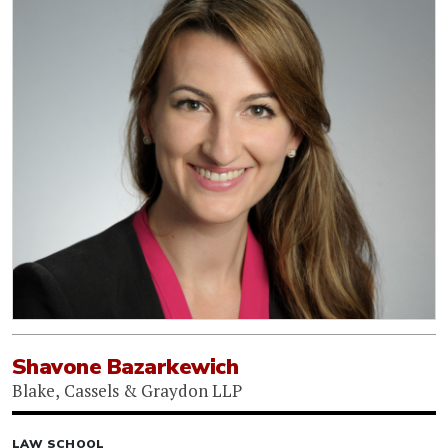
Shavone Bazarkewich
Blake, Cassels & Graydon LLP
LAW SCHOOL