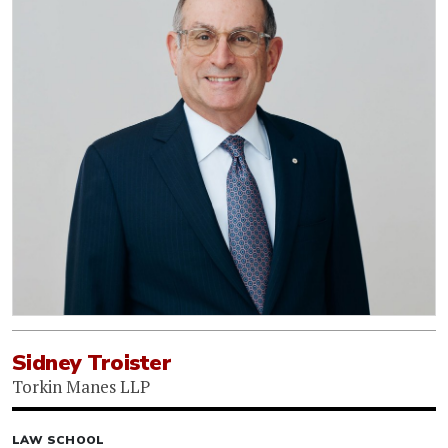
Sidney Troister
Torkin Manes LLP
LAW SCHOOL