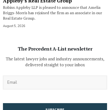
Appleby’s Real Estate Group
Robins Appleby LLP is pleased to announce that Amelia
Briggs-Morris has rejoined the firm as an associate in our
Real Estate Group.
August 5, 2026
The Precedent A-List newsletter
The latest lawyer jobs and industry announcements,
delivered straight to your inbox
(Required)
Email
CAPTCHA