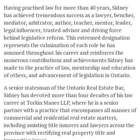
Having practised law for more than 40 years, Sidney
has achieved tremendous success as a lawyer, bencher,
mediator, arbitrator, author, teacher, mentor, leader,
legal influencer, trusted advisor and driving force
behind legislative reform. This esteemed designation
represents the culmination of each role he has
assumed throughout his career and reinforces the
numerous contributions and achievements Sidney has
made to the practice of law, mentorship and education
of others, and advancement of legislation in Ontario.
A senior statesman of the Ontario Real Estate Bar,
Sidney has devoted more than four decades of his law
career at Torkin Manes LLP, where he is a senior
partner with a practice that encompasses all manner of
commercial and residential real estate matters,
including assisting title insurers and lawyers across the
province with rectifying real property title and