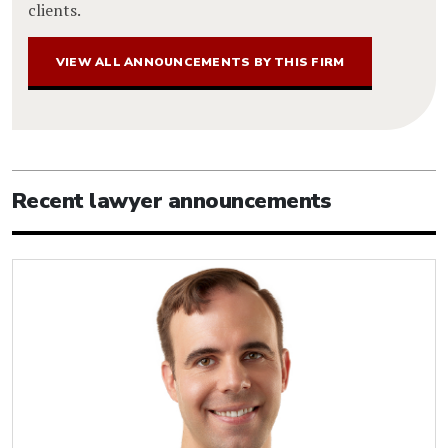
clients.
VIEW ALL ANNOUNCEMENTS BY THIS FIRM
Recent lawyer announcements