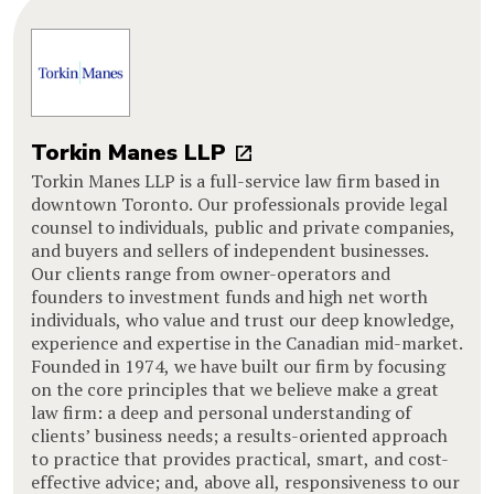
Torkin Manes LLP
Torkin Manes LLP is a full-service law firm based in
downtown Toronto. Our professionals provide legal
counsel to individuals, public and private companies,
and buyers and sellers of independent businesses.
Our clients range from owner-operators and
founders to investment funds and high net worth
individuals, who value and trust our deep knowledge,
experience and expertise in the Canadian mid-market.
Founded in 1974, we have built our firm by focusing
on the core principles that we believe make a great
law firm: a deep and personal understanding of
clients’ business needs; a results-oriented approach
to practice that provides practical, smart, and cost-
effective advice; and, above all, responsiveness to our