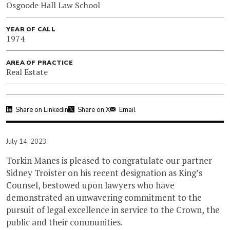
Osgoode Hall Law School
YEAR OF CALL
1974
AREA OF PRACTICE
Real Estate
Share on Linkedin
Share on X
Email
July 14, 2023
Torkin Manes is pleased to congratulate our partner
Sidney Troister on his recent designation as King’s
Counsel, bestowed upon lawyers who have
demonstrated an unwavering commitment to the
pursuit of legal excellence in service to the Crown, the
public and their communities.