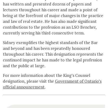
has written and presented dozens of papers and
lectures throughout his career and made a point of
being at the forefront of major changes in the practice
and law of real estate. He has also made significant
contributions to the profession as an LSO Bencher,
currently serving his third consecutive term.
Sidney exemplifies the highest standards of the Bar
and beyond and has been repeatedly honoured
throughout his career. This designation represents the
continued impact he has made to the legal profession
and the public at large.
For more information about the King’s Counsel
designation, please visit the
Government of Ontario’s
official announcement
.