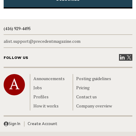
(416) 929-4495
alist.support@precedentmagazine.com
Visit our
Visit
FOLLOW US
Home
Announcements
Posting guidelines
Jobs
Pricing
Profiles
Contact us
How it works
Company overview
Sign In
Create Account