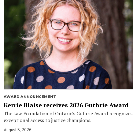
AWARD ANNOUNCEMENT
Kerrie Blaise receives 2026 Guthrie Award
The Law Foundation of Ontario's Guthrie Award recognizes
exceptional access to justice champions.
August 5, 2026