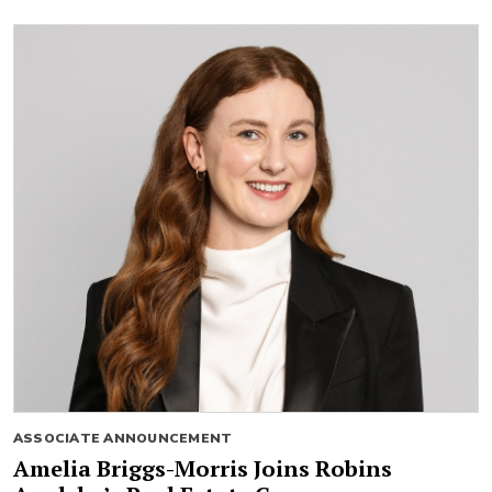
ASSOCIATE ANNOUNCEMENT
Amelia Briggs-Morris Joins Robins