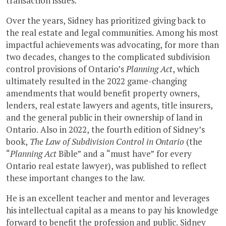
transaction issues.
Over the years, Sidney has prioritized giving back to
the real estate and legal communities. Among his most
impactful achievements was advocating, for more than
two decades, changes to the complicated subdivision
control provisions of Ontario’s
Planning Act
, which
ultimately resulted in the 2022 game-changing
amendments that would benefit property owners,
lenders, real estate lawyers and agents, title insurers,
and the general public in their ownership of land in
Ontario. Also in 2022, the fourth edition of Sidney’s
book,
The Law of Subdivision Control in Ontario
(the
“
Planning Act
Bible” and a “must have” for every
Ontario real estate lawyer), was published to reflect
these important changes to the law.
He is an excellent teacher and mentor and leverages
his intellectual capital as a means to pay his knowledge
forward to benefit the profession and public. Sidney