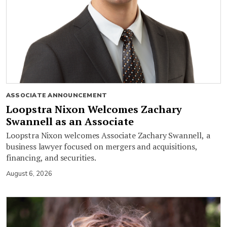
ASSOCIATE ANNOUNCEMENT
Loopstra Nixon Welcomes Zachary
Swannell as an Associate
Loopstra Nixon welcomes Associate Zachary Swannell, a
business lawyer focused on mergers and acquisitions,
financing, and securities.
August 6, 2026