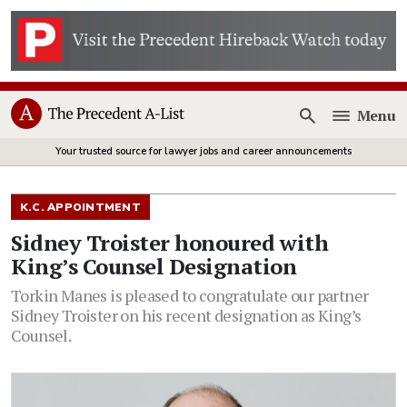
Menu
Open
Your trusted source for lawyer jobs and career announcements
K.C. APPOINTMENT
Sidney Troister honoured with
King’s Counsel Designation
Torkin Manes is pleased to congratulate our partner
Sidney Troister on his recent designation as King’s
Counsel.