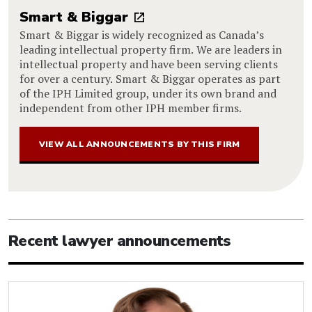
Smart & Biggar
Smart & Biggar is widely recognized as Canada’s
leading intellectual property firm. We are leaders in
intellectual property and have been serving clients
for over a century. Smart & Biggar operates as part
of the IPH Limited group, under its own brand and
independent from other IPH member firms.
VIEW ALL ANNOUNCEMENTS BY THIS FIRM
Recent lawyer announcements