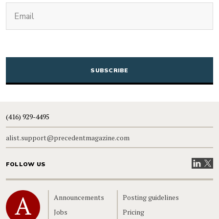
(Required)
Email
CAPTCHA
(416) 929-4495
alist.support@precedentmagazine.com
Visit our
Visit
FOLLOW US
Home
Announcements
Posting guidelines
Jobs
Pricing