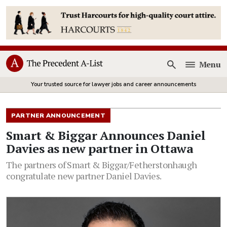
Menu
Open
Your trusted source for lawyer jobs and career announcements
PARTNER ANNOUNCEMENT
Smart & Biggar Announces Daniel
Davies as new partner in Ottawa
The partners of Smart & Biggar/Fetherstonhaugh
congratulate new partner Daniel Davies.