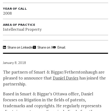
YEAR OF CALL
2008
AREA OF PRACTICE
Intellectual Property
Share on Linkedin
Share on X
Email
January 8, 2018
The partners of Smart & Biggar/Fetherstonhaugh are
pleased to announce that
Daniel Davies
has joined the
partnership.
Based in Smart & Biggar’s Ottawa office, Daniel
focuses on litigation in the fields of patents,
trademarks and copyrights. He regularly represents