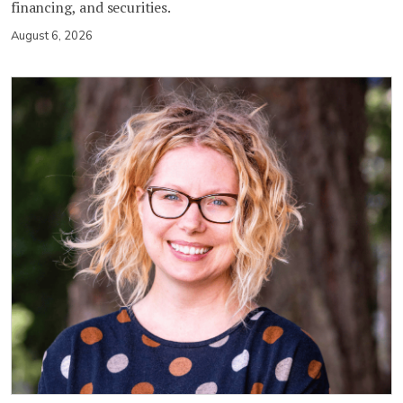
financing, and securities.
August 6, 2026