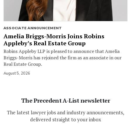
ASSOCIATE ANNOUNCEMENT
Amelia Briggs-Morris Joins Robins
Appleby’s Real Estate Group
Robins Appleby LLP is pleased to announce that Amelia
Briggs-Morris has rejoined the firm as an associate in our
Real Estate Group.
August 5, 2026
The Precedent A-List newsletter
The latest lawyer jobs and industry announcements,
delivered straight to your inbox