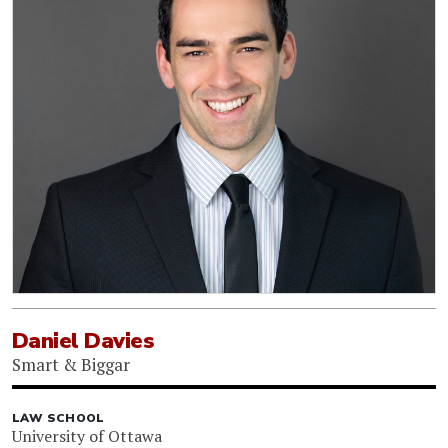
Daniel Davies
Smart & Biggar
LAW SCHOOL
University of Ottawa