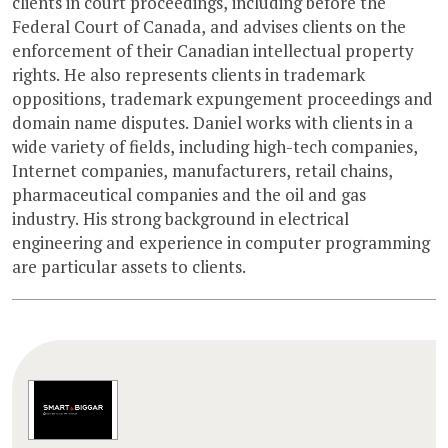
clients in court proceedings, including before the
Federal Court of Canada, and advises clients on the
enforcement of their Canadian intellectual property
rights. He also represents clients in trademark
oppositions, trademark expungement proceedings and
domain name disputes. Daniel works with clients in a
wide variety of fields, including high-tech companies,
Internet companies, manufacturers, retail chains,
pharmaceutical companies and the oil and gas
industry. His strong background in electrical
engineering and experience in computer programming
are particular assets to clients.