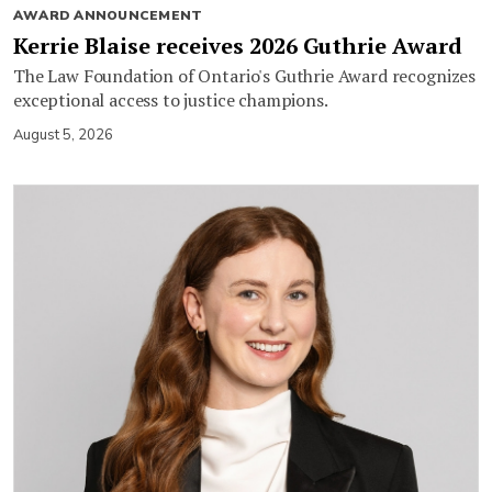
AWARD ANNOUNCEMENT
Kerrie Blaise receives 2026 Guthrie Award
The Law Foundation of Ontario's Guthrie Award recognizes
exceptional access to justice champions.
August 5, 2026