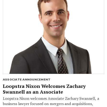
ASSOCIATE ANNOUNCEMENT
Loopstra Nixon Welcomes Zachary
Swannell as an Associate
Loopstra Nixon welcomes Associate Zachary Swannell, a
business lawyer focused on mergers and acquisitions,