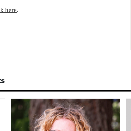
ck here
.
ts