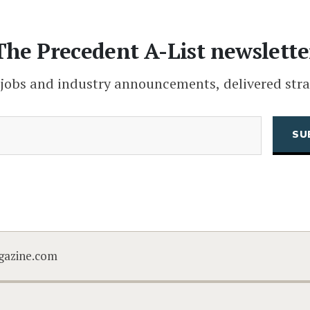
The Precedent A-List newslette
 jobs and industry announcements, delivered stra
(Required)
Email
CAPTCHA
gazine.com