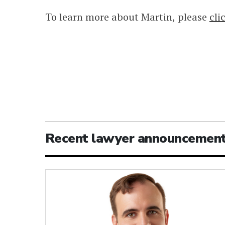
To learn more about Martin, please
cli
Recent lawyer announcemen