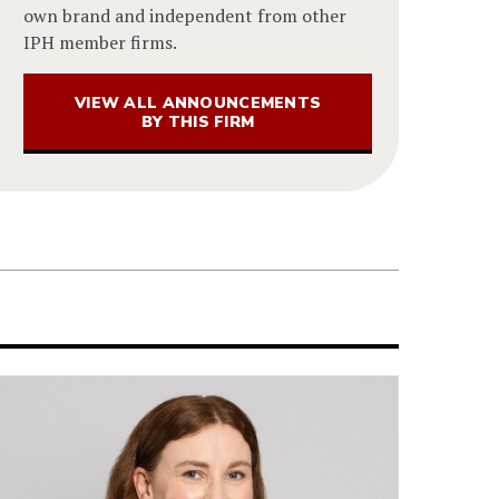
own brand and independent from other
IPH member firms.
VIEW ALL ANNOUNCEMENTS
BY THIS FIRM