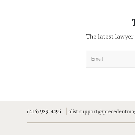
The latest lawyer
(416) 929-4495
alist.support@precedentma