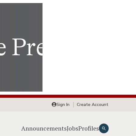
Sign In
Create Account
Announcements
Jobs
Profiles