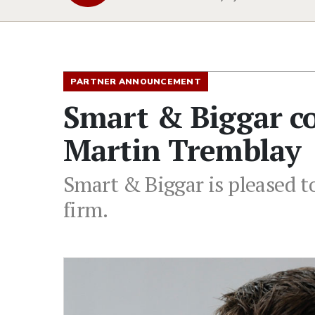
PARTNER ANNOUNCEMENT
Smart & Biggar c
Martin Tremblay
Smart & Biggar is pleased t
firm.