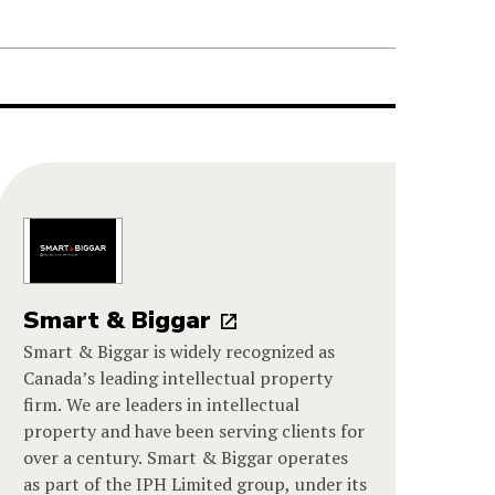
Smart & Biggar
Smart & Biggar is widely recognized as
Canada’s leading intellectual property
firm. We are leaders in intellectual
property and have been serving clients for
over a century. Smart & Biggar operates
as part of the IPH Limited group, under its