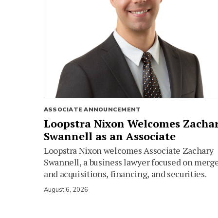
ASSOCIATE ANNOUNCEMENT
Loopstra Nixon Welcomes Zacha
Swannell as an Associate
Loopstra Nixon welcomes Associate Zachary
Swannell, a business lawyer focused on merg
and acquisitions, financing, and securities.
August 6, 2026