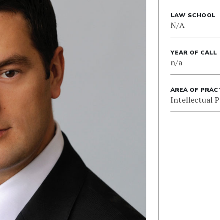
LAW SCHOOL
N/A
YEAR OF CALL
n/a
AREA OF PRAC
Intellectual 