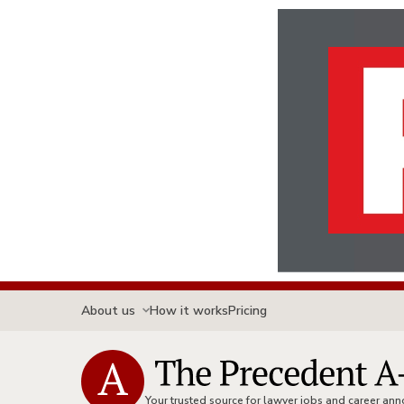
About us
How it works
Pricing
Your trusted source for lawyer jobs and career a