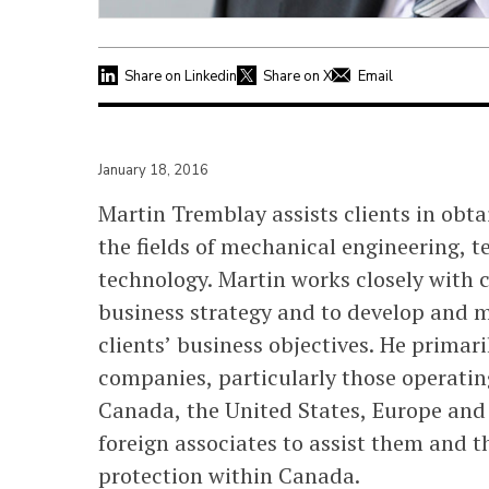
Share on Linkedin
Share on X
Email
January 18, 2016
Martin Tremblay assists clients in obt
the fields of mechanical engineering,
technology. Martin works closely with c
business strategy and to develop and 
clients’ business objectives. He prima
companies, particularly those operatin
Canada, the United States, Europe and 
foreign associates to assist them and t
protection within Canada.