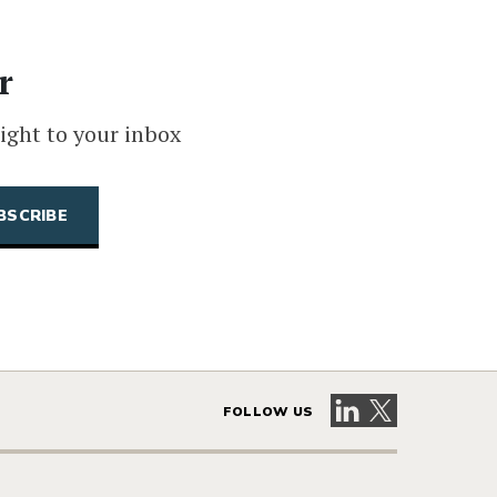
r
ight to your inbox
Visit our LinkedIn 
Visit our X pag
FOLLOW US