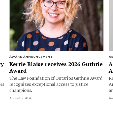
AWARD ANNOUNCEMENT
A
ry
Kerrie Blaise receives 2026 Guthrie
A
Award
A
The Law Foundation of Ontario's Guthrie Award
Ro
ers
recognizes exceptional access to justice
Am
champions.
an
August 5, 2026
Au