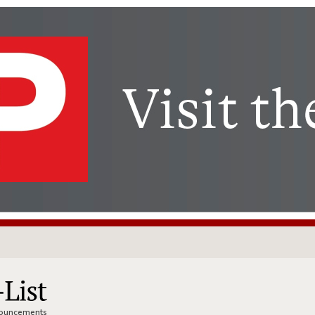
nnouncements