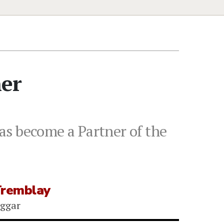
ner
as become a Partner of the
Tremblay
iggar