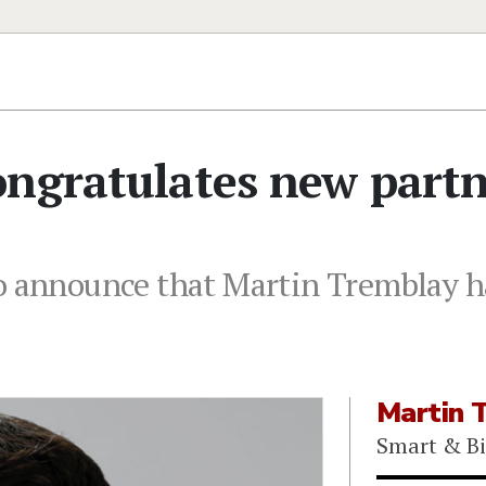
ongratulates new part
o announce that Martin Tremblay h
Martin 
Smart & B