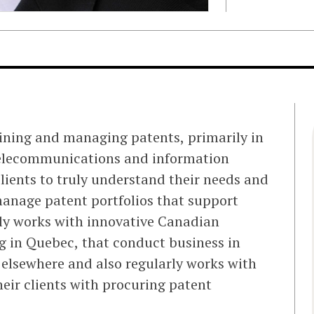
aining and managing patents, primarily in
 telecommunications and information
lients to truly understand their needs and
manage patent portfolios that support
rily works with innovative Canadian
g in Quebec, that conduct business in
elsewhere and also regularly works with
heir clients with procuring patent