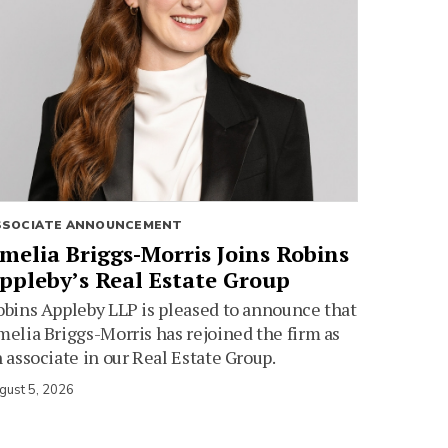
SSOCIATE ANNOUNCEMENT
melia Briggs-Morris Joins Robins
ppleby’s Real Estate Group
bins Appleby LLP is pleased to announce that
elia Briggs-Morris has rejoined the firm as
 associate in our Real Estate Group.
gust 5, 2026