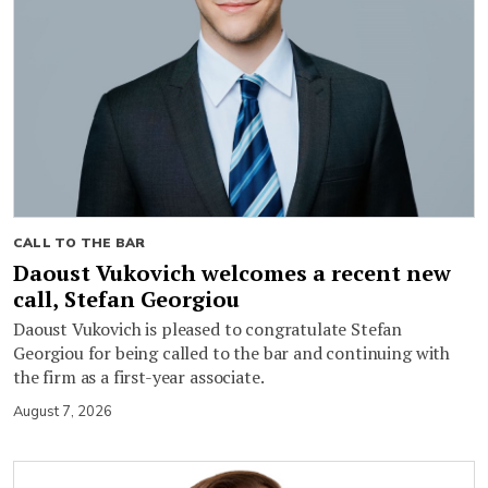
CALL TO THE BAR
Daoust Vukovich welcomes a recent new
call, Stefan Georgiou
Daoust Vukovich is pleased to congratulate Stefan
Georgiou for being called to the bar and continuing with
the firm as a first-year associate.
August 7, 2026