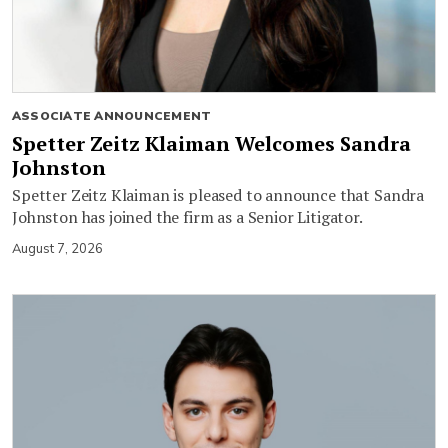
ASSOCIATE ANNOUNCEMENT
Spetter Zeitz Klaiman Welcomes Sandra
Johnston
Spetter Zeitz Klaiman is pleased to announce that Sandra
Johnston has joined the firm as a Senior Litigator.
August 7, 2026