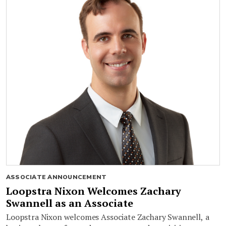
ASSOCIATE ANNOUNCEMENT
Loopstra Nixon Welcomes Zachary
Swannell as an Associate
Loopstra Nixon welcomes Associate Zachary Swannell, a