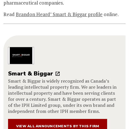
pharmaceutical companies.
Read
Brandon Heard’ Smart & Biggar profile
online.
Smart & Biggar
Smart & Biggar is widely recognized as Canada’s
leading intellectual property firm. We are leaders in
intellectual property and have been serving clients
for over a century. Smart & Biggar operates as part
of the IPH Limited group, under its own brand and
independent from other IPH member firms.
VIEW ALL ANNOUNCEMENTS BY THIS FIRM