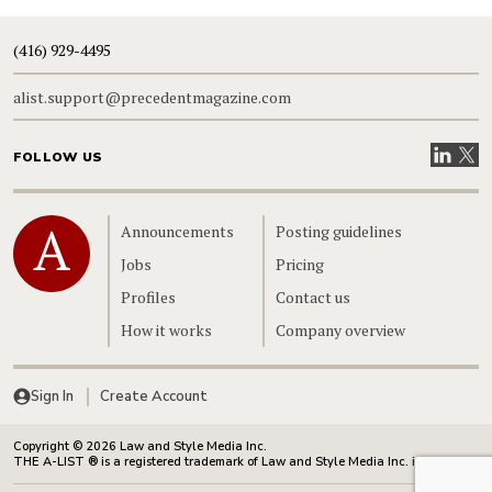
(416) 929-4495
alist.support@precedentmagazine.com
Visit our
Visit
FOLLOW US
Home
Announcements
Posting guidelines
Jobs
Pricing
Profiles
Contact us
How it works
Company overview
Sign In
Create Account
Copyright © 2026 Law and Style Media Inc.
THE A-LIST ® is a registered trademark of Law and Style Media Inc. in Canada.