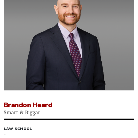
Brandon Heard
Smart & Biggar
LAW SCHOOL
-