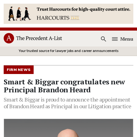
Menu
Open
Your trusted source for lawyer jobs and career announcements
FIRM NEWS
Smart & Biggar congratulates new
Principal Brandon Heard
Smart & Biggar is proud to announce the appointment
of Brandon Heard as Principal in our Litigation practice