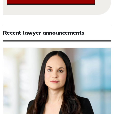
Recent lawyer announcements