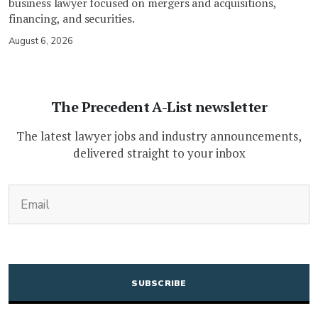
business lawyer focused on mergers and acquisitions,
financing, and securities.
August 6, 2026
The Precedent A-List newsletter
The latest lawyer jobs and industry announcements,
delivered straight to your inbox
(Required)
Email
CAPTCHA