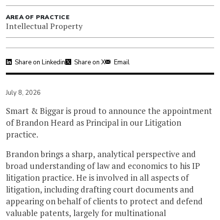
AREA OF PRACTICE
Intellectual Property
Share on Linkedin
Share on X
Email
July 8, 2026
Smart & Biggar is proud to announce the appointment
of Brandon Heard as Principal in our Litigation
practice.
Brandon brings a sharp, analytical perspective and
broad understanding of law and economics to his IP
litigation practice. He is involved in all aspects of
litigation, including drafting court documents and
appearing on behalf of clients to protect and defend
valuable patents, largely for multinational