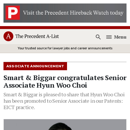
Menu
Open
Your trusted source for lawyer jobs and career announcements
ASSOCIATE ANNOUNCEMENT
Smart & Biggar congratulates Senior
Associate Hyun Woo Choi
Smart & Biggar is pleased to share that Hyun Woo Choi
has been promoted to Senior Associate in our Patents:
EICT practice.