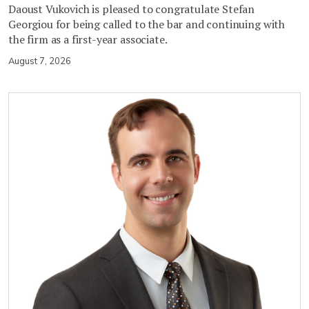
Daoust Vukovich is pleased to congratulate Stefan
Georgiou for being called to the bar and continuing with
the firm as a first-year associate.
August 7, 2026