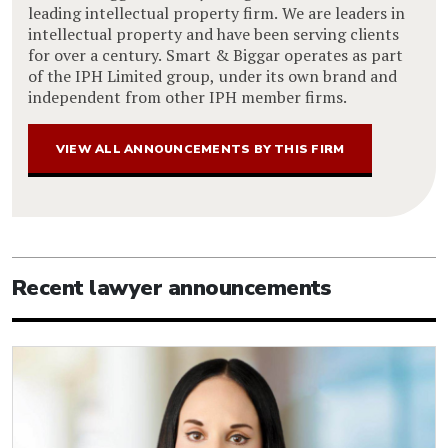
leading intellectual property firm. We are leaders in
intellectual property and have been serving clients
for over a century. Smart & Biggar operates as part
of the IPH Limited group, under its own brand and
independent from other IPH member firms.
VIEW ALL ANNOUNCEMENTS BY THIS FIRM
Recent lawyer announcements