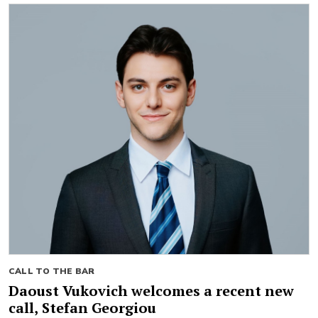
CALL TO THE BAR
Daoust Vukovich welcomes a recent new
call, Stefan Georgiou