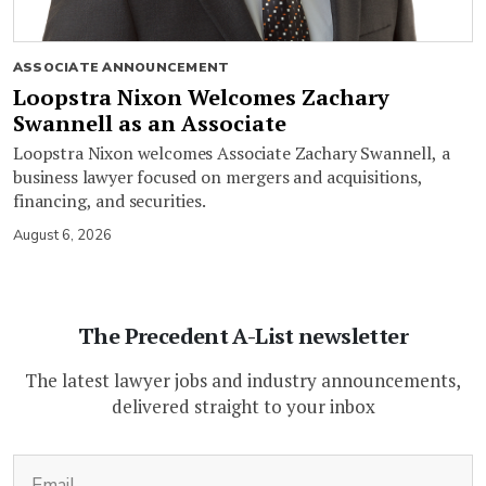
ASSOCIATE ANNOUNCEMENT
Loopstra Nixon Welcomes Zachary
Swannell as an Associate
Loopstra Nixon welcomes Associate Zachary Swannell, a
business lawyer focused on mergers and acquisitions,
financing, and securities.
August 6, 2026
The Precedent A-List newsletter
The latest lawyer jobs and industry announcements,
delivered straight to your inbox
(Required)
Email