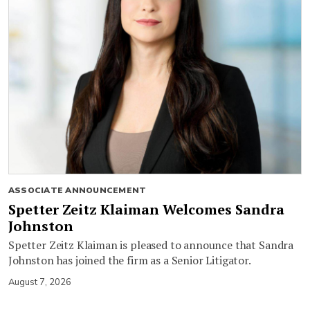
ASSOCIATE ANNOUNCEMENT
Spetter Zeitz Klaiman Welcomes Sandra
Johnston
Spetter Zeitz Klaiman is pleased to announce that Sandra
Johnston has joined the firm as a Senior Litigator.
August 7, 2026