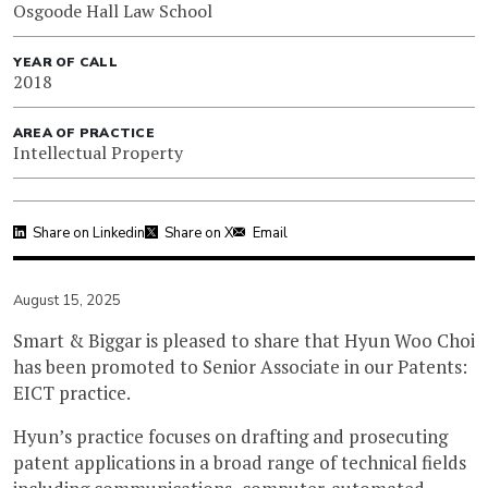
Osgoode Hall Law School
YEAR OF CALL
2018
AREA OF PRACTICE
Intellectual Property
Share on Linkedin
Share on X
Email
August 15, 2025
Smart & Biggar is pleased to share that Hyun Woo Choi
has been promoted to Senior Associate in our Patents:
EICT practice.
Hyun’s practice focuses on drafting and prosecuting
patent applications in a broad range of technical fields