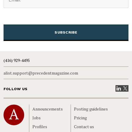
CAPTCHA
(416) 929-4495
alist.support@precedentmagazine.com
Visit our
Visit
FOLLOW US
Home
Announcements
Posting guidelines
Jobs
Pricing
Profiles
Contact us