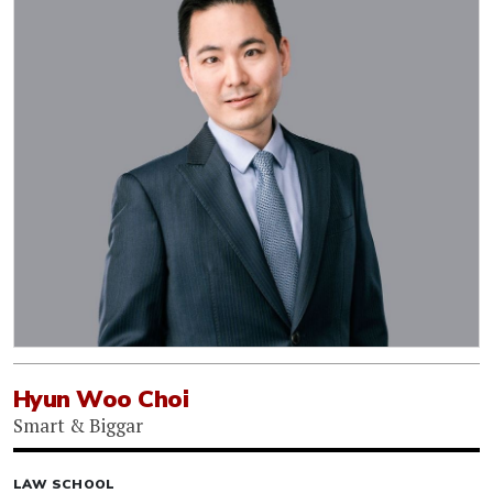
Hyun Woo Choi
Smart & Biggar
LAW SCHOOL