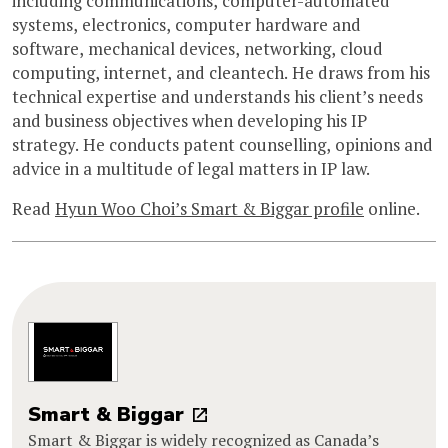
including communications, computer-automated
systems, electronics, computer hardware and
software, mechanical devices, networking, cloud
computing, internet, and cleantech. He draws from his
technical expertise and understands his client’s needs
and business objectives when developing his IP
strategy. He conducts patent counselling, opinions and
advice in a multitude of legal matters in IP law.
Read
Hyun Woo Choi’s Smart & Biggar profile
online.
Smart & Biggar
Smart & Biggar is widely recognized as Canada’s