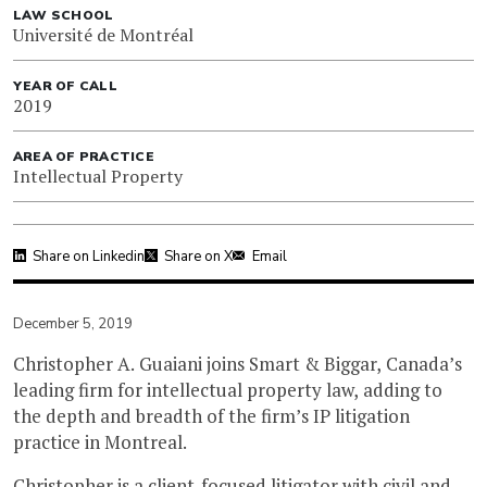
LAW SCHOOL
Université de Montréal
YEAR OF CALL
2019
AREA OF PRACTICE
Intellectual Property
Share on Linkedin
Share on X
Email
December 5, 2019
Christopher A. Guaiani joins Smart & Biggar, Canada’s
leading firm for intellectual property law, adding to
the depth and breadth of the firm’s IP litigation
practice in Montreal.
Christopher is a client-focused litigator with civil and