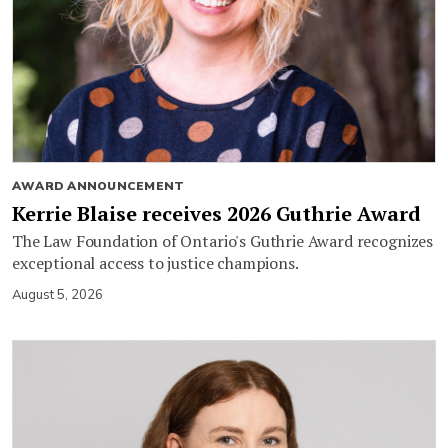
AWARD ANNOUNCEMENT
Kerrie Blaise receives 2026 Guthrie Award
The Law Foundation of Ontario's Guthrie Award recognizes
exceptional access to justice champions.
August 5, 2026