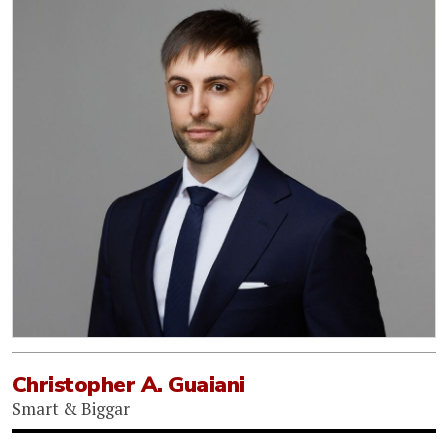
Christopher A. Guaiani
Smart & Biggar