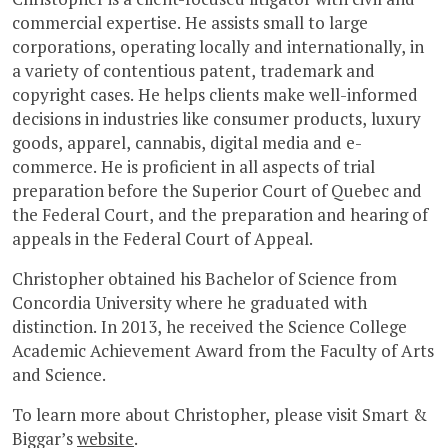
commercial expertise. He assists small to large
corporations, operating locally and internationally, in
a variety of contentious patent, trademark and
copyright cases. He helps clients make well-informed
decisions in industries like consumer products, luxury
goods, apparel, cannabis, digital media and e-
commerce. He is proficient in all aspects of trial
preparation before the Superior Court of Quebec and
the Federal Court, and the preparation and hearing of
appeals in the Federal Court of Appeal.
Christopher obtained his Bachelor of Science from
Concordia University where he graduated with
distinction. In 2013, he received the Science College
Academic Achievement Award from the Faculty of Arts
and Science.
To learn more about Christopher, please visit Smart &
Biggar’s
website
.