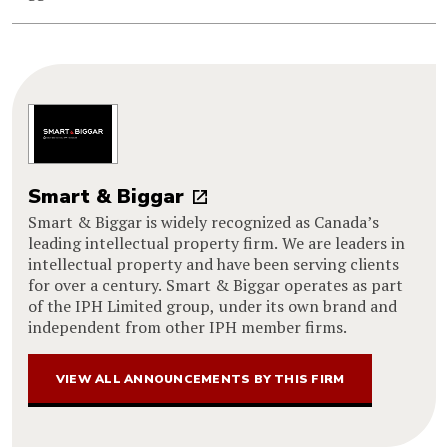
Smart & Biggar
Smart & Biggar is widely recognized as Canada’s
leading intellectual property firm. We are leaders in
intellectual property and have been serving clients
for over a century. Smart & Biggar operates as part
of the IPH Limited group, under its own brand and
independent from other IPH member firms.
VIEW ALL ANNOUNCEMENTS BY THIS FIRM