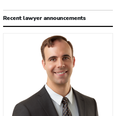
Recent lawyer announcements