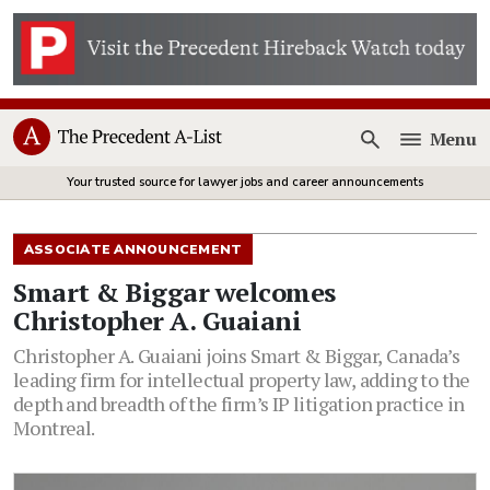
Menu
Open
Your trusted source for lawyer jobs and career announcements
ASSOCIATE ANNOUNCEMENT
Smart & Biggar welcomes
Christopher A. Guaiani
Christopher A. Guaiani joins Smart & Biggar, Canada’s
leading firm for intellectual property law, adding to the
depth and breadth of the firm’s IP litigation practice in
Montreal.