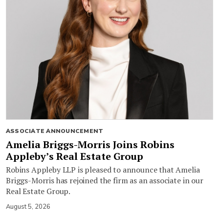
ASSOCIATE ANNOUNCEMENT
Amelia Briggs-Morris Joins Robins
Appleby’s Real Estate Group
Robins Appleby LLP is pleased to announce that Amelia
Briggs-Morris has rejoined the firm as an associate in our
Real Estate Group.
August 5, 2026