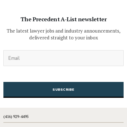
The Precedent A-List newsletter
The latest lawyer jobs and industry announcements,
delivered straight to your inbox
(Required)
Email
CAPTCHA
(416) 929-4495