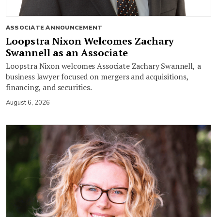
ASSOCIATE ANNOUNCEMENT
Loopstra Nixon Welcomes Zachary
Swannell as an Associate
Loopstra Nixon welcomes Associate Zachary Swannell, a
business lawyer focused on mergers and acquisitions,
financing, and securities.
August 6, 2026