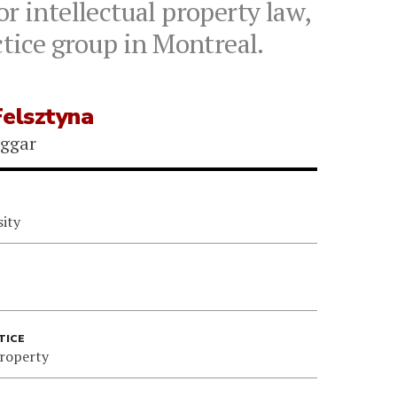
r intellectual property law,
ctice group in Montreal.
Felsztyna
iggar
sity
TICE
Property