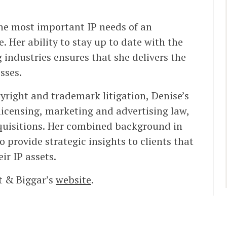
the most important IP needs of an
. Her ability to stay up to date with the
g industries ensures that she delivers the
sses.
yright and trademark litigation, Denise’s
licensing, marketing and advertising law,
cquisitions. Her combined background in
o provide strategic insights to clients that
ir IP assets.
t & Biggar’s
website
.