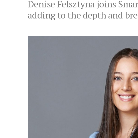
Denise Felsztyna joins Smart
adding to the depth and brea