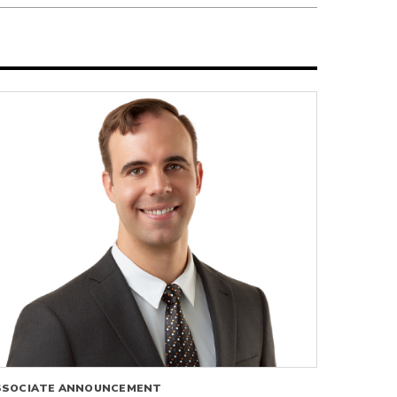
SSOCIATE ANNOUNCEMENT