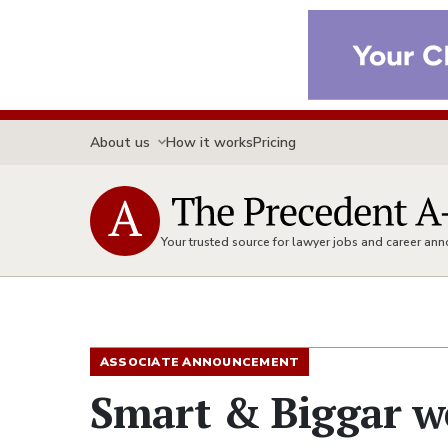
About us
How it works
Pricing
Your trusted source for lawyer jobs and career a
ASSOCIATE ANNOUNCEMENT
Smart & Biggar w