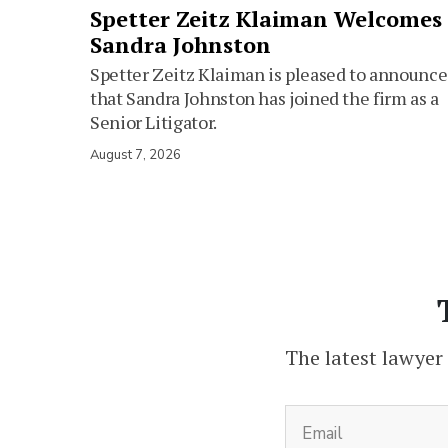
Spetter Zeitz Klaiman Welcomes
Sandra Johnston
Spetter Zeitz Klaiman is pleased to announce
that Sandra Johnston has joined the firm as a
Senior Litigator.
August 7, 2026
The latest lawyer