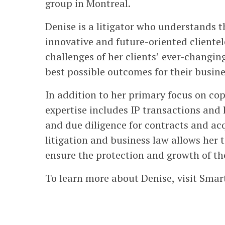
group in Montreal.
Denise is a litigator who understands 
innovative and future-oriented clientele
challenges of her clients’ ever-changin
best possible outcomes for their busine
In addition to her primary focus on cop
expertise includes IP transactions and 
and due diligence for contracts and a
litigation and business law allows her t
ensure the protection and growth of the
To learn more about Denise, visit Smar