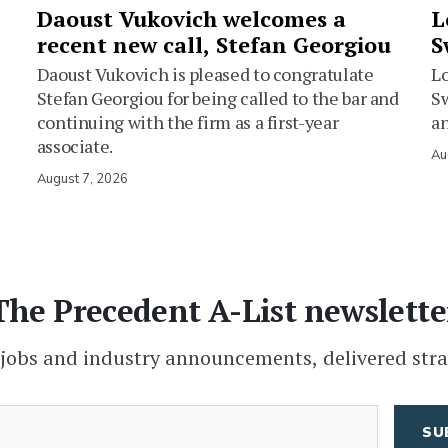
Daoust Vukovich welcomes a
L
recent new call, Stefan Georgiou
S
Daoust Vukovich is pleased to congratulate
L
Stefan Georgiou for being called to the bar and
Sw
continuing with the firm as a first-year
an
associate.
Au
August 7, 2026
The Precedent A-List newslette
 jobs and industry announcements, delivered stra
(Required)
Email