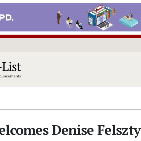
nnouncements
elcomes Denise Felszt