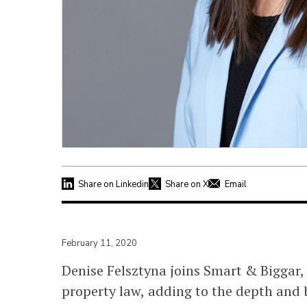
Share on Linkedin
Share on X
Email
February 11, 2020
Denise Felsztyna joins Smart & Biggar, 
property law, adding to the depth and b