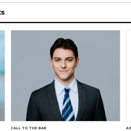
ts
CALL TO THE BAR
A