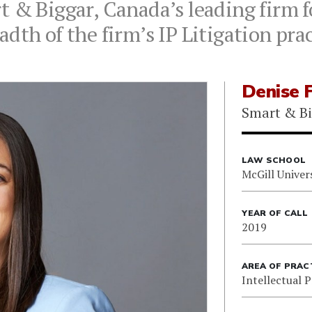
 & Biggar, Canada’s leading firm fo
dth of the firm’s IP Litigation pra
Denise 
Smart & B
LAW SCHOOL
McGill Univer
YEAR OF CALL
2019
AREA OF PRAC
Intellectual 