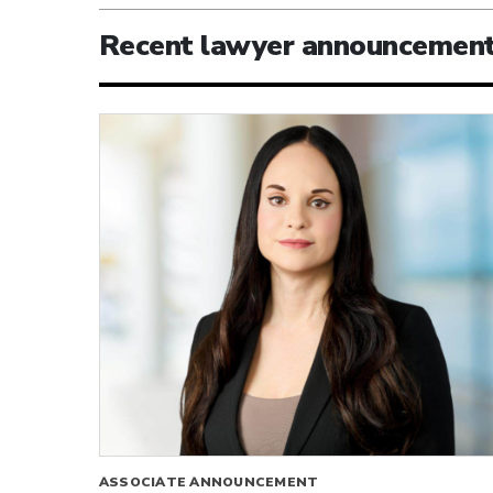
Recent lawyer announcemen
ASSOCIATE ANNOUNCEMENT