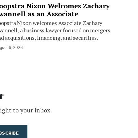
oopstra Nixon Welcomes Zachary
wannell as an Associate
oopstra Nixon welcomes Associate Zachary
annell, a business lawyer focused on mergers
d acquisitions, financing, and securities.
gust 6, 2026
r
ight to your inbox