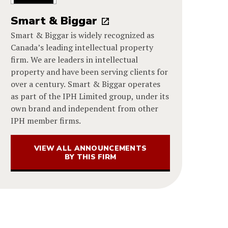
Smart & Biggar
Smart & Biggar is widely recognized as
Canada’s leading intellectual property
firm. We are leaders in intellectual
property and have been serving clients for
over a century. Smart & Biggar operates
as part of the IPH Limited group, under its
own brand and independent from other
IPH member firms.
VIEW ALL ANNOUNCEMENTS
BY THIS FIRM