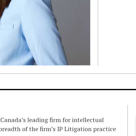
Canada’s leading firm for intellectual
readth of the firm’s IP Litigation practice