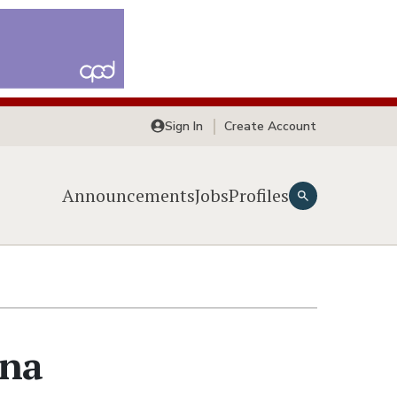
Sign In
Create Account
Announcements
Jobs
Profiles
yna