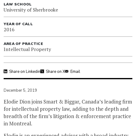
LAW SCHOOL
University of Sherbrooke
YEAR OF CALL
2016
AREA OF PRACTICE
Intellectual Property
Share on Linkedin
Share on X
Email
December 5, 2019
Elodie Dion joins Smart & Biggar, Canada’s leading firm
for intellectual property law, adding to the depth and
breadth of the firm’s litigation & enforcement practice
in Montreal.
Elodie is an experienced advisor with a broad industry