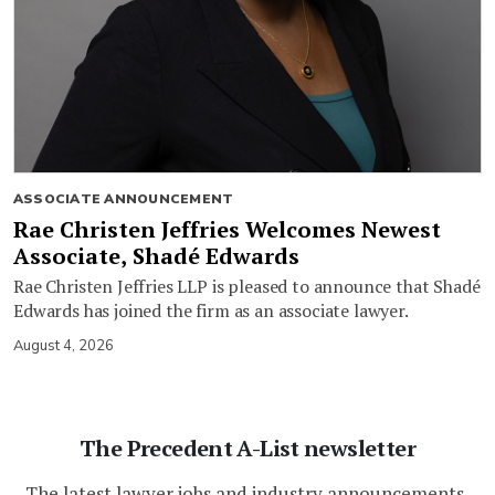
ASSOCIATE ANNOUNCEMENT
Rae Christen Jeffries Welcomes Newest
Associate, Shadé Edwards
Rae Christen Jeffries LLP is pleased to announce that Shadé
Edwards has joined the firm as an associate lawyer.
August 4, 2026
The Precedent A-List newsletter
The latest lawyer jobs and industry announcements,