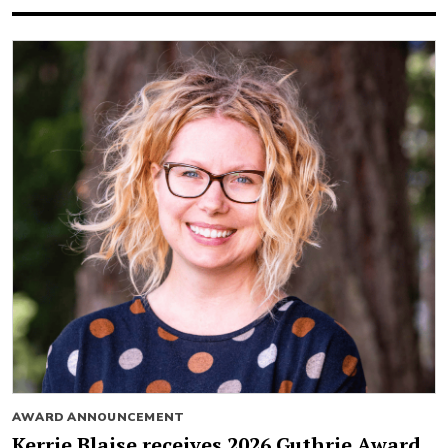
AWARD ANNOUNCEMENT
Kerrie Blaise receives 2026 Guthrie Award