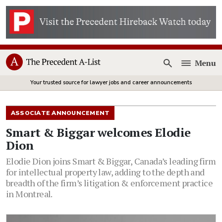
Menu
Open
Your trusted source for lawyer jobs and career announcements
ASSOCIATE ANNOUNCEMENT
Smart & Biggar welcomes Elodie
Dion
Elodie Dion joins Smart & Biggar, Canada’s leading firm
for intellectual property law, adding to the depth and
breadth of the firm’s litigation & enforcement practice
in Montreal.