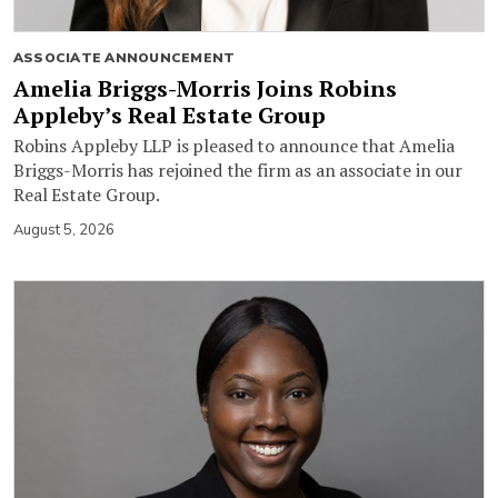
ASSOCIATE ANNOUNCEMENT
Amelia Briggs-Morris Joins Robins
Appleby’s Real Estate Group
Robins Appleby LLP is pleased to announce that Amelia
Briggs-Morris has rejoined the firm as an associate in our
Real Estate Group.
August 5, 2026