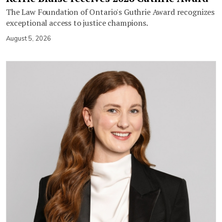
The Law Foundation of Ontario's Guthrie Award recognizes
exceptional access to justice champions.
August 5, 2026