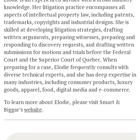
knowledge. Her litigation practice encompasses all
aspects of intellectual property law, including patents,
trademarks, copyrights and industrial designs. She is
skilled at developing litigation strategies, drafting
written arguments, preparing witnesses, preparing and
responding to discovery requests, and drafting written
submissions for motions and trials before the Federal
Court and the Superior Court of Quebec. When
preparing for a case, Elodie frequently consults with
diverse technical experts, and she has deep expertise in
many industries, including consumer products, luxury
goods, apparel, food, digital media and e-commerce.
To learn more about Elodie, please visit Smart &
Biggar’s
website
.