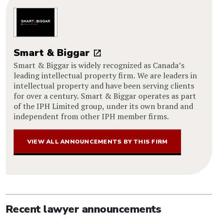
Smart & Biggar
Smart & Biggar is widely recognized as Canada’s
leading intellectual property firm. We are leaders in
intellectual property and have been serving clients
for over a century. Smart & Biggar operates as part
of the IPH Limited group, under its own brand and
independent from other IPH member firms.
VIEW ALL ANNOUNCEMENTS BY THIS FIRM
Recent lawyer announcements