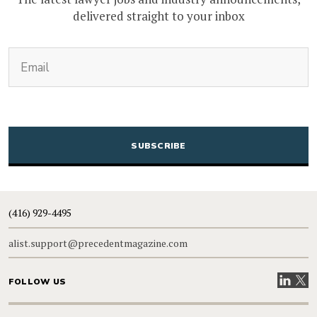
delivered straight to your inbox
(Required)
Email
CAPTCHA
(416) 929-4495
alist.support@precedentmagazine.com
Visit our
Visit
FOLLOW US