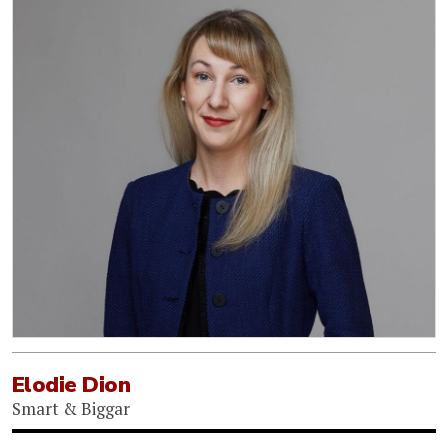
Elodie Dion
Smart & Biggar