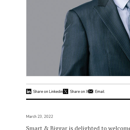
Share on Linkedin
Share on X
Email
March 23, 2022
Smart & Biggar is delighted to welco