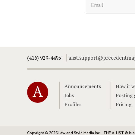
(416) 929-4495
alist.support@precedentma
Home
Announcements
How it w
Jobs
Posting 
Profiles
Pricing
Copyright © 2026 Law and Style Media Inc.
THE A-LIST ® is a 