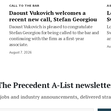
CALL TO THE BAR
A
Daoust Vukovich welcomes a
L
recent new call, Stefan Georgiou
S
Daoust Vukovich is pleased to congratulate
L
Stefan Georgiou for being called to the bar and
Sw
continuing with the firm as a first-year
an
associate.
Au
August 7, 2026
The Precedent A-List newslette
 jobs and industry announcements, delivered stra
(Required)