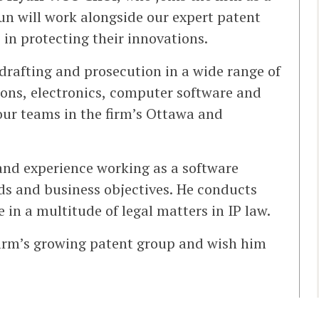
un will work alongside our expert patent
 in protecting their innovations.
drafting and prosecution in a wide range of
ons, electronics, computer software and
our teams in the firm’s Ottawa and
and experience working as a software
eds and business objectives. He conducts
 in a multitude of legal matters in IP law.
irm’s growing patent group and wish him