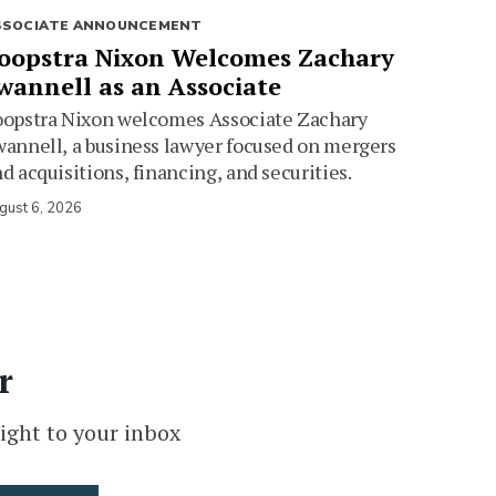
SSOCIATE ANNOUNCEMENT
oopstra Nixon Welcomes Zachary
wannell as an Associate
oopstra Nixon welcomes Associate Zachary
annell, a business lawyer focused on mergers
d acquisitions, financing, and securities.
gust 6, 2026
r
ight to your inbox