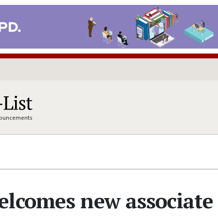
nnouncements
elcomes new associate