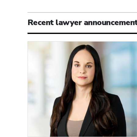
Recent lawyer announcemen