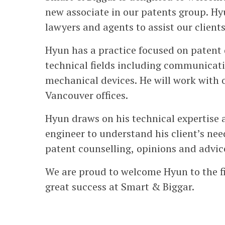
new associate in our patents group. Hy
lawyers and agents to assist our clients
Hyun has a practice focused on patent 
technical fields including communicati
mechanical devices. He will work with 
Vancouver offices.
Hyun draws on his technical expertise 
engineer to understand his client’s ne
patent counselling, opinions and advice
We are proud to welcome Hyun to the f
great success at Smart & Biggar.