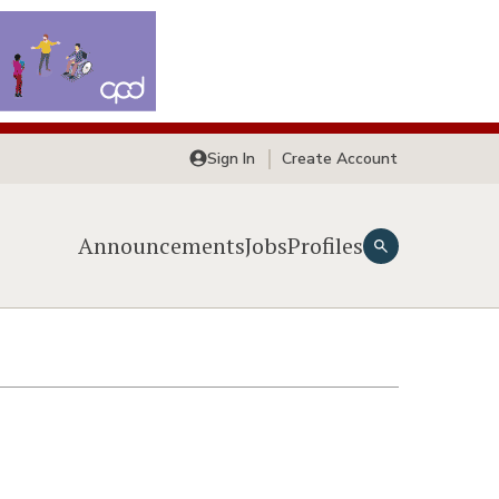
Sign In
Create Account
Announcements
Jobs
Profiles