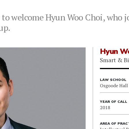
d to welcome Hyun Woo Choi, who jo
up.
Hyun Wo
Smart & B
LAW SCHOOL
Osgoode Hall
YEAR OF CALL
2018
AREA OF PRAC