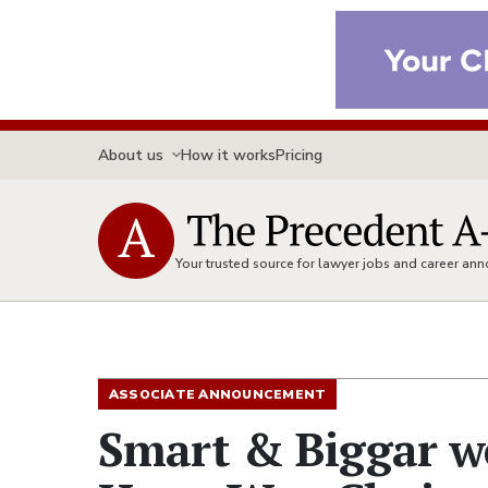
About us
How it works
Pricing
Your trusted source for lawyer jobs and career a
ASSOCIATE ANNOUNCEMENT
Smart & Biggar w