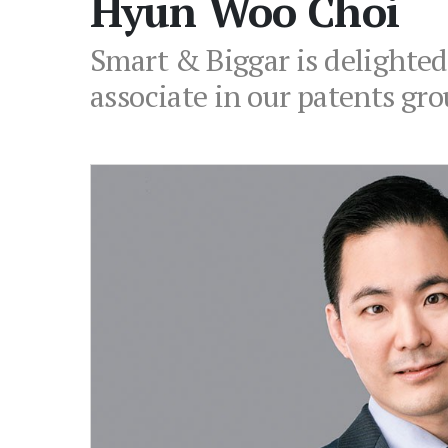
Hyun Woo Choi
Smart & Biggar is delighte
associate in our patents gro