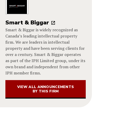
Smart & Biggar
Smart & Biggar is widely recognized as
Canada’s leading intellectual property
firm. We are leaders in intellectual
property and have been serving clients for
over a century. Smart & Biggar operates
as part of the IPH Limited group, under its
own brand and independent from other
IPH member firms.
VIEW ALL ANNOUNCEMENTS
BY THIS FIRM