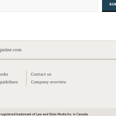
Email
CAPTCHA
gazine.com
orks
Contact us
guidelines
Company overview
registered trademark of Law and Style Media Inc. in Canada.