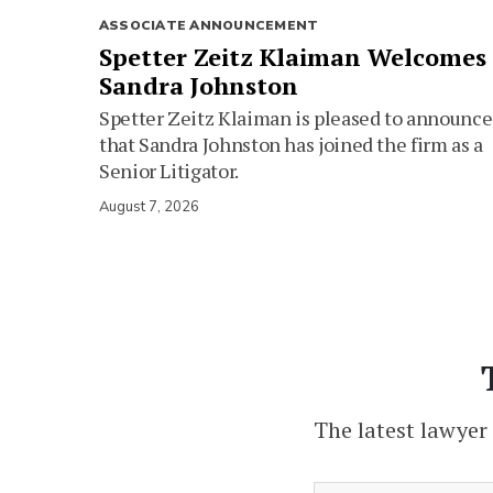
ASSOCIATE ANNOUNCEMENT
Spetter Zeitz Klaiman Welcomes
Sandra Johnston
Spetter Zeitz Klaiman is pleased to announce
that Sandra Johnston has joined the firm as a
Senior Litigator.
August 7, 2026
The latest lawyer