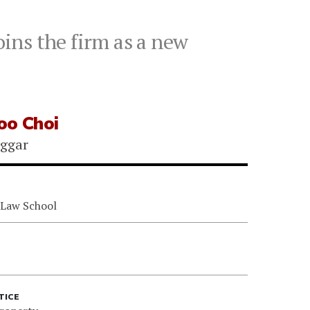
ins the firm as a new
o Choi
iggar
 Law School
TICE