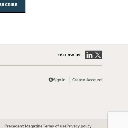
Visit our LinkedIn 
Visit our X pag
FOLLOW US
Sign In
Create Account
Precedent Magazine
Terms of use
Privacy policy