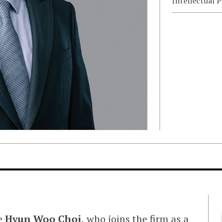
Intellectual 
me
Hyun Woo Choi
, who joins the firm as a