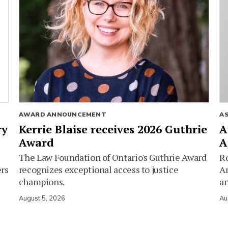
AWARD ANNOUNCEMENT
A
ry
Kerrie Blaise receives 2026 Guthrie
A
Award
A
The Law Foundation of Ontario's Guthrie Award
Ro
ers
recognizes exceptional access to justice
Am
champions.
an
August 5, 2026
Au