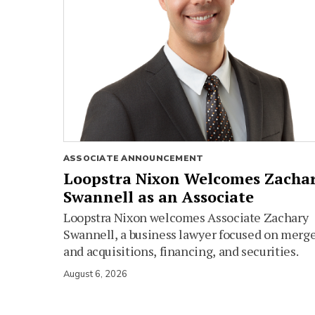
ASSOCIATE ANNOUNCEMENT
Loopstra Nixon Welcomes Zacha
Swannell as an Associate
Loopstra Nixon welcomes Associate Zachary
Swannell, a business lawyer focused on merg
and acquisitions, financing, and securities.
August 6, 2026