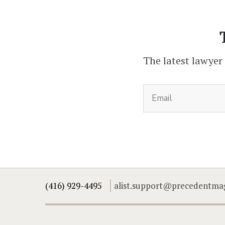
The latest lawyer
(416) 929-4495
alist.support@precedentma