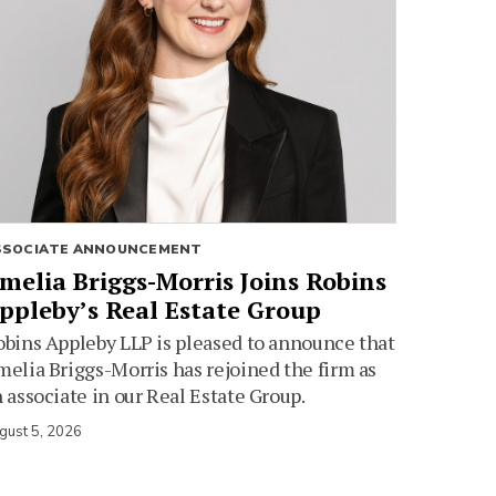
SSOCIATE ANNOUNCEMENT
melia Briggs-Morris Joins Robins
ppleby’s Real Estate Group
bins Appleby LLP is pleased to announce that
elia Briggs-Morris has rejoined the firm as
 associate in our Real Estate Group.
gust 5, 2026