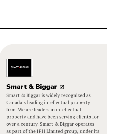
Smart & Biggar
Smart & Biggar is widely recognized as
Canada’s leading intellectual property
firm. We are leaders in intellectual
property and have been serving clients for
over a century. Smart & Biggar operates
as part of the IPH Limited group, under its