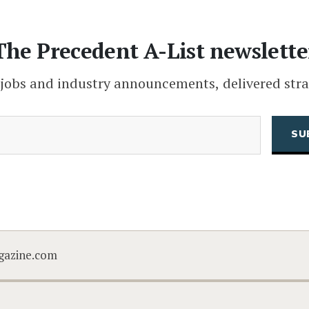
The Precedent A-List newslette
 jobs and industry announcements, delivered stra
(Required)
Email
CAPTCHA
gazine.com