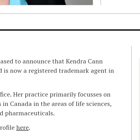
eased to announce that Kendra Cann
 is now a registered trademark agent in
fice. Her practice primarily focusses on
 in Canada in the areas of life sciences,
nd pharmaceuticals.
rofile
here
.