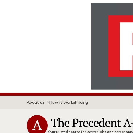
About us
How it works
Pricing
Your trusted source for lawyer jobs and career a