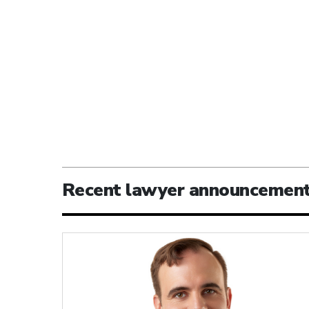
Recent lawyer announcemen