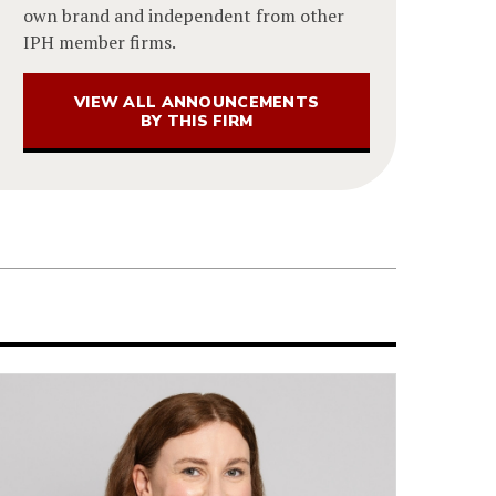
own brand and independent from other
IPH member firms.
VIEW ALL ANNOUNCEMENTS
BY THIS FIRM