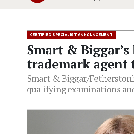
CERTIFIED SPECIALIST ANNOUNCEMENT
Smart & Biggar’s
trademark agent t
Smart & Biggar/Fetherstonh
qualifying examinations and