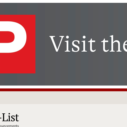
nnouncements