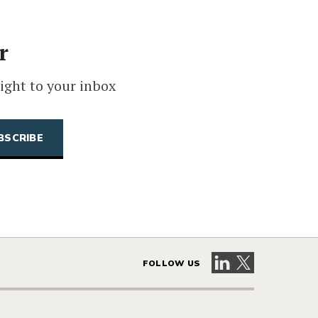
r
ight to your inbox
Visit our LinkedIn 
Visit our X pag
FOLLOW US