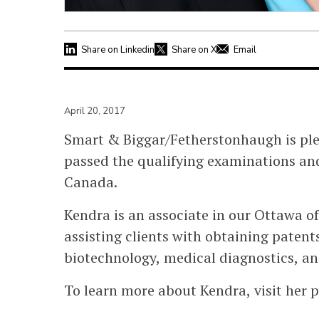
Share on Linkedin
Share on X
Email
April 20, 2017
Smart & Biggar/Fetherstonhaugh is pl
passed the qualifying examinations and
Canada.
Kendra is an associate in our Ottawa of
assisting clients with obtaining patents
biotechnology, medical diagnostics, a
To learn more about Kendra, visit her p