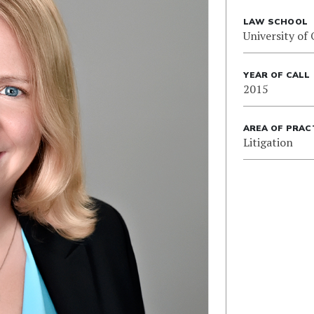
LAW SCHOOL
University of
YEAR OF CALL
2015
AREA OF PRAC
Litigation