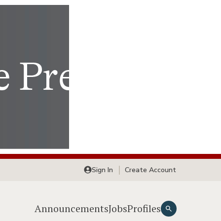
Sign In
Create Account
Announcements
Jobs
Profiles