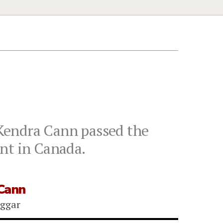
Kendra Cann passed the
nt in Canada.
Cann
iggar