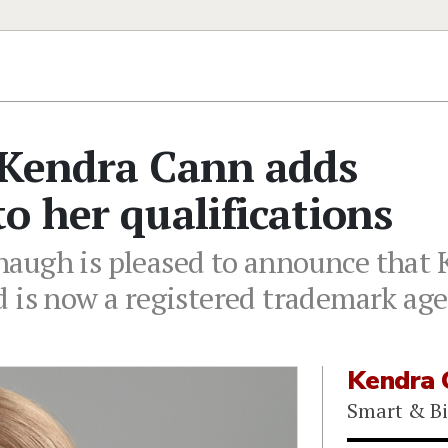
 Kendra Cann adds
o her qualifications
augh is pleased to announce that 
 is now a registered trademark age
Kendra 
Smart & B