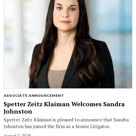
ASSOCIATE ANNOUNCEMENT
Spetter Zeitz Klaiman Welcomes Sandra
Johnston
Spetter Zeitz Klaiman is pleased to announce that Sandra
Johnston has joined the firm as a Senior Litigator.