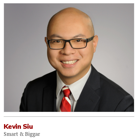
Kevin Siu
Smart & Biggar