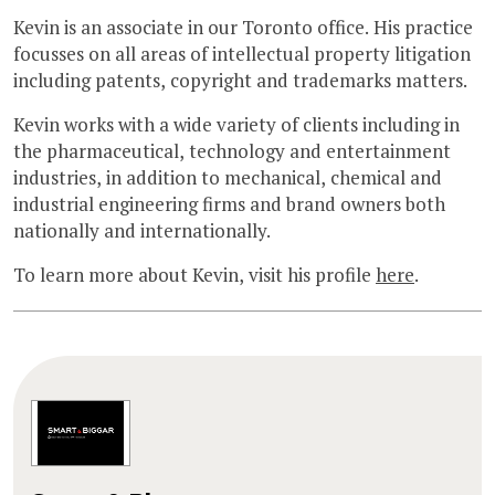
Kevin is an associate in our Toronto office. His practice
focusses on all areas of intellectual property litigation
including patents, copyright and trademarks matters.
Kevin works with a wide variety of clients including in
the pharmaceutical, technology and entertainment
industries, in addition to mechanical, chemical and
industrial engineering firms and brand owners both
nationally and internationally.
To learn more about Kevin, visit his profile
here
.