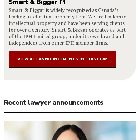
Smart & Biggar
Smart & Biggar is widely recognized as Canada’s
leading intellectual property firm. We are leaders in
intellectual property and have been serving clients
for over a century. Smart & Biggar operates as part
of the IPH Limited group, under its own brand and
independent from other IPH member firms.
VIEW ALL ANNOUNCEMENTS BY THIS FIRM
Recent lawyer announcements