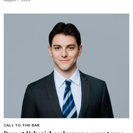
August 7, 2026
CALL TO THE BAR