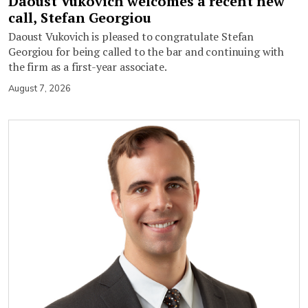
Daoust Vukovich welcomes a recent new
call, Stefan Georgiou
Daoust Vukovich is pleased to congratulate Stefan
Georgiou for being called to the bar and continuing with
the firm as a first-year associate.
August 7, 2026