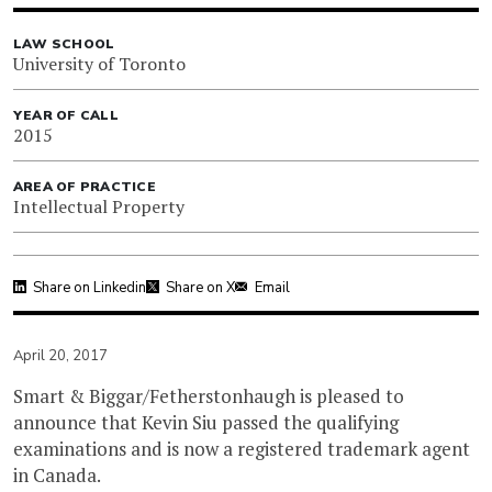
LAW SCHOOL
University of Toronto
YEAR OF CALL
2015
AREA OF PRACTICE
Intellectual Property
Share on Linkedin
Share on X
Email
April 20, 2017
Smart & Biggar/Fetherstonhaugh is pleased to
announce that Kevin Siu passed the qualifying
examinations and is now a registered trademark agent
in Canada.