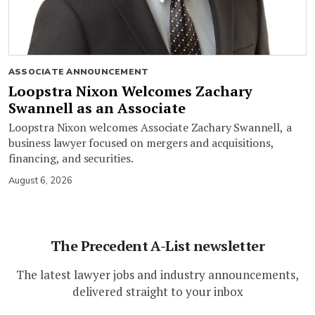
ASSOCIATE ANNOUNCEMENT
Loopstra Nixon Welcomes Zachary
Swannell as an Associate
Loopstra Nixon welcomes Associate Zachary Swannell, a
business lawyer focused on mergers and acquisitions,
financing, and securities.
August 6, 2026
The Precedent A-List newsletter
The latest lawyer jobs and industry announcements,
delivered straight to your inbox