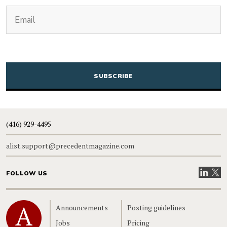
(Required)
Email
CAPTCHA
(416) 929-4495
alist.support@precedentmagazine.com
Visit our
Visit
FOLLOW US
Home
Announcements
Posting guidelines
Jobs
Pricing