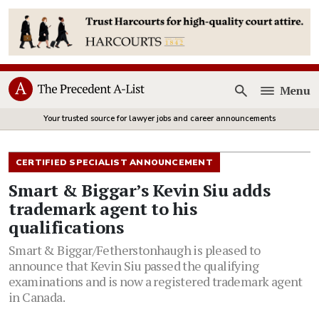
Menu
Open
Your trusted source for lawyer jobs and career announcements
CERTIFIED SPECIALIST ANNOUNCEMENT
Smart & Biggar’s Kevin Siu adds
trademark agent to his
qualifications
Smart & Biggar/Fetherstonhaugh is pleased to
announce that Kevin Siu passed the qualifying
examinations and is now a registered trademark agent
in Canada.