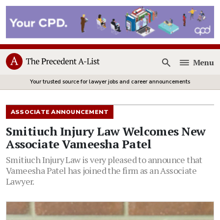
Menu
Open
Your trusted source for lawyer jobs and career announcements
ASSOCIATE ANNOUNCEMENT
Smitiuch Injury Law Welcomes New
Associate Vameesha Patel
Smitiuch Injury Law is very pleased to announce that
Vameesha Patel has joined the firm as an Associate
Lawyer.