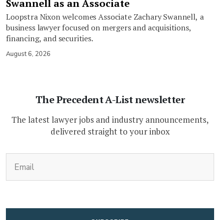
Swannell as an Associate
Loopstra Nixon welcomes Associate Zachary Swannell, a
business lawyer focused on mergers and acquisitions,
financing, and securities.
August 6, 2026
The Precedent A-List newsletter
The latest lawyer jobs and industry announcements,
delivered straight to your inbox
(Required)
Email
CAPTCHA