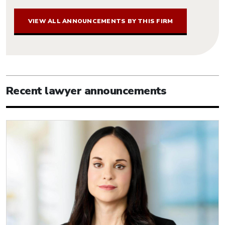
VIEW ALL ANNOUNCEMENTS BY THIS FIRM
Recent lawyer announcements