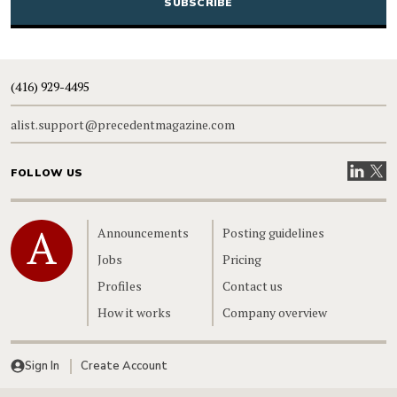
(416) 929-4495
alist.support@precedentmagazine.com
Visit our
Visit
FOLLOW US
Home
Announcements
Posting guidelines
Jobs
Pricing
Profiles
Contact us
How it works
Company overview
Sign In
Create Account