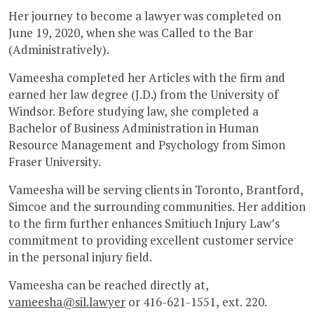
Her journey to become a lawyer was completed on
June 19, 2020, when she was Called to the Bar
(Administratively).
Vameesha completed her Articles with the firm and
earned her law degree (J.D.) from the University of
Windsor. Before studying law, she completed a
Bachelor of Business Administration in Human
Resource Management and Psychology from Simon
Fraser University.
Vameesha will be serving clients in Toronto, Brantford,
Simcoe and the surrounding communities. Her addition
to the firm further enhances Smitiuch Injury Law’s
commitment to providing excellent customer service
in the personal injury field.
Vameesha can be reached directly at,
vameesha@sil.lawyer
or 416-621-1551, ext. 220.