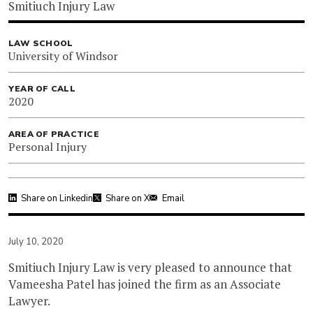
Smitiuch Injury Law
LAW SCHOOL
University of Windsor
YEAR OF CALL
2020
AREA OF PRACTICE
Personal Injury
Share on Linkedin
Share on X
Email
July 10, 2020
Smitiuch Injury Law is very pleased to announce that
Vameesha Patel has joined the firm as an Associate
Lawyer.