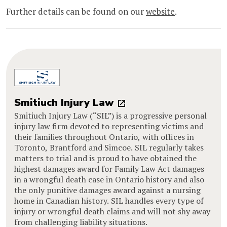
Further details can be found on our
website
.
Smitiuch Injury Law
Smitiuch Injury Law (“SIL”) is a progressive personal
injury law firm devoted to representing victims and
their families throughout Ontario, with offices in
Toronto, Brantford and Simcoe. SIL regularly takes
matters to trial and is proud to have obtained the
highest damages award for Family Law Act damages
in a wrongful death case in Ontario history and also
the only punitive damages award against a nursing
home in Canadian history. SIL handles every type of
injury or wrongful death claims and will not shy away
from challenging liability situations.