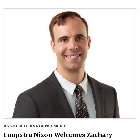
ASSOCIATE ANNOUNCEMENT
Loopstra Nixon Welcomes Zachary