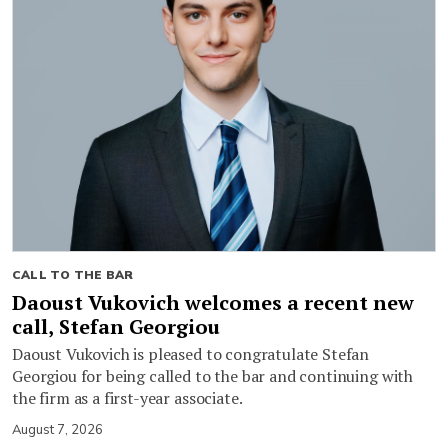
CALL TO THE BAR
Daoust Vukovich welcomes a recent new
call, Stefan Georgiou
Daoust Vukovich is pleased to congratulate Stefan
Georgiou for being called to the bar and continuing with
the firm as a first-year associate.
August 7, 2026