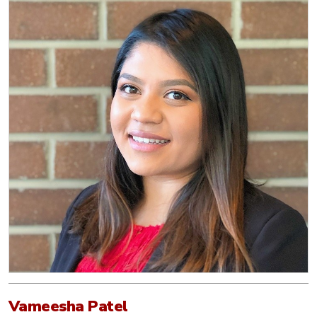
Vameesha Patel