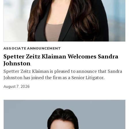
ASSOCIATE ANNOUNCEMENT
Spetter Zeitz Klaiman Welcomes Sandra
Johnston
Spetter Zeitz Klaiman is pleased to announce that Sandra
Johnston has joined the firm as a Senior Litigator.
August 7, 2026