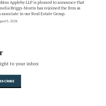
bins Appleby LLP is pleased to announce that
elia Briggs-Morris has rejoined the firm as
 associate in our Real Estate Group.
gust 5, 2026
r
ight to your inbox