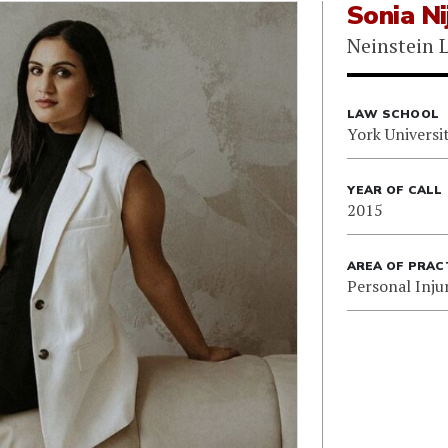
Sonia Ni
Neinstein 
LAW SCHOOL
York Universi
YEAR OF CALL
2015
AREA OF PRAC
Personal Inju