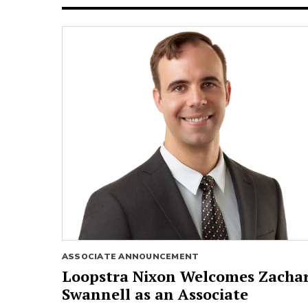
ASSOCIATE ANNOUNCEMENT
Loopstra Nixon Welcomes Zacha
Swannell as an Associate