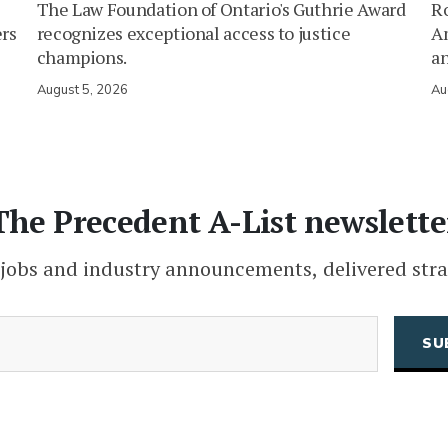
The Law Foundation of Ontario's Guthrie Award
Ro
ers
recognizes exceptional access to justice
Am
champions.
an
August 5, 2026
Au
The Precedent A-List newslette
 jobs and industry announcements, delivered stra
(Required)
Email
CAPTCHA