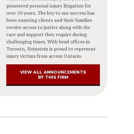
pioneered personal injury litigation for
over 50 years. The key to our success has
been ensuring clients and their families
receive access to justice along with the
care and support they require during
challenging times. With head offices in
Toronto, Neinstein is proud to represent
injury victims from across Ontario.
VIEW ALL ANNOUNCEMENTS
BY THIS FIRM