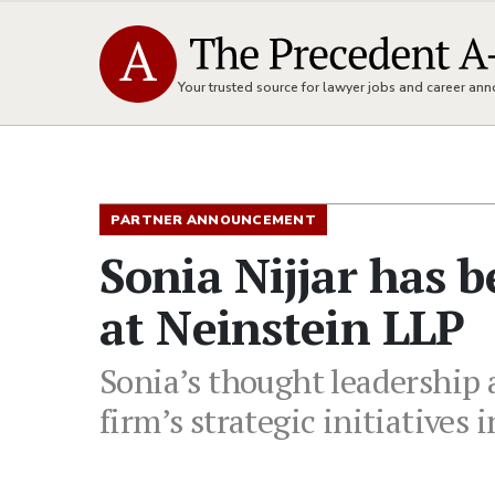
Your trusted source for lawyer jobs and career a
PARTNER ANNOUNCEMENT
Sonia Nijjar has 
at Neinstein LLP
Sonia’s thought leadership
firm’s strategic initiativ