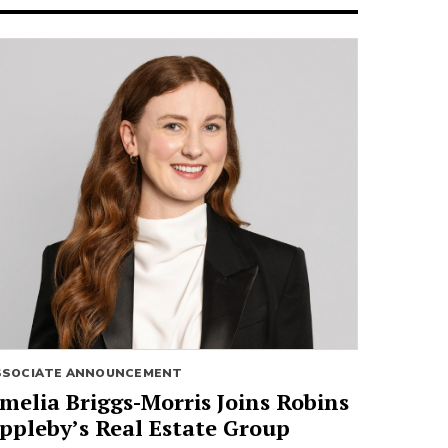
SSOCIATE ANNOUNCEMENT
melia Briggs-Morris Joins Robins
ppleby’s Real Estate Group