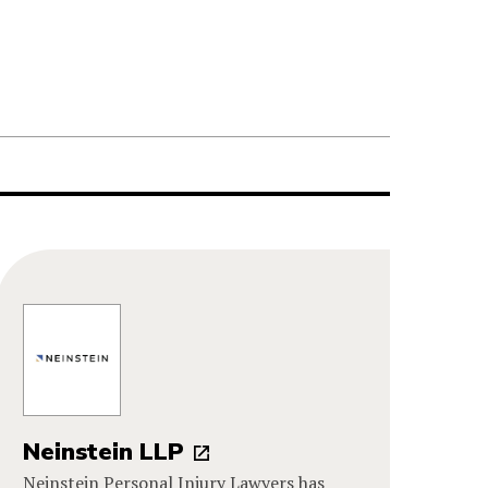
Neinstein LLP
Neinstein Personal Injury Lawyers has