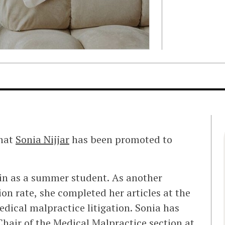
that
Sonia Nijjar
has been promoted to
ein as a summer student. As another
on rate, she completed her articles at the
dical malpractice litigation. Sonia has
Chair of the Medical Malpractice section at