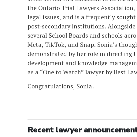
the Ontario Trial Lawyers Association,
legal issues, and is a frequently sought
post-secondary institutions. Alongside 
several School Boards and schools acro
Meta, TikTok, and Snap. Sonia’s thou
demonstrated by her role in directing th
development and knowledge managemen
as a “One to Watch” lawyer by Best La
Congratulations, Sonia!
Recent lawyer announcemen