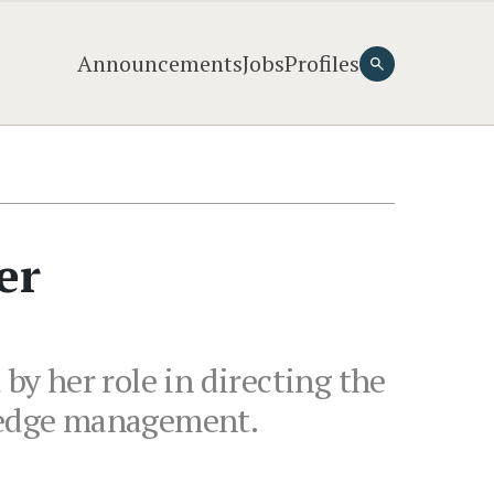
Announcements
Jobs
Profiles
er
y her role in directing the
wledge management.