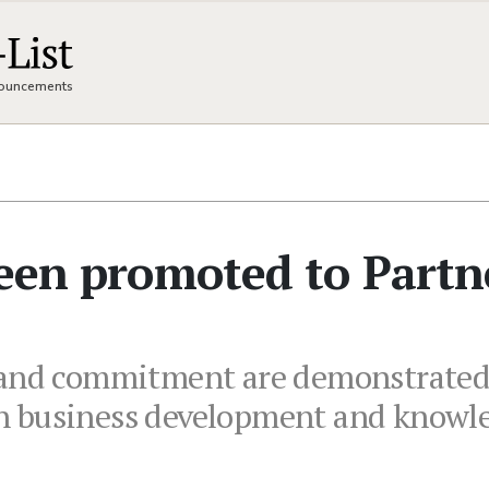
nnouncements
been promoted to Partn
 and commitment are demonstrated b
es in business development and kno