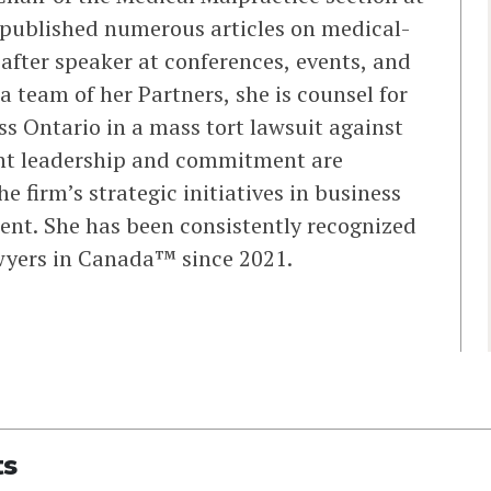
 published numerous articles on medical-
 after speaker at conferences, events, and
a team of her Partners, she is counsel for
ss Ontario in a mass tort lawsuit against
ght leadership and commitment are
e firm’s strategic initiatives in business
t. She has been consistently recognized
wyers in Canada™ since 2021.
ts