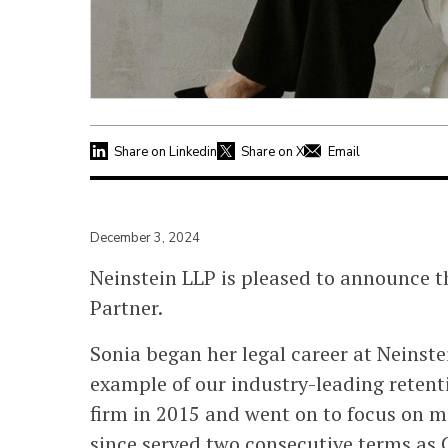
Share on Linkedin
Share on X
Email
December 3, 2024
Neinstein LLP is pleased to announce 
Partner.
Sonia began her legal career at Neinst
example of our industry-leading retenti
firm in 2015 and went on to focus on me
since served two consecutive terms as 