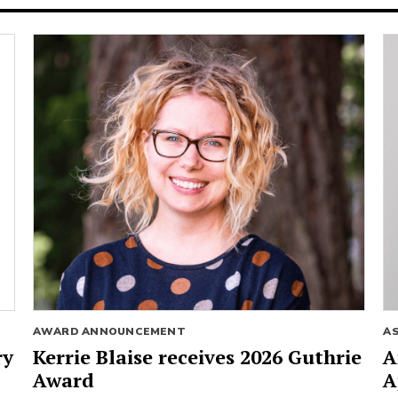
AWARD ANNOUNCEMENT
A
ry
Kerrie Blaise receives 2026 Guthrie
A
Award
A