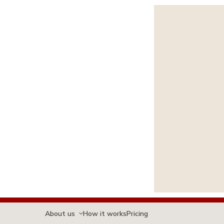
About us
How it works
Pricing