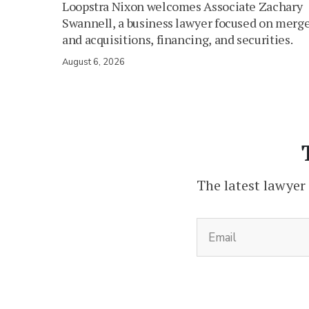
Loopstra Nixon welcomes Associate Zachary
Swannell, a business lawyer focused on merg
and acquisitions, financing, and securities.
August 6, 2026
The latest lawyer