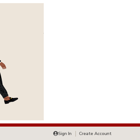
Sign In
Create Account