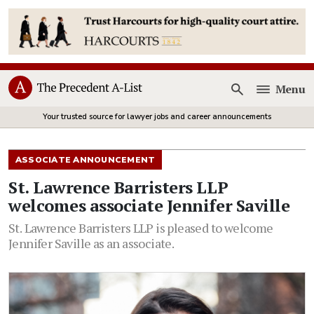
Menu
Open
Your trusted source for lawyer jobs and career announcements
ASSOCIATE ANNOUNCEMENT
St. Lawrence Barristers LLP
welcomes associate Jennifer Saville
St. Lawrence Barristers LLP is pleased to welcome
Jennifer Saville as an associate.