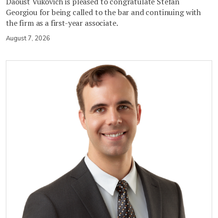
Daoust Vukovich is pleased to congratulate Stefan
Georgiou for being called to the bar and continuing with
the firm as a first-year associate.
August 7, 2026