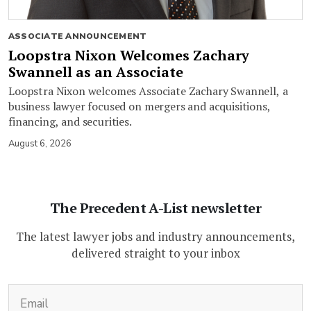
ASSOCIATE ANNOUNCEMENT
Loopstra Nixon Welcomes Zachary
Swannell as an Associate
Loopstra Nixon welcomes Associate Zachary Swannell, a
business lawyer focused on mergers and acquisitions,
financing, and securities.
August 6, 2026
The Precedent A-List newsletter
The latest lawyer jobs and industry announcements,
delivered straight to your inbox
(Required)
Email