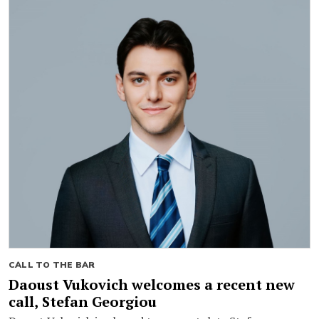
CALL TO THE BAR
Daoust Vukovich welcomes a recent new
call, Stefan Georgiou