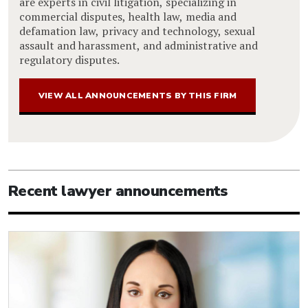
are experts in civil litigation, specializing in
commercial disputes, health law, media and
defamation law, privacy and technology, sexual
assault and harassment, and administrative and
regulatory disputes.
VIEW ALL ANNOUNCEMENTS BY THIS FIRM
Recent lawyer announcements