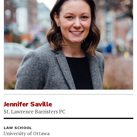
Jennifer Saville
St. Lawrence Barristers PC
LAW SCHOOL
University of Ottawa