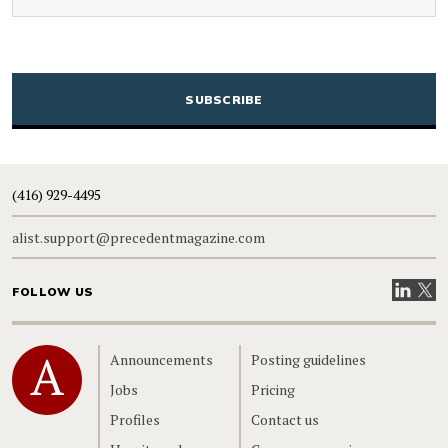
CAPTCHA
(416) 929-4495
alist.support@precedentmagazine.com
Visit our
Visit
FOLLOW US
Home
Announcements
Posting guidelines
Jobs
Pricing
Profiles
Contact us