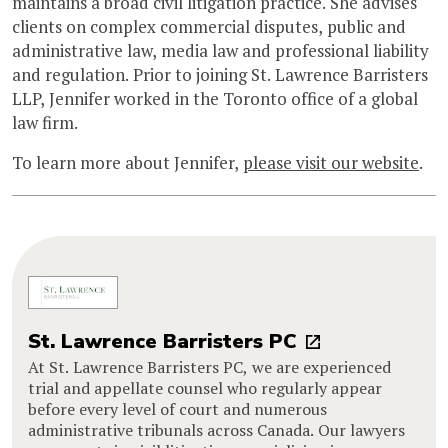
maintains a broad civil litigation practice. She advises
clients on complex commercial disputes, public and
administrative law, media law and professional liability
and regulation. Prior to joining St. Lawrence Barristers
LLP, Jennifer worked in the Toronto office of a global
law firm.
To learn more about Jennifer,
please visit our website
.
St. Lawrence Barristers PC
At St. Lawrence Barristers PC, we are experienced
trial and appellate counsel who regularly appear
before every level of court and numerous
administrative tribunals across Canada. Our lawyers