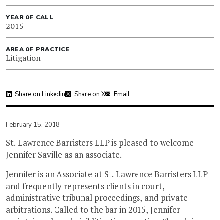
YEAR OF CALL
2015
AREA OF PRACTICE
Litigation
Share on Linkedin
Share on X
Email
February 15, 2018
St. Lawrence Barristers LLP is pleased to welcome
Jennifer Saville as an associate.
Jennifer is an Associate at St. Lawrence Barristers LLP
and frequently represents clients in court,
administrative tribunal proceedings, and private
arbitrations. Called to the bar in 2015, Jennifer