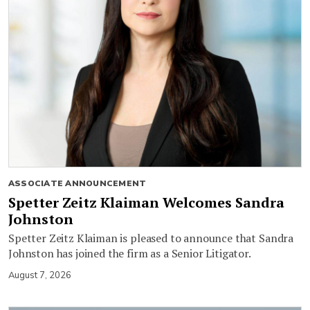
ASSOCIATE ANNOUNCEMENT
Spetter Zeitz Klaiman Welcomes Sandra
Johnston
Spetter Zeitz Klaiman is pleased to announce that Sandra
Johnston has joined the firm as a Senior Litigator.
August 7, 2026