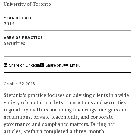
University of Toronto
YEAR OF CALL
2013
AREA OF PRACTICE
Securities
Share on Linkedin
Share on X
Email
October 22, 2013
Stefania’s practice focuses on advising clients in a wide
variety of capital markets transactions and securities
regulatory matters, including financings, mergers and
acquisitions, private placements, and corporate
governance and compliance matters. During her
articles, Stefania completed a three-month