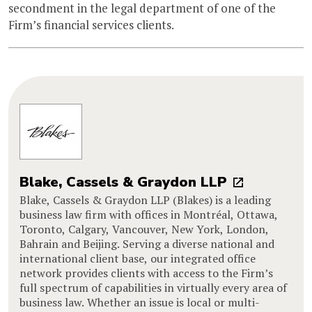
secondment in the legal department of one of the
Firm’s financial services clients.
Blake, Cassels & Graydon LLP
Blake, Cassels & Graydon LLP (Blakes) is a leading
business law firm with offices in Montréal, Ottawa,
Toronto, Calgary, Vancouver, New York, London,
Bahrain and Beijing. Serving a diverse national and
international client base, our integrated office
network provides clients with access to the Firm’s
full spectrum of capabilities in virtually every area of
business law. Whether an issue is local or multi-