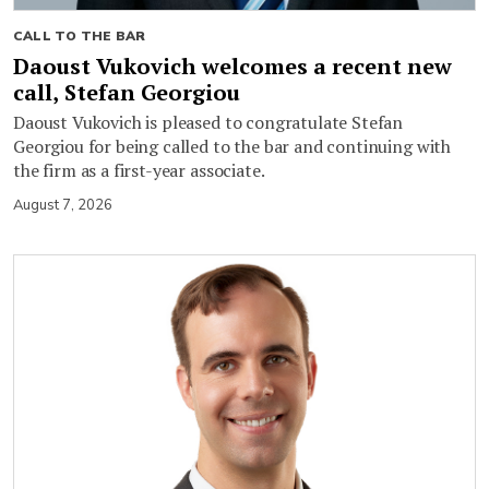
CALL TO THE BAR
Daoust Vukovich welcomes a recent new
call, Stefan Georgiou
Daoust Vukovich is pleased to congratulate Stefan
Georgiou for being called to the bar and continuing with
the firm as a first-year associate.
August 7, 2026