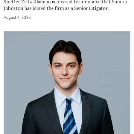
Spetter Zeitz Klaiman is pleased to announce that Sandra
Johnston has joined the firm as a Senior Litigator.
August 7, 2026