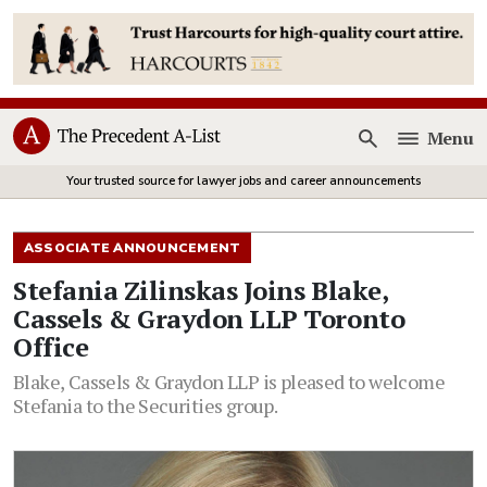
Menu
Open
Your trusted source for lawyer jobs and career announcements
ASSOCIATE ANNOUNCEMENT
Stefania Zilinskas Joins Blake,
Cassels & Graydon LLP Toronto
Office
Blake, Cassels & Graydon LLP is pleased to welcome
Stefania to the Securities group.