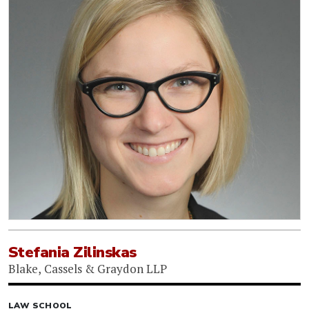
Stefania Zilinskas
Blake, Cassels & Graydon LLP
LAW SCHOOL