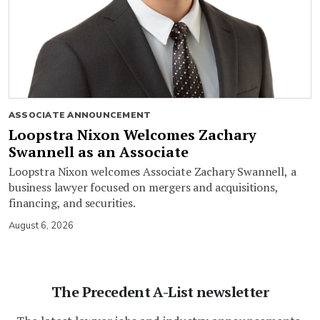
ASSOCIATE ANNOUNCEMENT
Loopstra Nixon Welcomes Zachary
Swannell as an Associate
Loopstra Nixon welcomes Associate Zachary Swannell, a
business lawyer focused on mergers and acquisitions,
financing, and securities.
August 6, 2026
The Precedent A-List newsletter