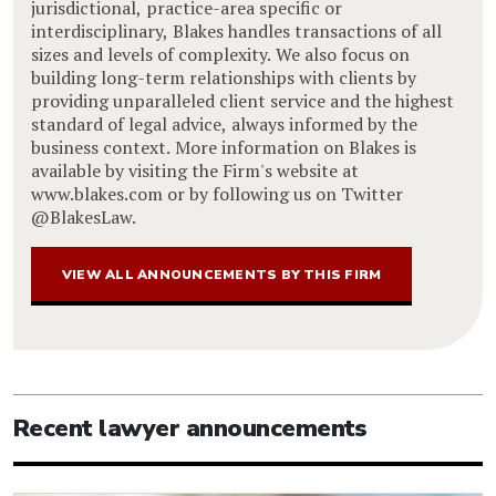
jurisdictional, practice-area specific or
interdisciplinary, Blakes handles transactions of all
sizes and levels of complexity. We also focus on
building long-term relationships with clients by
providing unparalleled client service and the highest
standard of legal advice, always informed by the
business context. More information on Blakes is
available by visiting the Firm's website at
www.blakes.com or by following us on Twitter
@BlakesLaw.
VIEW ALL ANNOUNCEMENTS BY THIS FIRM
Recent lawyer announcements