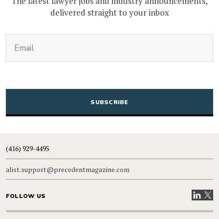
The latest lawyer jobs and industry announcements,
delivered straight to your inbox
(Required)
Email
CAPTCHA
(416) 929-4495
alist.support@precedentmagazine.com
Visit our
Visit
FOLLOW US