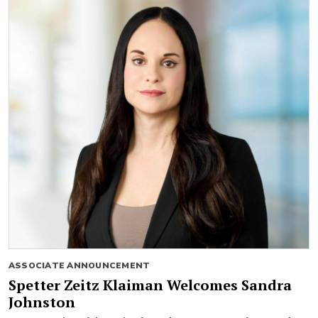
ASSOCIATE ANNOUNCEMENT
Spetter Zeitz Klaiman Welcomes Sandra
Johnston