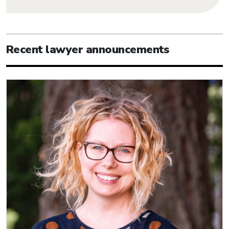
Recent lawyer announcements