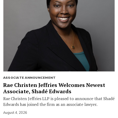
ASSOCIATE ANNOUNCEMENT
Rae Christen Jeffries Welcomes Newest
Associate, Shadé Edwards
Rae Christen Jeffries LLP is pleased to announce that Shadé
Edwards has joined the firm as an associate lawyer.
August 4, 2026