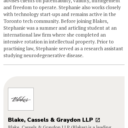
advises clients on patentability, validity, infringement
and freedom to operate. Stephanie also works closely
with technology start-ups and remains active in the
Toronto tech community. Before joining Blakes,
Stephanie was a summer and articling student at an
international law firm where she completed an
intensive rotation in intellectual property. Prior to
practising law, Stephanie served as a research assistant
studying neurodegenerative disease.
Blake, Cassels & Graydon LLP
Blake, Cassels & Graydon LLP (Blakes) is a leading