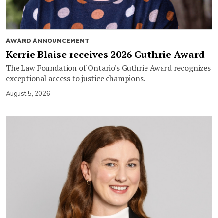
AWARD ANNOUNCEMENT
Kerrie Blaise receives 2026 Guthrie Award
The Law Foundation of Ontario's Guthrie Award recognizes
exceptional access to justice champions.
August 5, 2026