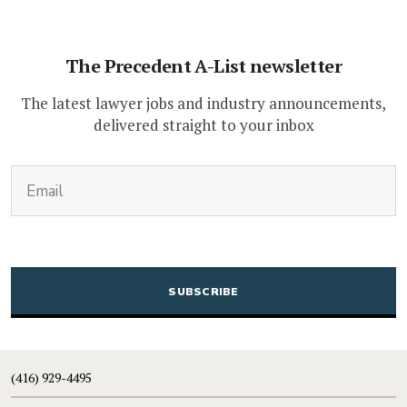
The Precedent A-List newsletter
The latest lawyer jobs and industry announcements,
delivered straight to your inbox
(Required)
Email
CAPTCHA
(416) 929-4495