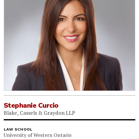
Stephanie Curcio
Blake, Cassels & Graydon LLP
LAW SCHOOL
University of Western Ontario