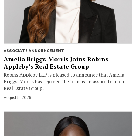
ASSOCIATE ANNOUNCEMENT
Amelia Briggs-Morris Joins Robins
Appleby’s Real Estate Group
Robins Appleby LLP is pleased to announce that Amelia
Briggs-Morris has rejoined the firm as an associate in our
Real Estate Group.
August 5, 2026