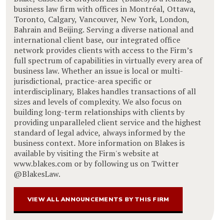
business law firm with offices in Montréal, Ottawa,
Toronto, Calgary, Vancouver, New York, London,
Bahrain and Beijing. Serving a diverse national and
international client base, our integrated office
network provides clients with access to the Firm’s
full spectrum of capabilities in virtually every area of
business law. Whether an issue is local or multi-
jurisdictional, practice-area specific or
interdisciplinary, Blakes handles transactions of all
sizes and levels of complexity. We also focus on
building long-term relationships with clients by
providing unparalleled client service and the highest
standard of legal advice, always informed by the
business context. More information on Blakes is
available by visiting the Firm's website at
www.blakes.com or by following us on Twitter
@BlakesLaw.
VIEW ALL ANNOUNCEMENTS BY THIS FIRM