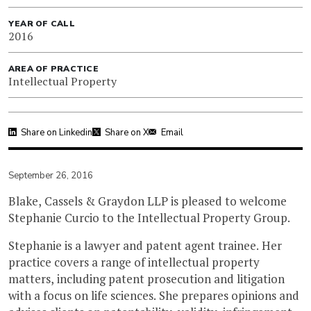
YEAR OF CALL
2016
AREA OF PRACTICE
Intellectual Property
Share on Linkedin
Share on X
Email
September 26, 2016
Blake, Cassels & Graydon LLP is pleased to welcome
Stephanie Curcio to the Intellectual Property Group.
Stephanie is a lawyer and patent agent trainee. Her
practice covers a range of intellectual property
matters, including patent prosecution and litigation
with a focus on life sciences. She prepares opinions and