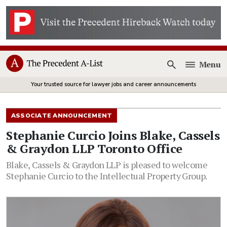
Menu
Open
Your trusted source for lawyer jobs and career announcements
ASSOCIATE ANNOUNCEMENT
Stephanie Curcio Joins Blake, Cassels
& Graydon LLP Toronto Office
Blake, Cassels & Graydon LLP is pleased to welcome
Stephanie Curcio to the Intellectual Property Group.