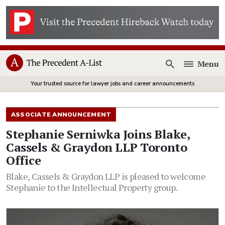
Menu
Open
Your trusted source for lawyer jobs and career announcements
ASSOCIATE ANNOUNCEMENT
Stephanie Serniwka Joins Blake,
Cassels & Graydon LLP Toronto
Office
Blake, Cassels & Graydon LLP is pleased to welcome
Stephanie to the Intellectual Property group.