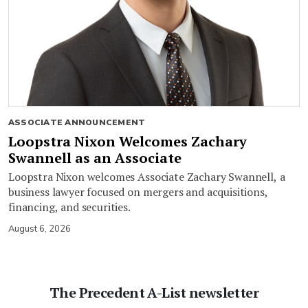
ASSOCIATE ANNOUNCEMENT
Loopstra Nixon Welcomes Zachary
Swannell as an Associate
Loopstra Nixon welcomes Associate Zachary Swannell, a
business lawyer focused on mergers and acquisitions,
financing, and securities.
August 6, 2026
The Precedent A-List newsletter