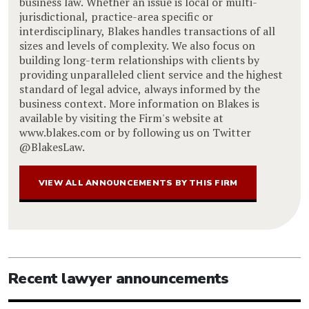
business law. Whether an issue is local or multi-
jurisdictional, practice-area specific or
interdisciplinary, Blakes handles transactions of all
sizes and levels of complexity. We also focus on
building long-term relationships with clients by
providing unparalleled client service and the highest
standard of legal advice, always informed by the
business context. More information on Blakes is
available by visiting the Firm's website at
www.blakes.com or by following us on Twitter
@BlakesLaw.
VIEW ALL ANNOUNCEMENTS BY THIS FIRM
Recent lawyer announcements