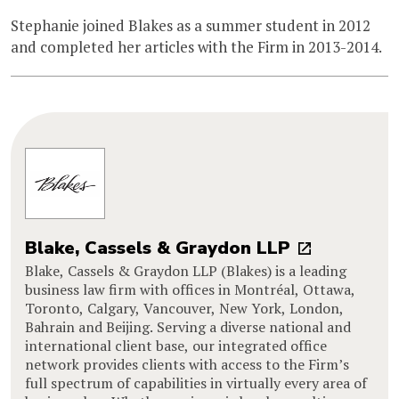
Stephanie joined Blakes as a summer student in 2012
and completed her articles with the Firm in 2013-2014.
Blake, Cassels & Graydon LLP
Blake, Cassels & Graydon LLP (Blakes) is a leading
business law firm with offices in Montréal, Ottawa,
Toronto, Calgary, Vancouver, New York, London,
Bahrain and Beijing. Serving a diverse national and
international client base, our integrated office
network provides clients with access to the Firm’s
full spectrum of capabilities in virtually every area of