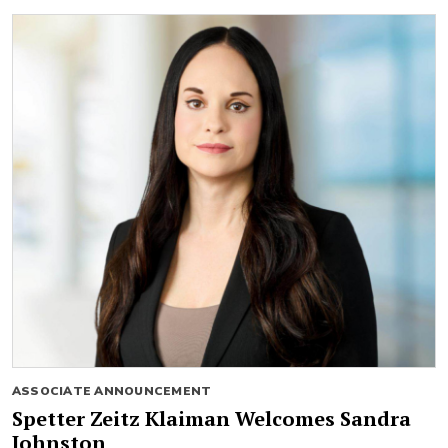
ASSOCIATE ANNOUNCEMENT
Spetter Zeitz Klaiman Welcomes Sandra
Johnston