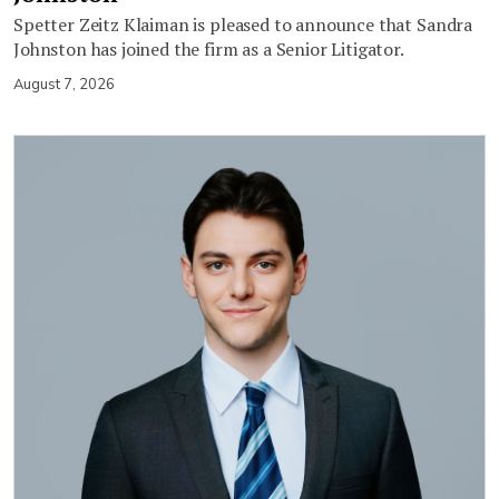
Spetter Zeitz Klaiman is pleased to announce that Sandra
Johnston has joined the firm as a Senior Litigator.
August 7, 2026