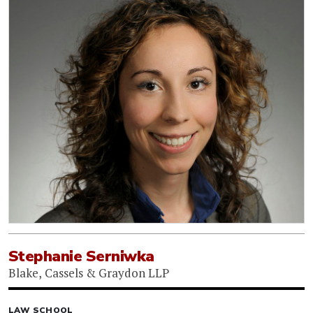
Stephanie Serniwka
Blake, Cassels & Graydon LLP
LAW SCHOOL