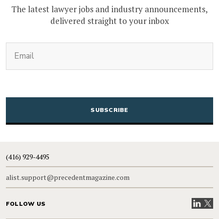
The latest lawyer jobs and industry announcements,
delivered straight to your inbox
(Required)
Email
CAPTCHA
(416) 929-4495
alist.support@precedentmagazine.com
Visit our
Visit
FOLLOW US