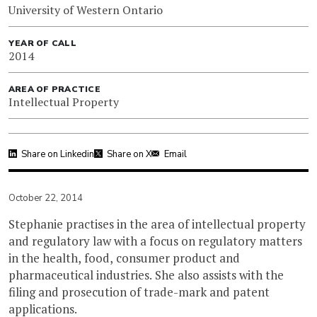
University of Western Ontario
YEAR OF CALL
2014
AREA OF PRACTICE
Intellectual Property
Share on Linkedin
Share on X
Email
October 22, 2014
Stephanie practises in the area of intellectual property
and regulatory law with a focus on regulatory matters
in the health, food, consumer product and
pharmaceutical industries. She also assists with the
filing and prosecution of trade-mark and patent
applications.