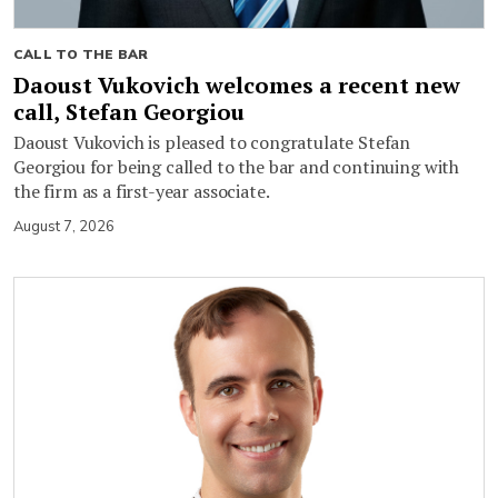
CALL TO THE BAR
Daoust Vukovich welcomes a recent new
call, Stefan Georgiou
Daoust Vukovich is pleased to congratulate Stefan
Georgiou for being called to the bar and continuing with
the firm as a first-year associate.
August 7, 2026