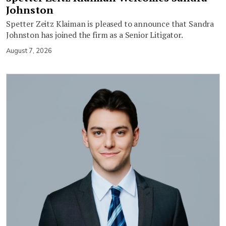
Johnston
Spetter Zeitz Klaiman is pleased to announce that Sandra
Johnston has joined the firm as a Senior Litigator.
August 7, 2026