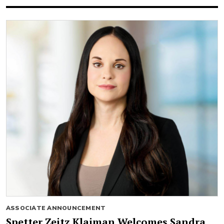
ASSOCIATE ANNOUNCEMENT
Spetter Zeitz Klaiman Welcomes Sandra