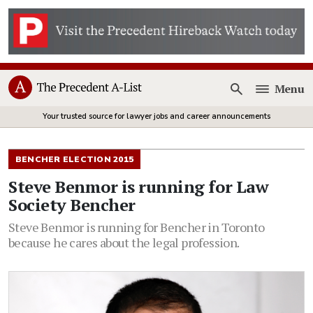
Menu
Open
Your trusted source for lawyer jobs and career announcements
BENCHER ELECTION 2015
Steve Benmor is running for Law
Society Bencher
Steve Benmor is running for Bencher in Toronto
because he cares about the legal profession.