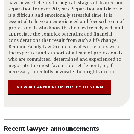
have advised clients through all stages of divorce and
separation for over 20 years. Separation and divorce
is a difficult and emotionally stressful time. It is
essential to have an experienced and focused team of
professionals who know this field extremely well and
appreciate the complex parenting and financial
considerations that result from such a life change.
Benmor Family Law Group provides its clients with
the expertise and support of a team of professionals
who are committed, determined and experienced to
negotiate the most favourable settlement, or, if
necessary, forcefully advocate their rights in court.
VIEW ALL ANNOUNCEMENTS BY THIS FIRM
Recent lawyer announcements