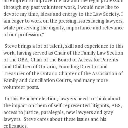
attempted to improve the law and the legal profession
through my past volunteer work, I would now like to
devote my time, ideas and energy to the Law Society. I
am eager to work on the pressing issues facing lawyers,
while preserving the dignity, importance and relevance
of our profession.”
Steve brings a lot of talent, skill and experience to this
work, having served as Chair of the Family Law Section
of the OBA, Chair of the Board of Access for Parents
and Children of Ontario, Founding Director and
Treasurer of the Ontario Chapter of the Association of
Family and Conciliation Courts, and many more
volunteer posts.
In this Bencher election, lawyers need to think about
the impact on them of self-represented litigants, ABS,
access to justice, paralegals, new lawyers and gray
lawyers. Steve cares about these issues and his
colleagues.