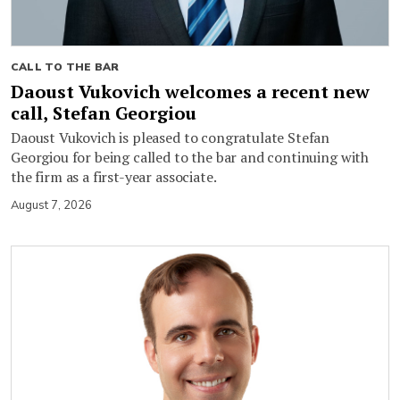
CALL TO THE BAR
Daoust Vukovich welcomes a recent new
call, Stefan Georgiou
Daoust Vukovich is pleased to congratulate Stefan
Georgiou for being called to the bar and continuing with
the firm as a first-year associate.
August 7, 2026