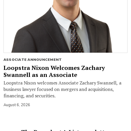
ASSOCIATE ANNOUNCEMENT
Loopstra Nixon Welcomes Zachary
Swannell as an Associate
Loopstra Nixon welcomes Associate Zachary Swannell, a
business lawyer focused on mergers and acquisitions,
financing, and securities.
August 6, 2026