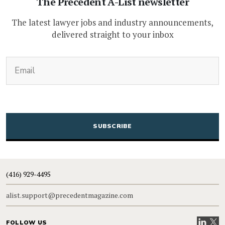
The Precedent A-List newsletter
The latest lawyer jobs and industry announcements,
delivered straight to your inbox
(Required)
Email
CAPTCHA
(416) 929-4495
alist.support@precedentmagazine.com
Visit our
Visit
FOLLOW US