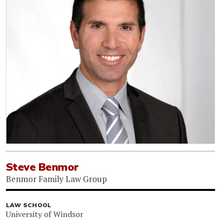
Steve Benmor
Benmor Family Law Group
LAW SCHOOL
University of Windsor