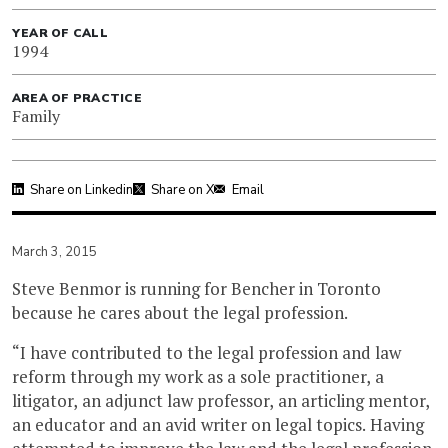
YEAR OF CALL
1994
AREA OF PRACTICE
Family
Share on Linkedin
Share on X
Email
March 3, 2015
Steve Benmor is running for Bencher in Toronto
because he cares about the legal profession.
“I have contributed to the legal profession and law
reform through my work as a sole practitioner, a
litigator, an adjunct law professor, an articling mentor,
an educator and an avid writer on legal topics. Having