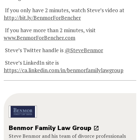
If you only have 2 minutes, watch Steve’s video at
http://bit.ly/BenmorForBencher
If you have more than 2 minutes, visit
www.BenmorForBencher.com
Steve’s Twitter handle is
@SteveBenmor
Steve’s LinkedIn site is
https://ca.linkedin.com/in/benmorfamilylawgroup
Benmor Family Law Group
Steve Benmor and his team of divorce professionals