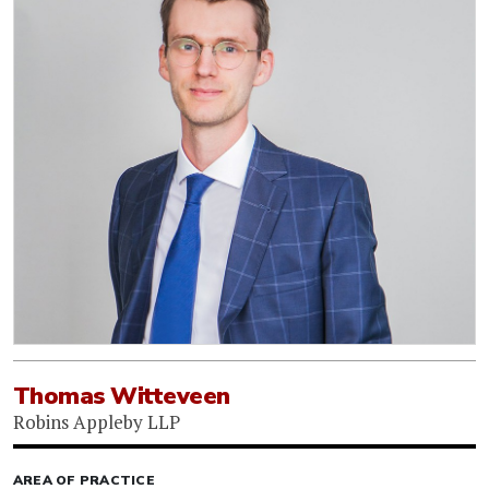
Thomas Witteveen
Robins Appleby LLP
AREA OF PRACTICE