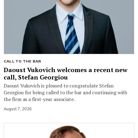
CALL TO THE BAR
Daoust Vukovich welcomes a recent new
call, Stefan Georgiou
Daoust Vukovich is pleased to congratulate Stefan
Georgiou for being called to the bar and continuing with
the firm as a first-year associate.
August 7, 2026