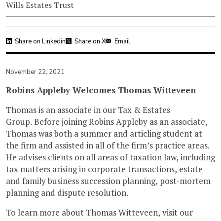
Wills Estates Trust
Share on Linkedin
Share on X
Email
November 22, 2021
Robins Appleby Welcomes Thomas Witteveen
Thomas is an associate in our Tax & Estates
Group. Before joining Robins Appleby as an associate,
Thomas was both a summer and articling student at
the firm and assisted in all of the firm’s practice areas.
He advises clients on all areas of taxation law, including
tax matters arising in corporate transactions, estate
and family business succession planning, post-mortem
planning and dispute resolution.
To learn more about Thomas Witteveen, visit our