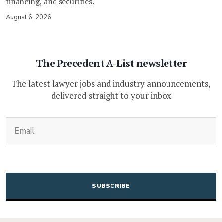
financing, and securities.
August 6, 2026
The Precedent A-List newsletter
The latest lawyer jobs and industry announcements,
delivered straight to your inbox
(Required)
Email
CAPTCHA