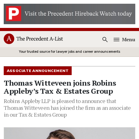
Menu
Open
Your trusted source for lawyer jobs and career announcements
ASSOCIATE ANNOUNCEMENT
Thomas Witteveen joins Robins
Appleby’s Tax & Estates Group
Robins Appleby LLP is pleased to announce that
Thomas Witteveen has joined the firm as an associate
in our Tax & Estates Group