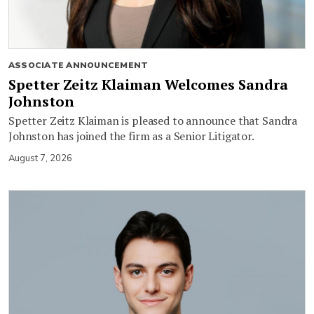
ASSOCIATE ANNOUNCEMENT
Spetter Zeitz Klaiman Welcomes Sandra
Johnston
Spetter Zeitz Klaiman is pleased to announce that Sandra
Johnston has joined the firm as a Senior Litigator.
August 7, 2026