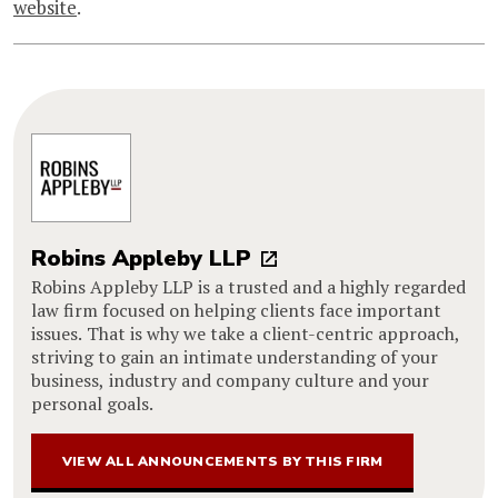
website
.
Robins Appleby LLP
Robins Appleby LLP is a trusted and a highly regarded
law firm focused on helping clients face important
issues. That is why we take a client-centric approach,
striving to gain an intimate understanding of your
business, industry and company culture and your
personal goals.
VIEW ALL ANNOUNCEMENTS BY THIS FIRM