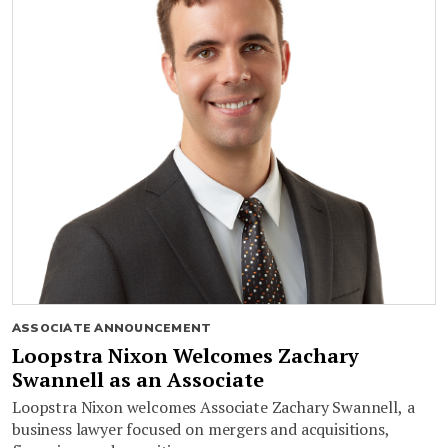
ASSOCIATE ANNOUNCEMENT
Loopstra Nixon Welcomes Zachary
Swannell as an Associate
Loopstra Nixon welcomes Associate Zachary Swannell, a
business lawyer focused on mergers and acquisitions,