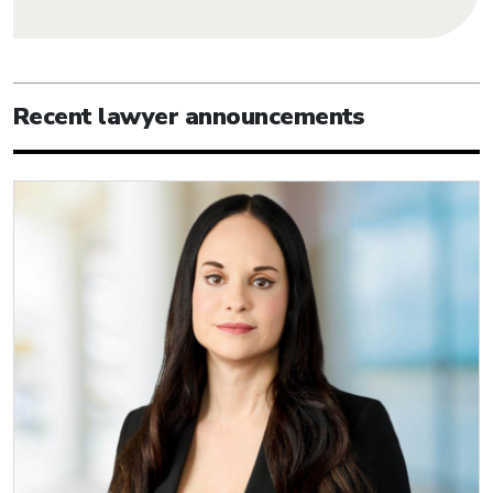
Recent lawyer announcements