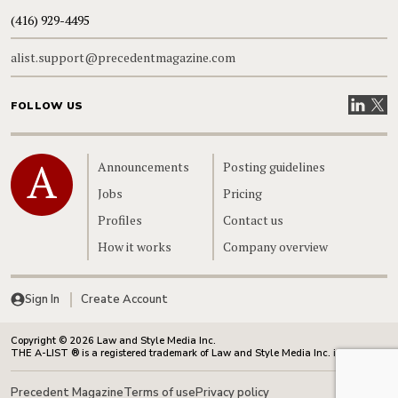
(416) 929-4495
alist.support@precedentmagazine.com
Visit our
Visit
FOLLOW US
Home
Announcements
Posting guidelines
Jobs
Pricing
Profiles
Contact us
How it works
Company overview
Sign In
Create Account
Copyright © 2026 Law and Style Media Inc.
THE A-LIST ® is a registered trademark of Law and Style Media Inc. in Canada.
Precedent Magazine
Terms of use
Privacy policy