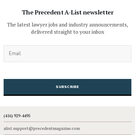
The Precedent A-List newsletter
The latest lawyer jobs and industry announcements,
delivered straight to your inbox
(Required)
Email
CAPTCHA
(416) 929-4495
alist.support@precedentmagazine.com