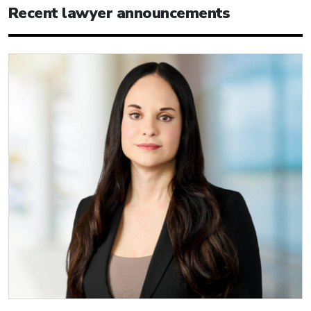
Recent lawyer announcements