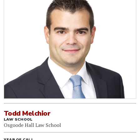
Todd Melchior
LAW SCHOOL
Osgoode Hall Law School
YEAR OF CALL