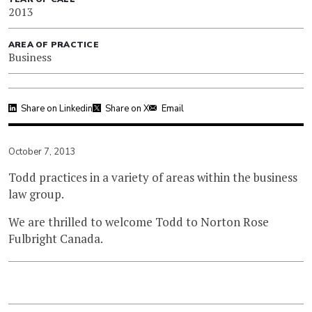
2013
AREA OF PRACTICE
Business
Share on Linkedin
Share on X
Email
October 7, 2013
Todd practices in a variety of areas within the business
law group.
We are thrilled to welcome Todd to Norton Rose
Fulbright Canada.