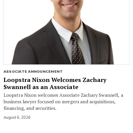
ASSOCIATE ANNOUNCEMENT
Loopstra Nixon Welcomes Zachary
Swannell as an Associate
Loopstra Nixon welcomes Associate Zachary Swannell, a
business lawyer focused on mergers and acquisitions,
financing, and securities.
August 6, 2026