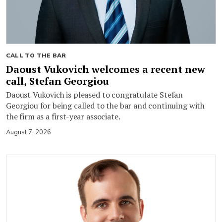
CALL TO THE BAR
Daoust Vukovich welcomes a recent new
call, Stefan Georgiou
Daoust Vukovich is pleased to congratulate Stefan
Georgiou for being called to the bar and continuing with
the firm as a first-year associate.
August 7, 2026