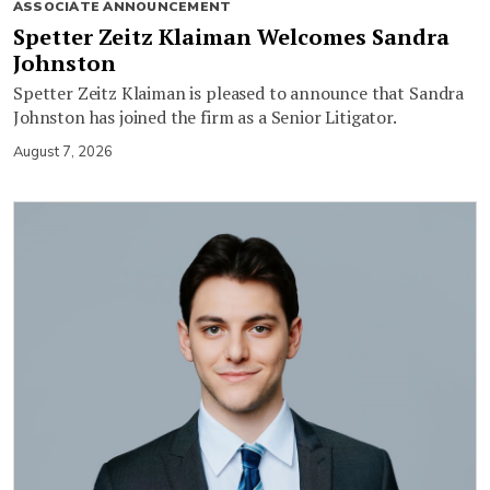
ASSOCIATE ANNOUNCEMENT
Spetter Zeitz Klaiman Welcomes Sandra
Johnston
Spetter Zeitz Klaiman is pleased to announce that Sandra
Johnston has joined the firm as a Senior Litigator.
August 7, 2026