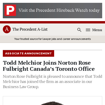
Menu
Open
Your trusted source for lawyer jobs and career announcements
ASSOCIATE ANNOUNCEMENT
Todd Melchior Joins Norton Rose
Fulbright Canada’s Toronto Office
Norton Rose Fulbright is pleased to announce that Todd
Melchior has joined the firm as an associate in our
Business Law Group.