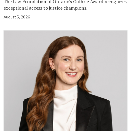
The Law Foundation of Ontario's Guthrie Award recognizes
exceptional access to justice champions.
August 5, 2026