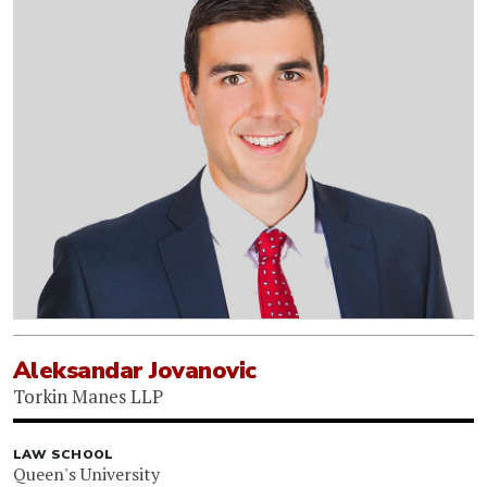
Aleksandar Jovanovic
Torkin Manes LLP
LAW SCHOOL
Queen's University