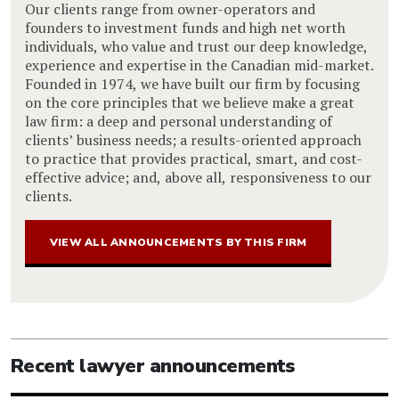
Our clients range from owner-operators and
founders to investment funds and high net worth
individuals, who value and trust our deep knowledge,
experience and expertise in the Canadian mid-market.
Founded in 1974, we have built our firm by focusing
on the core principles that we believe make a great
law firm: a deep and personal understanding of
clients’ business needs; a results-oriented approach
to practice that provides practical, smart, and cost-
effective advice; and, above all, responsiveness to our
clients.
VIEW ALL ANNOUNCEMENTS BY THIS FIRM
Recent lawyer announcements