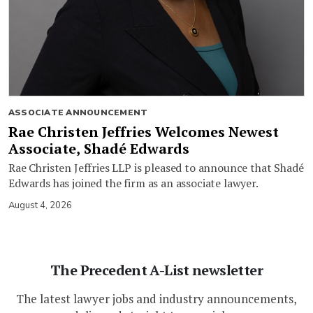
ASSOCIATE ANNOUNCEMENT
Rae Christen Jeffries Welcomes Newest
Associate, Shadé Edwards
Rae Christen Jeffries LLP is pleased to announce that Shadé
Edwards has joined the firm as an associate lawyer.
August 4, 2026
The Precedent A-List newsletter
The latest lawyer jobs and industry announcements,