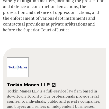
variety of litigation matters, including the prosecution
and defence of construction lien actions, the
prosecution and defence of oppression actions, and
the enforcement of various debt instruments and
contractual provisions at private arbitrations and
before the Superior Court of Justice.
Torkin Manes LLP
Torkin Manes LLP is a full-service law firm based in
downtown Toronto. Our professionals provide legal
counsel to individuals, public and private companies,
and buyers and sellers of independent businesses.