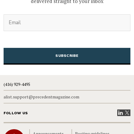
delivered straight to your inbox
(Required)
Email
CAPTCHA
(416) 929-4495
alist.support@precedentmagazine.com
Visit our
Visit
FOLLOW US
Home
Announcements
Posting guidelines