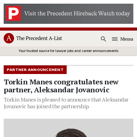
Menu
Open
Your trusted source for lawyer jobs and career announcements
PARTNER ANNOUNCEMENT
Torkin Manes congratulates new
partner, Aleksandar Jovanovic
Torkin Manes is pleased to announce that Aleksandar
Jovanovic has joined the partnership.