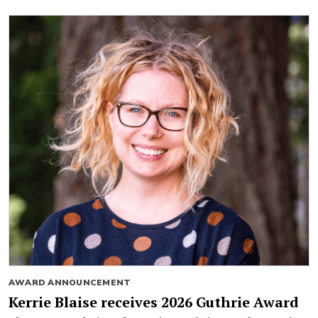
AWARD ANNOUNCEMENT
Kerrie Blaise receives 2026 Guthrie Award