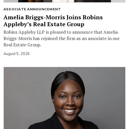
ASSOCIATE ANNOUNCEMENT
Amelia Briggs-Morris Joins Robins
Appleby’s Real Estate Group
Robins Appleby LLP is pleased to announce that Amelia
Briggs-Morris has rejoined the firm as an associate in our
Real Estate Group.
August 5, 2026