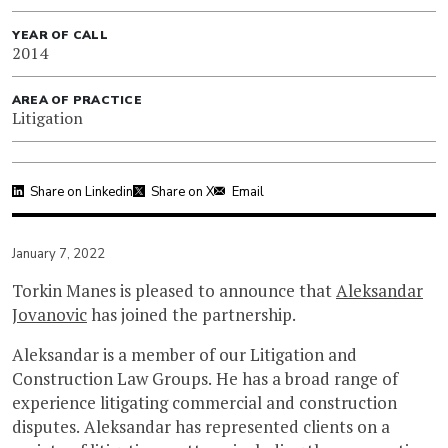
YEAR OF CALL
2014
AREA OF PRACTICE
Litigation
Share on Linkedin
Share on X
Email
January 7, 2022
Torkin Manes is pleased to announce that
Aleksandar
Jovanovic
has joined the partnership.
Aleksandar is a member of our Litigation and
Construction Law Groups. He has a broad range of
experience litigating commercial and construction
disputes. Aleksandar has represented clients on a