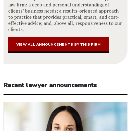
law firm: a deep and personal understanding of
clients’ business needs; a results-oriented approach
to practice that provides practical, smart, and cost-
effective advice; and, above all, responsiveness to our
clients.
VIEW ALL ANNOUNCEMENTS BY THIS FIRM
Recent lawyer announcements