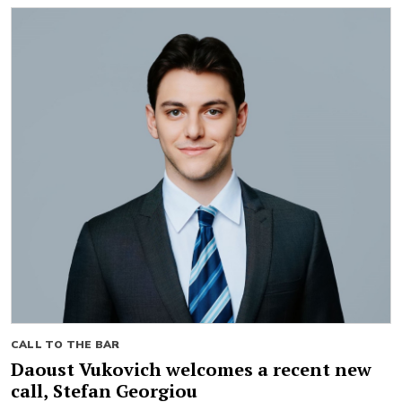
CALL TO THE BAR
Daoust Vukovich welcomes a recent new
call, Stefan Georgiou