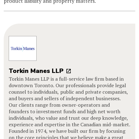
product liability and property matters.
Torkin Manes LLP
Torkin Manes LLP is a full-service law firm based in
downtown Toronto. Our professionals provide legal
counsel to individuals, public and private companies,
and buyers and sellers of independent businesses.
Our clients range from owner-operators and
founders to investment funds and high net worth
individuals, who value and trust our deep knowledge,
experience and expertise in the Canadian mid-market.
Founded in 1974, we have built our firm by focusing
on the core principles that we believe make a great