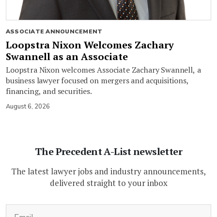
ASSOCIATE ANNOUNCEMENT
Loopstra Nixon Welcomes Zachary
Swannell as an Associate
Loopstra Nixon welcomes Associate Zachary Swannell, a
business lawyer focused on mergers and acquisitions,
financing, and securities.
August 6, 2026
The Precedent A-List newsletter
The latest lawyer jobs and industry announcements,
delivered straight to your inbox
(Required)
Email