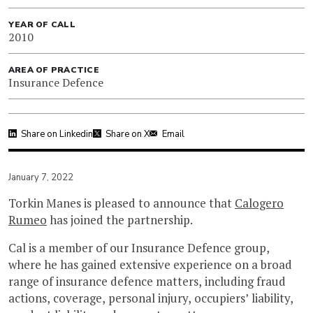
YEAR OF CALL
2010
AREA OF PRACTICE
Insurance Defence
Share on Linkedin
Share on X
Email
January 7, 2022
Torkin Manes is pleased to announce that
Calogero
Rumeo
has joined the partnership.
Cal is a member of our Insurance Defence group,
where he has gained extensive experience on a broad
range of insurance defence matters, including fraud
actions, coverage, personal injury, occupiers’ liability,