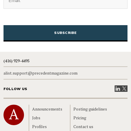
CAPTCHA
(416) 929-4495
alist.support@precedentmagazine.com
Visit our
Visit
FOLLOW US
Home
Announcements
Posting guidelines
Jobs
Pricing
Profiles
Contact us