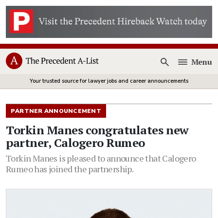
Menu
Open
Your trusted source for lawyer jobs and career announcements
PARTNER ANNOUNCEMENT
Torkin Manes congratulates new
partner, Calogero Rumeo
Torkin Manes is pleased to announce that Calogero
Rumeo has joined the partnership.