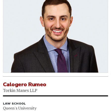
Calogero Rumeo
Torkin Manes LLP
LAW SCHOOL
Queen's University