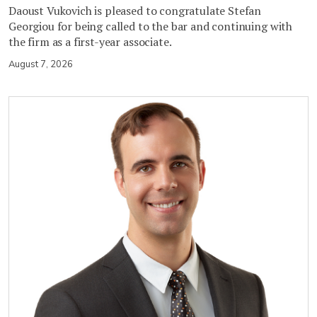
Daoust Vukovich is pleased to congratulate Stefan
Georgiou for being called to the bar and continuing with
the firm as a first-year associate.
August 7, 2026