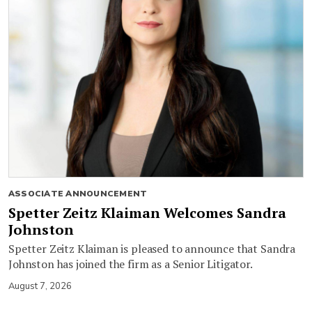
ASSOCIATE ANNOUNCEMENT
Spetter Zeitz Klaiman Welcomes Sandra
Johnston
Spetter Zeitz Klaiman is pleased to announce that Sandra
Johnston has joined the firm as a Senior Litigator.
August 7, 2026