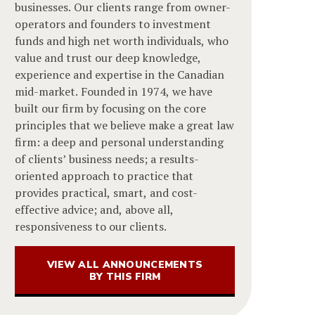
businesses. Our clients range from owner-
operators and founders to investment
funds and high net worth individuals, who
value and trust our deep knowledge,
experience and expertise in the Canadian
mid-market. Founded in 1974, we have
built our firm by focusing on the core
principles that we believe make a great law
firm: a deep and personal understanding
of clients’ business needs; a results-
oriented approach to practice that
provides practical, smart, and cost-
effective advice; and, above all,
responsiveness to our clients.
VIEW ALL ANNOUNCEMENTS
BY THIS FIRM