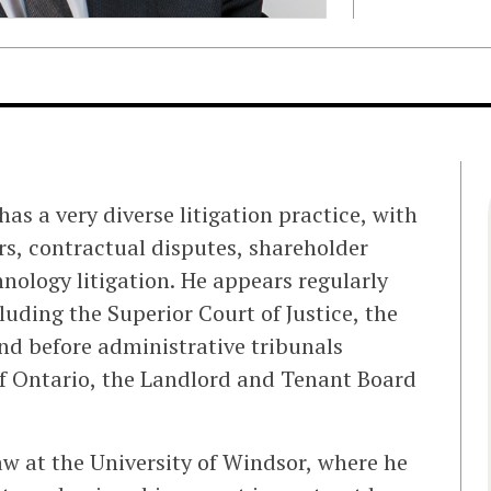
as a very diverse litigation practice, with
rs, contractual disputes, shareholder
hnology litigation. He appears regularly
cluding the Superior Court of Justice, the
and before administrative tribunals
f Ontario, the Landlord and Tenant Board
w at the University of Windsor, where he