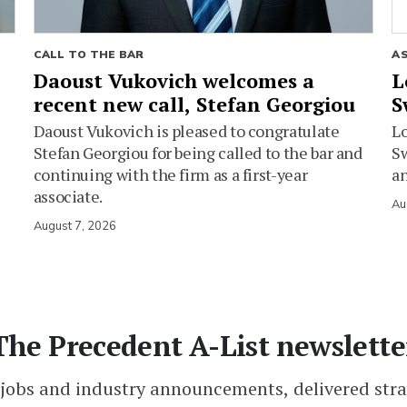
CALL TO THE BAR
A
Daoust Vukovich welcomes a
L
recent new call, Stefan Georgiou
S
Daoust Vukovich is pleased to congratulate
L
Stefan Georgiou for being called to the bar and
Sw
continuing with the firm as a first-year
an
associate.
Au
August 7, 2026
The Precedent A-List newslette
 jobs and industry announcements, delivered stra