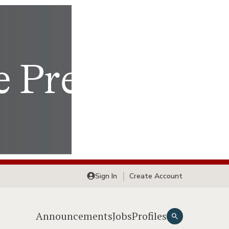
Sign In
Create Account
Announcements
Jobs
Profiles