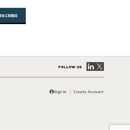
Visit our LinkedIn 
Visit our X pag
FOLLOW US
Sign In
Create Account