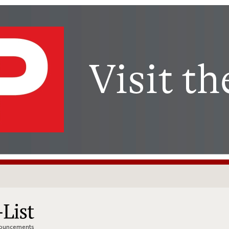
nnouncements