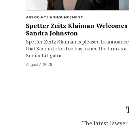
ASSOCIATE ANNOUNCEMENT
Spetter Zeitz Klaiman Welcomes
Sandra Johnston
Spetter Zeitz Klaiman is pleased to announce
that Sandra Johnston has joined the firm as a
Senior Litigator.
August 7, 2026
The latest lawyer