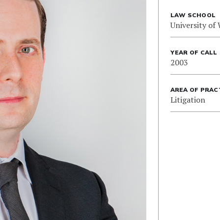
LAW SCHOOL
University of
YEAR OF CALL
2003
AREA OF PRAC
Litigation