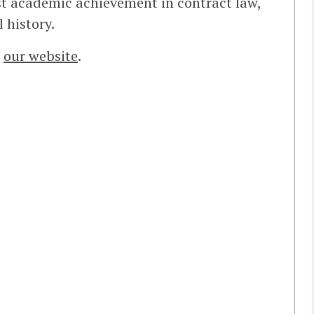
st academic achievement in contract law,
 history.
t
our website
.