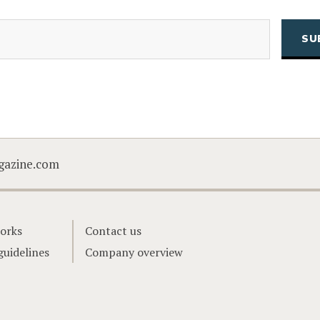
(Required)
Email
CAPTCHA
gazine.com
orks
Contact us
guidelines
Company overview