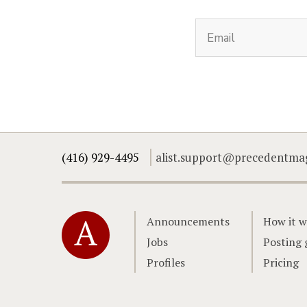
(416) 929-4495
alist.support@precedentma
Home
Announcements
How it w
Jobs
Posting 
Profiles
Pricing