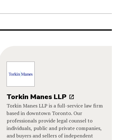
Torkin Manes LLP
Torkin Manes LLP is a full-service law firm
based in downtown Toronto. Our
professionals provide legal counsel to
individuals, public and private companies,
and buyers and sellers of independent