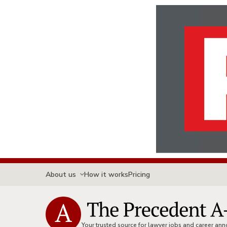
About us
How it works
Pricing
Your trusted source for lawyer jobs and career a