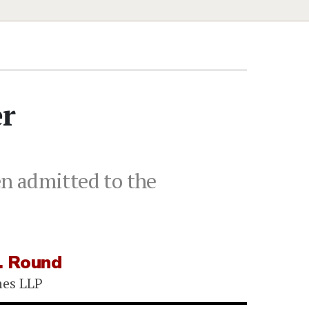
er
n admitted to the
. Round
nes LLP