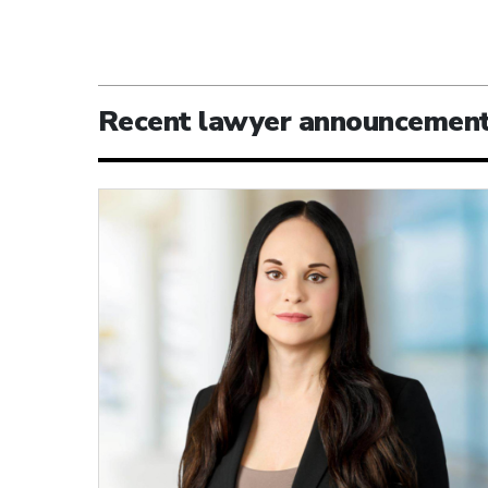
Recent lawyer announcemen