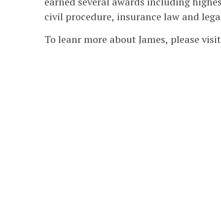
earned several awards including highe
civil procedure, insurance law and legal
To leanr more about James, please visi