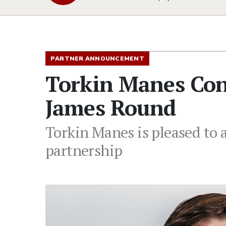
PARTNER ANNOUNCEMENT
Torkin Manes Con
James Round
Torkin Manes is pleased to
partnership