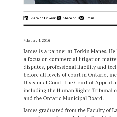
Share on Linkedin
Share on X
Email
February 4, 2016
James is a partner at Torkin Manes. He h
a focus on commercial litigation matte
disputes, professional liability and tec
before all levels of court in Ontario, in
Divisional Court, the Court of Appeal 
including the Human Rights Tribunal o
and the Ontario Municipal Board.
James graduated from the Faculty of La