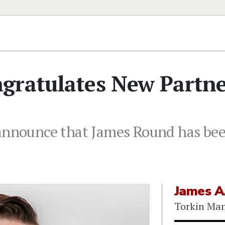
gratulates New Partn
 announce that James Round has bee
James A
Torkin Ma