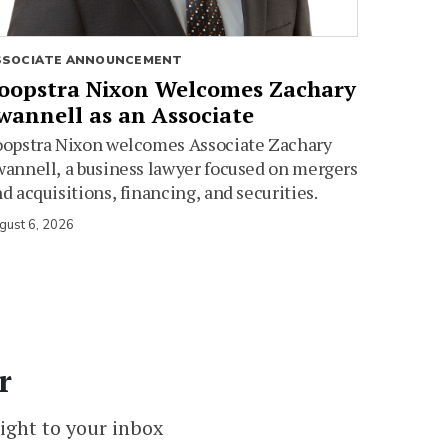
SSOCIATE ANNOUNCEMENT
oopstra Nixon Welcomes Zachary
wannell as an Associate
oopstra Nixon welcomes Associate Zachary
annell, a business lawyer focused on mergers
d acquisitions, financing, and securities.
gust 6, 2026
r
ight to your inbox