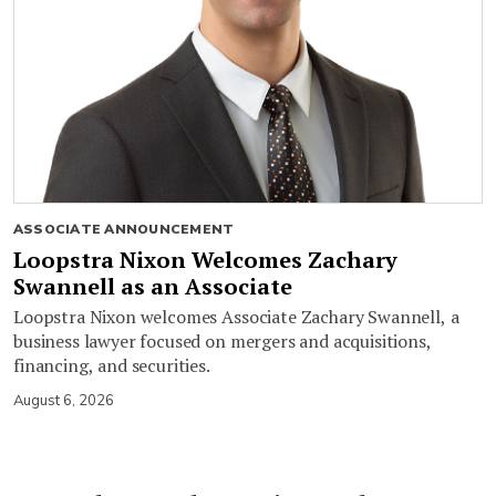
ASSOCIATE ANNOUNCEMENT
Loopstra Nixon Welcomes Zachary
Swannell as an Associate
Loopstra Nixon welcomes Associate Zachary Swannell, a
business lawyer focused on mergers and acquisitions,
financing, and securities.
August 6, 2026