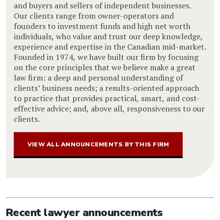
and buyers and sellers of independent businesses.
Our clients range from owner-operators and
founders to investment funds and high net worth
individuals, who value and trust our deep knowledge,
experience and expertise in the Canadian mid-market.
Founded in 1974, we have built our firm by focusing
on the core principles that we believe make a great
law firm: a deep and personal understanding of
clients’ business needs; a results-oriented approach
to practice that provides practical, smart, and cost-
effective advice; and, above all, responsiveness to our
clients.
VIEW ALL ANNOUNCEMENTS BY THIS FIRM
Recent lawyer announcements