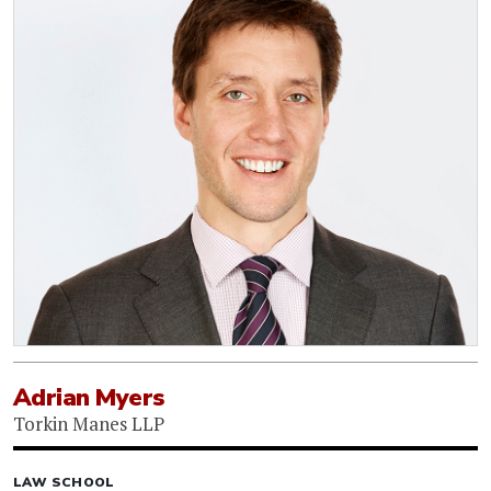
Adrian Myers
Torkin Manes LLP
LAW SCHOOL