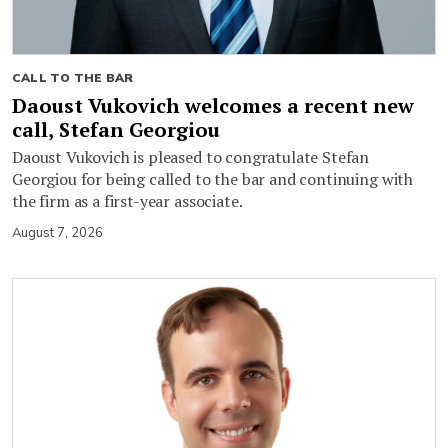
CALL TO THE BAR
Daoust Vukovich welcomes a recent new
call, Stefan Georgiou
Daoust Vukovich is pleased to congratulate Stefan
Georgiou for being called to the bar and continuing with
the firm as a first-year associate.
August 7, 2026