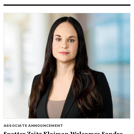
ASSOCIATE ANNOUNCEMENT
Spetter Zeitz Klaiman Welcomes Sandra