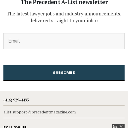
The Precedent A-List newsletter
The latest lawyer jobs and industry announcements,
delivered straight to your inbox
(Required)
Email
CAPTCHA
(416) 929-4495
alist.support@precedentmagazine.com
Visit our
Visit
FOLLOW US