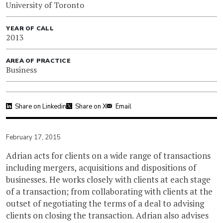
University of Toronto
YEAR OF CALL
2013
AREA OF PRACTICE
Business
Share on Linkedin
Share on X
Email
February 17, 2015
Adrian acts for clients on a wide range of transactions
including mergers, acquisitions and dispositions of
businesses. He works closely with clients at each stage
of a transaction; from collaborating with clients at the
outset of negotiating the terms of a deal to advising
clients on closing the transaction. Adrian also advises