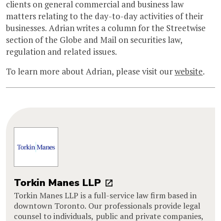
clients on general commercial and business law
matters relating to the day-to-day activities of their
businesses. Adrian writes a column for the Streetwise
section of the Globe and Mail on securities law,
regulation and related issues.
To learn more about Adrian, please visit our
website
.
Torkin Manes LLP
Torkin Manes LLP is a full-service law firm based in
downtown Toronto. Our professionals provide legal
counsel to individuals, public and private companies,