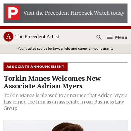
Menu
Open
Your trusted source for lawyer jobs and career announcements
ASSOCIATE ANNOUNCEMENT
Torkin Manes Welcomes New
Associate Adrian Myers
Torkin Manes is pleased to announce that Adrian Myers
has joined the firm as an associate in our Business Law
Group