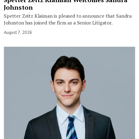
Johnston
Spetter Zeitz Klaiman is pleased to announce that Sandra
Johnston has joined the firm as a Senior Litigator.
August 7, 2026