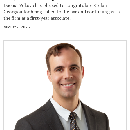
Daoust Vukovich is pleased to congratulate Stefan
Georgiou for being called to the bar and continuing with
the firm as a first-year associate.
August 7, 2026