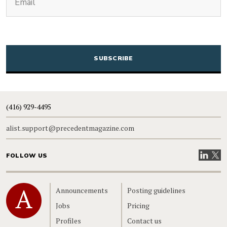
CAPTCHA
(416) 929-4495
alist.support@precedentmagazine.com
Visit our
Visit
FOLLOW US
Home
Announcements
Posting guidelines
Jobs
Pricing
Profiles
Contact us