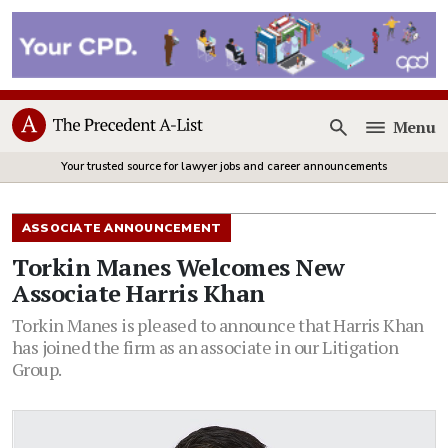
Menu
Open
Your trusted source for lawyer jobs and career announcements
ASSOCIATE ANNOUNCEMENT
Torkin Manes Welcomes New
Associate Harris Khan
Torkin Manes is pleased to announce that Harris Khan
has joined the firm as an associate in our Litigation
Group.