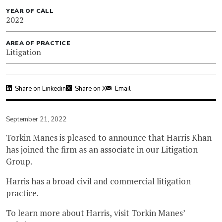
YEAR OF CALL
2022
AREA OF PRACTICE
Litigation
Share on Linkedin
Share on X
Email
September 21, 2022
Torkin Manes is pleased to announce that Harris Khan
has joined the firm as an associate in our Litigation
Group.
Harris has a broad civil and commercial litigation
practice.
To learn more about Harris, visit Torkin Manes’