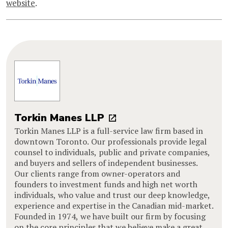
website
.
Torkin Manes LLP
Torkin Manes LLP is a full-service law firm based in
downtown Toronto. Our professionals provide legal
counsel to individuals, public and private companies,
and buyers and sellers of independent businesses.
Our clients range from owner-operators and
founders to investment funds and high net worth
individuals, who value and trust our deep knowledge,
experience and expertise in the Canadian mid-market.
Founded in 1974, we have built our firm by focusing
on the core principles that we believe make a great