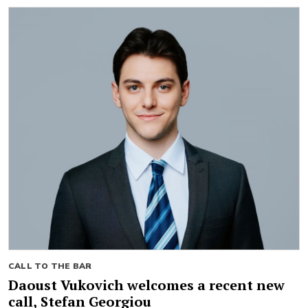
CALL TO THE BAR
Daoust Vukovich welcomes a recent new
call, Stefan Georgiou