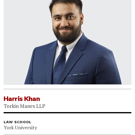
Harris Khan
Torkin Manes LLP
LAW SCHOOL
York University