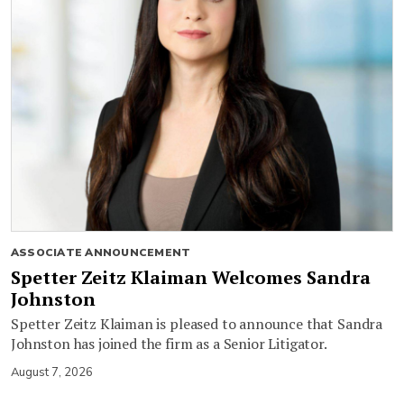
ASSOCIATE ANNOUNCEMENT
Spetter Zeitz Klaiman Welcomes Sandra
Johnston
Spetter Zeitz Klaiman is pleased to announce that Sandra
Johnston has joined the firm as a Senior Litigator.
August 7, 2026