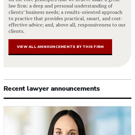
law firm: a deep and personal understanding of
clients’ business needs; a results-oriented approach
to practice that provides practical, smart, and cost-
effective advice; and, above all, responsiveness to our
clients.
VIEW ALL ANNOUNCEMENTS BY THIS FIRM
Recent lawyer announcements