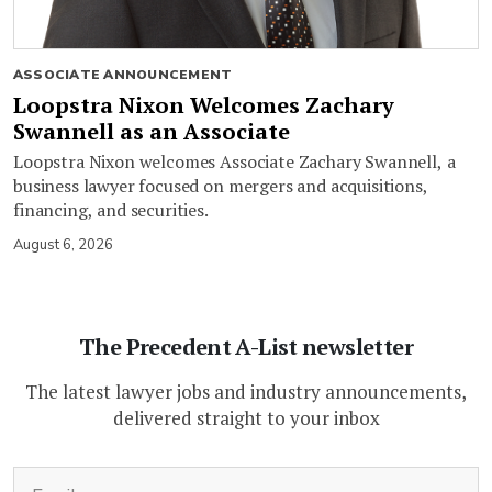
ASSOCIATE ANNOUNCEMENT
Loopstra Nixon Welcomes Zachary
Swannell as an Associate
Loopstra Nixon welcomes Associate Zachary Swannell, a
business lawyer focused on mergers and acquisitions,
financing, and securities.
August 6, 2026
The Precedent A-List newsletter
The latest lawyer jobs and industry announcements,
delivered straight to your inbox
(Required)
Email