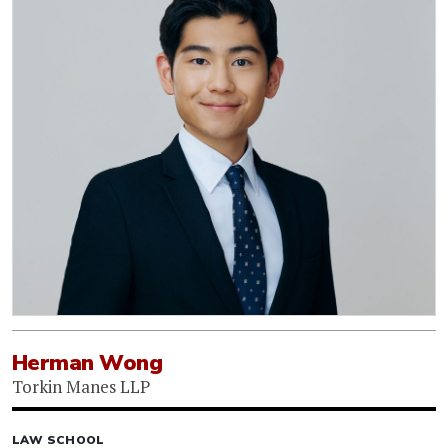
Herman Wong
Torkin Manes LLP
LAW SCHOOL