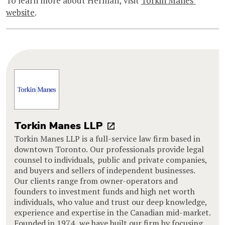
To learn more about Herman, visit
Torkin Manes’
website
.
Torkin Manes LLP
Torkin Manes LLP is a full-service law firm based in
downtown Toronto. Our professionals provide legal
counsel to individuals, public and private companies,
and buyers and sellers of independent businesses.
Our clients range from owner-operators and
founders to investment funds and high net worth
individuals, who value and trust our deep knowledge,
experience and expertise in the Canadian mid-market.
Founded in 1974, we have built our firm by focusing