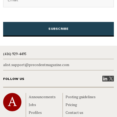
CAPTCHA
(416) 929-4495
alist.support@precedentmagazine.com
Visit our
Visit
FOLLOW US
Home
Announcements
Posting guidelines
Jobs
Pricing
Profiles
Contact us