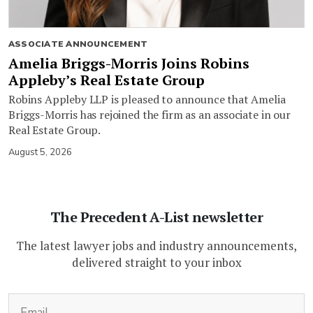
ASSOCIATE ANNOUNCEMENT
Amelia Briggs-Morris Joins Robins
Appleby’s Real Estate Group
Robins Appleby LLP is pleased to announce that Amelia
Briggs-Morris has rejoined the firm as an associate in our
Real Estate Group.
August 5, 2026
The Precedent A-List newsletter
The latest lawyer jobs and industry announcements,
delivered straight to your inbox
(Required)
Email