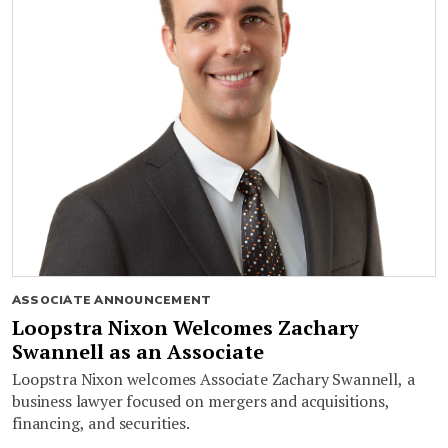
ASSOCIATE ANNOUNCEMENT
Loopstra Nixon Welcomes Zachary
Swannell as an Associate
Loopstra Nixon welcomes Associate Zachary Swannell, a
business lawyer focused on mergers and acquisitions,
financing, and securities.