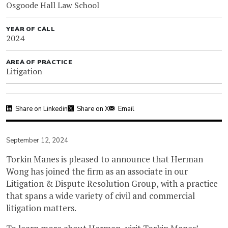
Osgoode Hall Law School
YEAR OF CALL
2024
AREA OF PRACTICE
Litigation
Share on Linkedin
Share on X
Email
September 12, 2024
Torkin Manes is pleased to announce that Herman
Wong has joined the firm as an associate in our
Litigation & Dispute Resolution Group, with a practice
that spans a wide variety of civil and commercial
litigation matters.