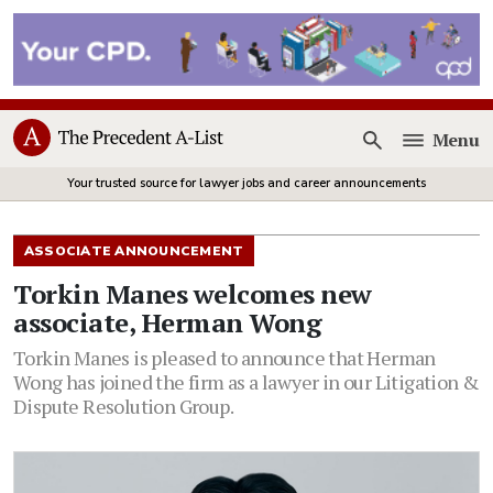
Menu
Open
Your trusted source for lawyer jobs and career announcements
ASSOCIATE ANNOUNCEMENT
Torkin Manes welcomes new
associate, Herman Wong
Torkin Manes is pleased to announce that Herman
Wong has joined the firm as a lawyer in our Litigation &
Dispute Resolution Group.