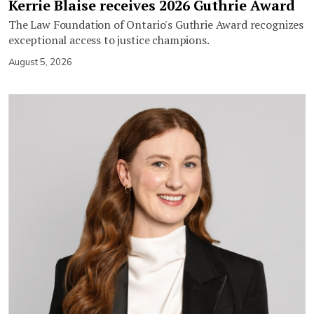
Kerrie Blaise receives 2026 Guthrie Award
The Law Foundation of Ontario's Guthrie Award recognizes
exceptional access to justice champions.
August 5, 2026