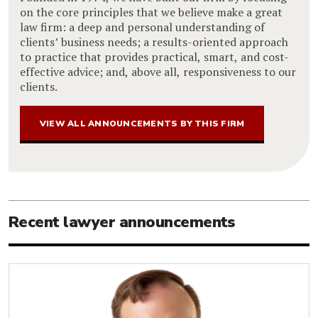
on the core principles that we believe make a great
law firm: a deep and personal understanding of
clients’ business needs; a results-oriented approach
to practice that provides practical, smart, and cost-
effective advice; and, above all, responsiveness to our
clients.
VIEW ALL ANNOUNCEMENTS BY THIS FIRM
Recent lawyer announcements