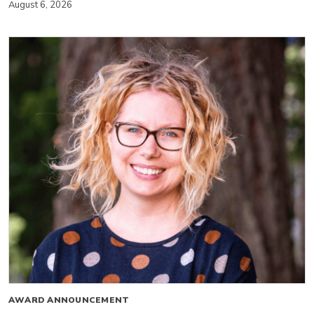
August 6, 2026
AWARD ANNOUNCEMENT