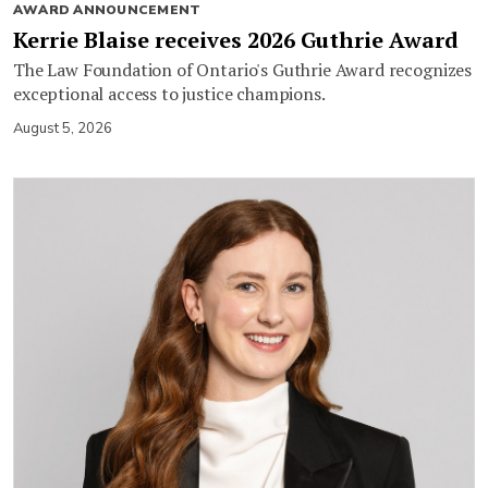
AWARD ANNOUNCEMENT
Kerrie Blaise receives 2026 Guthrie Award
The Law Foundation of Ontario's Guthrie Award recognizes
exceptional access to justice champions.
August 5, 2026