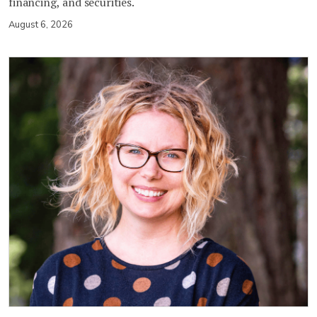
financing, and securities.
August 6, 2026