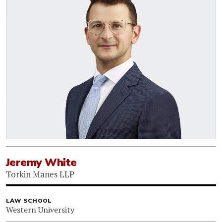
Jeremy White
Torkin Manes LLP
LAW SCHOOL
Western University