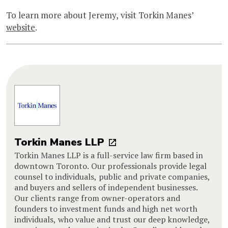
To learn more about Jeremy, visit Torkin Manes’
website
.
Torkin Manes LLP
Torkin Manes LLP is a full-service law firm based in
downtown Toronto. Our professionals provide legal
counsel to individuals, public and private companies,
and buyers and sellers of independent businesses.
Our clients range from owner-operators and
founders to investment funds and high net worth
individuals, who value and trust our deep knowledge,