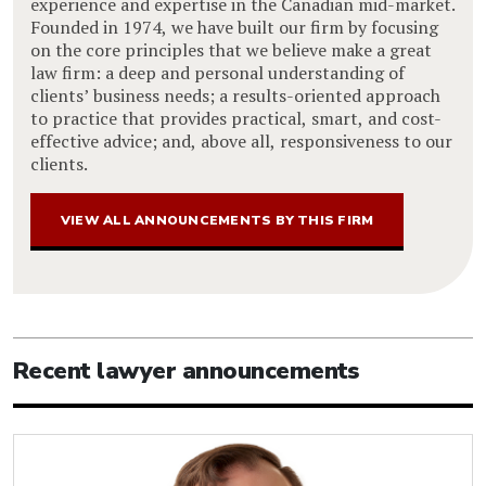
experience and expertise in the Canadian mid-market.
Founded in 1974, we have built our firm by focusing
on the core principles that we believe make a great
law firm: a deep and personal understanding of
clients’ business needs; a results-oriented approach
to practice that provides practical, smart, and cost-
effective advice; and, above all, responsiveness to our
clients.
VIEW ALL ANNOUNCEMENTS BY THIS FIRM
Recent lawyer announcements