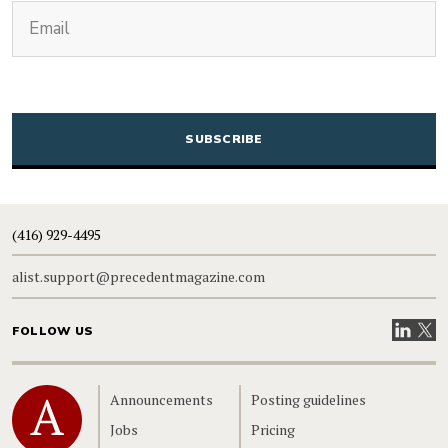
(Required)
Email
CAPTCHA
(416) 929-4495
alist.support@precedentmagazine.com
Visit our
Visit
FOLLOW US
Home
Announcements
Posting guidelines
Jobs
Pricing