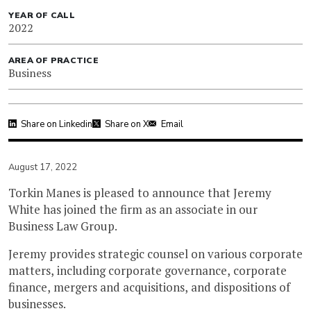
YEAR OF CALL
2022
AREA OF PRACTICE
Business
Share on Linkedin
Share on X
Email
August 17, 2022
Torkin Manes is pleased to announce that Jeremy
White has joined the firm as an associate in our
Business Law Group.
Jeremy provides strategic counsel on various corporate
matters, including corporate governance, corporate
finance, mergers and acquisitions, and dispositions of
businesses.