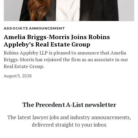
ASSOCIATE ANNOUNCEMENT
Amelia Briggs-Morris Joins Robins
Appleby’s Real Estate Group
Robins Appleby LLP is pleased to announce that Amelia
Briggs-Morris has rejoined the firm as an associate in our
Real Estate Group.
August 5, 2026
The Precedent A-List newsletter
The latest lawyer jobs and industry announcements,
delivered straight to your inbox