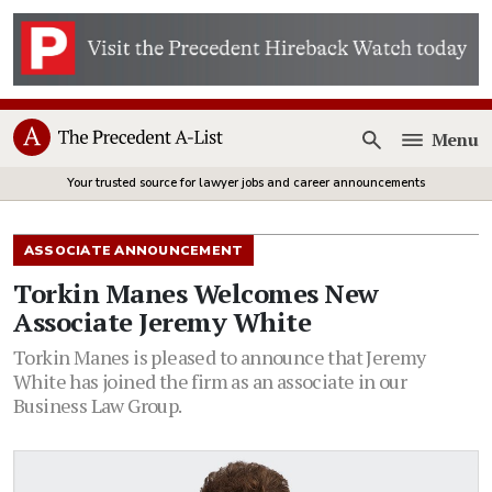
Menu
Open
Your trusted source for lawyer jobs and career announcements
ASSOCIATE ANNOUNCEMENT
Torkin Manes Welcomes New
Associate Jeremy White
Torkin Manes is pleased to announce that Jeremy
White has joined the firm as an associate in our
Business Law Group.