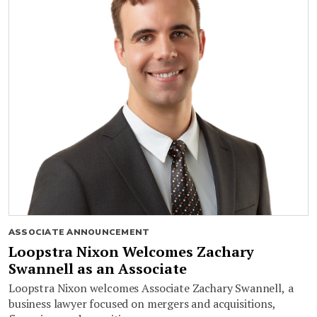
ASSOCIATE ANNOUNCEMENT
Loopstra Nixon Welcomes Zachary
Swannell as an Associate
Loopstra Nixon welcomes Associate Zachary Swannell, a
business lawyer focused on mergers and acquisitions,