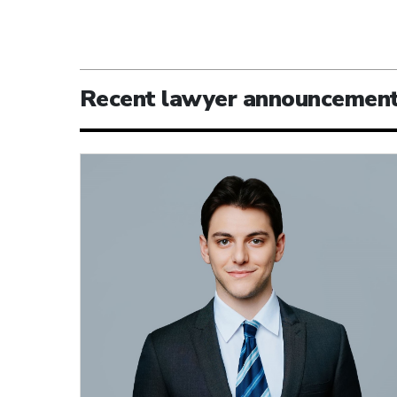
Recent lawyer announcemen