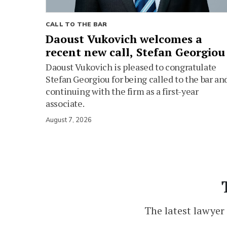
CALL TO THE BAR
Daoust Vukovich welcomes a
recent new call, Stefan Georgiou
Daoust Vukovich is pleased to congratulate
Stefan Georgiou for being called to the bar an
continuing with the firm as a first-year
associate.
August 7, 2026
The latest lawyer