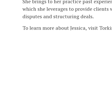
She brings to her practice past experien
which she leverages to provide clients 
disputes and structuring deals.
To learn more about Jessica, visit Tor