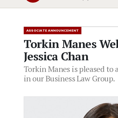
ASSOCIATE ANNOUNCEMENT
Torkin Manes Wel
Jessica Chan
Torkin Manes is pleased to 
in our Business Law Group.