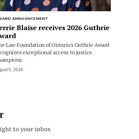
WARD ANNOUNCEMENT
errie Blaise receives 2026 Guthrie
ward
e Law Foundation of Ontario's Guthrie Award
cognizes exceptional access to justice
hampions.
gust 5, 2026
r
ight to your inbox