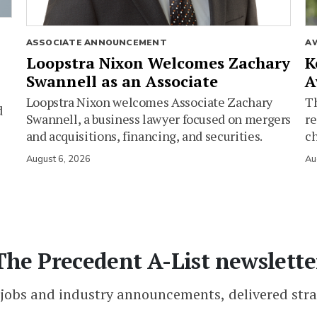
ASSOCIATE ANNOUNCEMENT
A
Loopstra Nixon Welcomes Zachary
K
Swannell as an Associate
A
Loopstra Nixon welcomes Associate Zachary
Th
d
Swannell, a business lawyer focused on mergers
re
and acquisitions, financing, and securities.
c
August 6, 2026
Au
The Precedent A-List newslette
 jobs and industry announcements, delivered stra