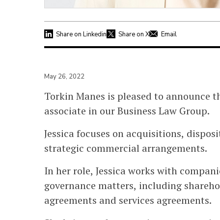
Share on Linkedin
Share on X
Email
May 26, 2022
Torkin Manes is pleased to announce th
associate in our Business Law Group.
Jessica focuses on acquisitions, dispos
strategic commercial arrangements.
In her role, Jessica works with compan
governance matters, including shareho
agreements and services agreements.