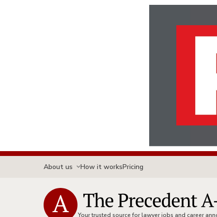
About us
How it works
Pricing
Your trusted source for lawyer jobs and career a