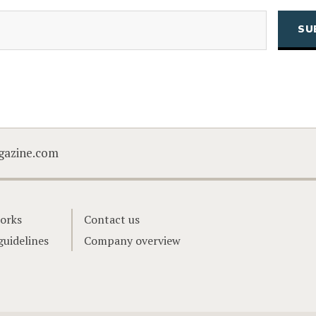
(Required)
Email
CAPTCHA
gazine.com
orks
Contact us
guidelines
Company overview