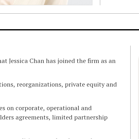
at Jessica Chan has joined the firm as an
itions, reorganizations, private equity and
ies on corporate, operational and
lders agreements, limited partnership