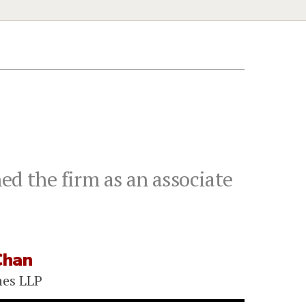
ed the firm as an associate
Chan
nes LLP