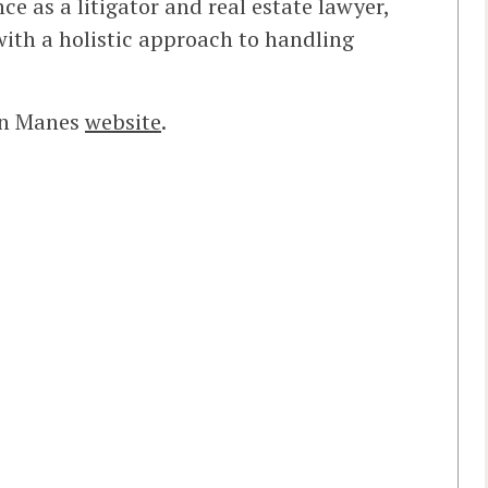
ce as a litigator and real estate lawyer,
with a holistic approach to handling
kin Manes
website
.