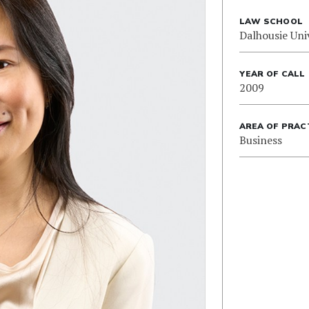
LAW SCHOOL
Dalhousie Uni
YEAR OF CALL
2009
AREA OF PRAC
Business