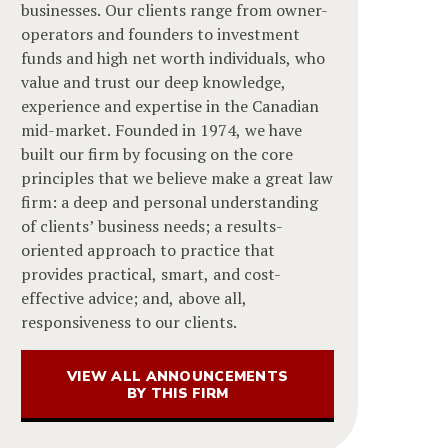
businesses. Our clients range from owner-
operators and founders to investment
funds and high net worth individuals, who
value and trust our deep knowledge,
experience and expertise in the Canadian
mid-market. Founded in 1974, we have
built our firm by focusing on the core
principles that we believe make a great law
firm: a deep and personal understanding
of clients’ business needs; a results-
oriented approach to practice that
provides practical, smart, and cost-
effective advice; and, above all,
responsiveness to our clients.
VIEW ALL ANNOUNCEMENTS
BY THIS FIRM