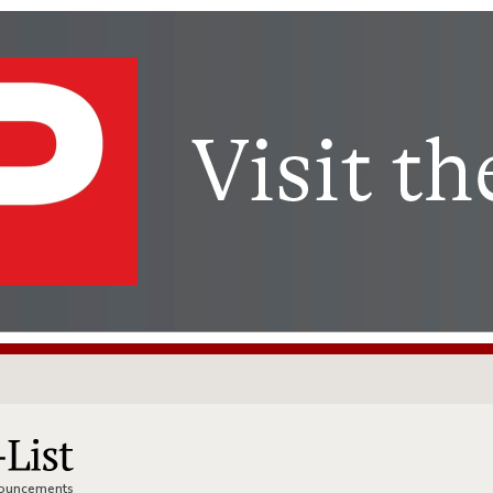
nnouncements