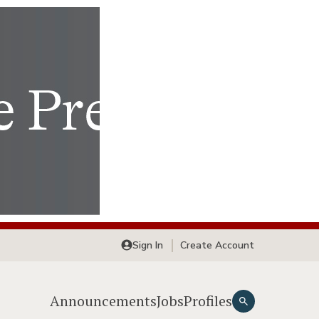
Sign In
Create Account
Announcements
Jobs
Profiles