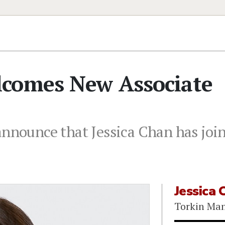
comes New Associate
announce that Jessica Chan has join
Jessica 
Torkin Ma