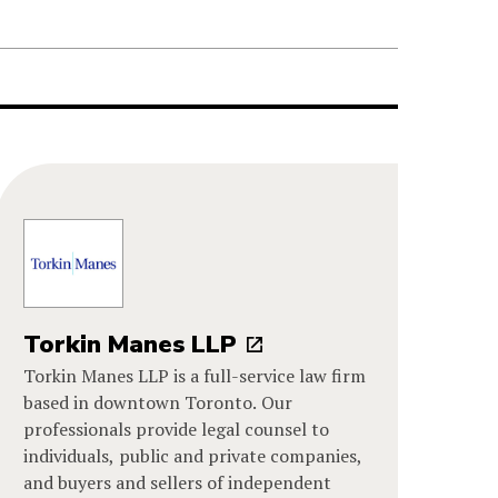
Torkin Manes LLP
Torkin Manes LLP is a full-service law firm
based in downtown Toronto. Our
professionals provide legal counsel to
individuals, public and private companies,
and buyers and sellers of independent