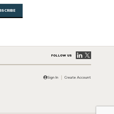
Visit our LinkedIn 
Visit our X pag
FOLLOW US
Sign In
Create Account