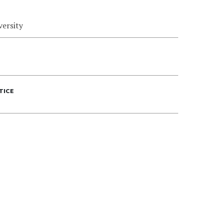
versity
TICE