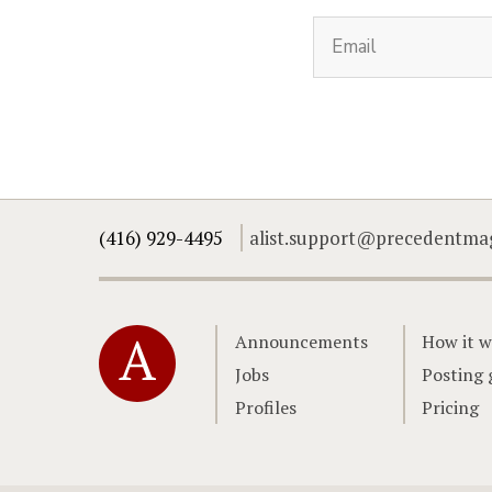
(416) 929-4495
alist.support@precedentma
Home
Announcements
How it w
Jobs
Posting 
Profiles
Pricing