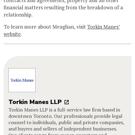
contracts and agreements, property and all other
financial matters resulting from the breakdown of a
relationship.
To learn more about Meaghan, visit
Torkin Manes’
website
.
Torkin Manes LLP
Torkin Manes LLP is a full-service law firm based in
downtown Toronto. Our professionals provide legal
counsel to individuals, public and private companies,
and buyers and sellers of independent businesses.
Our clients range from owner-operators and