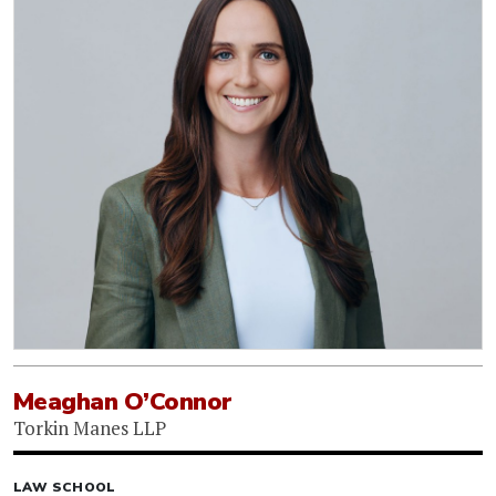
Meaghan O’Connor
Torkin Manes LLP
LAW SCHOOL