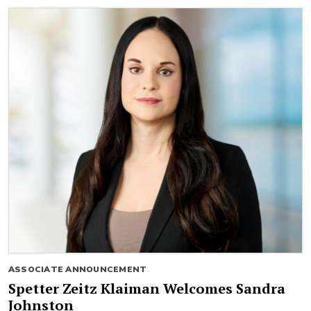
ASSOCIATE ANNOUNCEMENT
Spetter Zeitz Klaiman Welcomes Sandra
Johnston