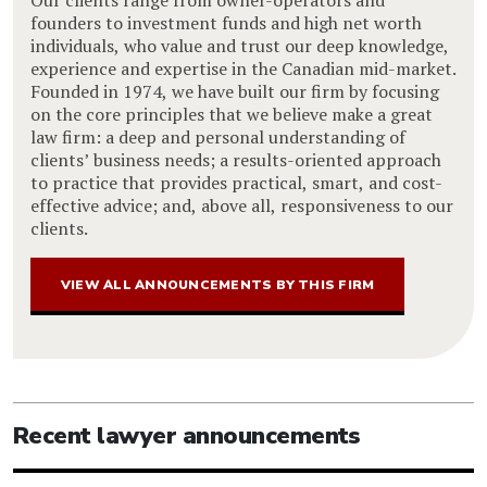
founders to investment funds and high net worth
individuals, who value and trust our deep knowledge,
experience and expertise in the Canadian mid-market.
Founded in 1974, we have built our firm by focusing
on the core principles that we believe make a great
law firm: a deep and personal understanding of
clients’ business needs; a results-oriented approach
to practice that provides practical, smart, and cost-
effective advice; and, above all, responsiveness to our
clients.
VIEW ALL ANNOUNCEMENTS BY THIS FIRM
Recent lawyer announcements