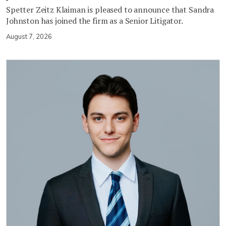
Spetter Zeitz Klaiman is pleased to announce that Sandra
Johnston has joined the firm as a Senior Litigator.
August 7, 2026