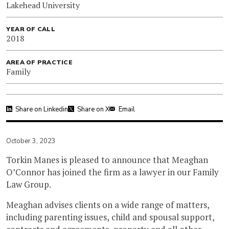
Lakehead University
YEAR OF CALL
2018
AREA OF PRACTICE
Family
Share on Linkedin
Share on X
Email
October 3, 2023
Torkin Manes is pleased to announce that Meaghan
O’Connor has joined the firm as a lawyer in our Family
Law Group.
Meaghan advises clients on a wide range of matters,
including parenting issues, child and spousal support,