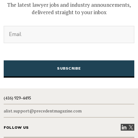
The latest lawyer jobs and industry announcements,
delivered straight to your inbox
(Required)
Email
CAPTCHA
(416) 929-4495
alist.support@precedentmagazine.com
Visit our
Visit
FOLLOW US