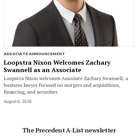
ASSOCIATE ANNOUNCEMENT
Loopstra Nixon Welcomes Zachary
Swannell as an Associate
Loopstra Nixon welcomes Associate Zachary Swannell, a
business lawyer focused on mergers and acquisitions,
financing, and securities.
August 6, 2026
The Precedent A-List newsletter