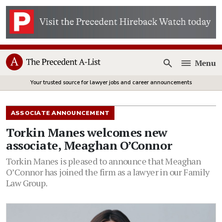
Menu
Open
Your trusted source for lawyer jobs and career announcements
ASSOCIATE ANNOUNCEMENT
Torkin Manes welcomes new
associate, Meaghan O’Connor
Torkin Manes is pleased to announce that Meaghan
O’Connor has joined the firm as a lawyer in our Family
Law Group.