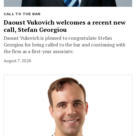
CALL TO THE BAR
Daoust Vukovich welcomes a recent new
call, Stefan Georgiou
Daoust Vukovich is pleased to congratulate Stefan
Georgiou for being called to the bar and continuing with
the firm as a first-year associate.
August 7, 2026