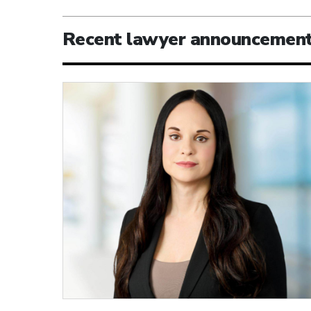
Recent lawyer announcemen