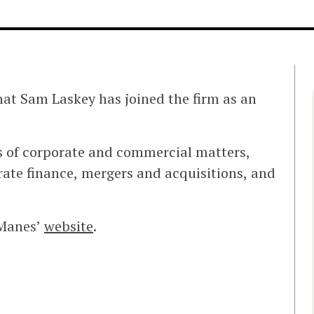
at Sam Laskey has joined the firm as an
s of corporate and commercial matters,
ate finance, mergers and acquisitions, and
 Manes’
website
.