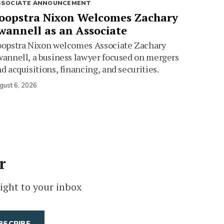
SSOCIATE ANNOUNCEMENT
oopstra Nixon Welcomes Zachary
wannell as an Associate
oopstra Nixon welcomes Associate Zachary
annell, a business lawyer focused on mergers
d acquisitions, financing, and securities.
gust 6, 2026
r
ight to your inbox