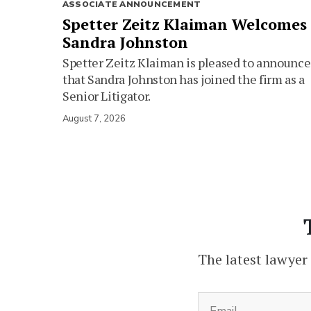
ASSOCIATE ANNOUNCEMENT
Spetter Zeitz Klaiman Welcomes
Sandra Johnston
Spetter Zeitz Klaiman is pleased to announce
that Sandra Johnston has joined the firm as a
Senior Litigator.
August 7, 2026
The latest lawyer