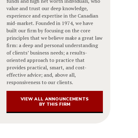
funds and high net worth individuals, who
value and trust our deep knowledge,
experience and expertise in the Canadian
mid-market. Founded in 1974, we have
built our firm by focusing on the core
principles that we believe make a great law
firm: a deep and personal understanding
of clients’ business needs; a results-
oriented approach to practice that
provides practical, smart, and cost-
effective advice; and, above all,
responsiveness to our clients.
VIEW ALL ANNOUNCEMENTS
BY THIS FIRM