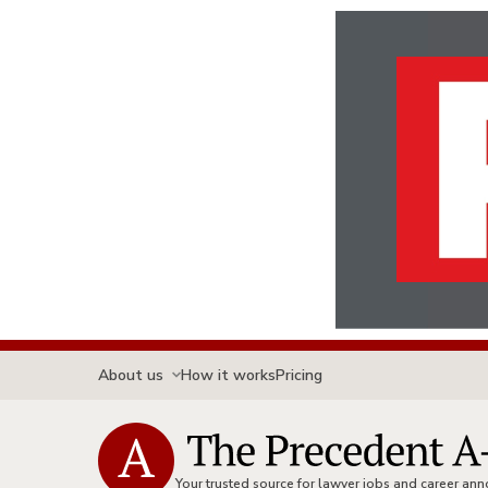
About us
How it works
Pricing
Your trusted source for lawyer jobs and career a