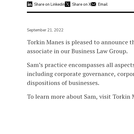
Share on Linkedin
Share on X
Email
September 21, 2022
Torkin Manes is pleased to announce th
associate in our Business Law Group.
Sam’s practice encompasses all aspect
including corporate governance, corpor
dispositions of businesses.
To learn more about Sam, visit Torkin