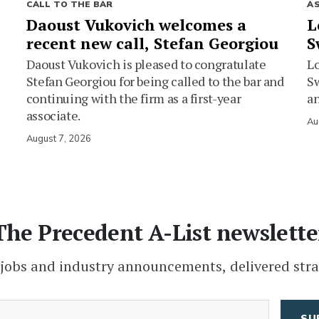
CALL TO THE BAR
A
Daoust Vukovich welcomes a
L
recent new call, Stefan Georgiou
S
Daoust Vukovich is pleased to congratulate
L
Stefan Georgiou for being called to the bar and
Sw
continuing with the firm as a first-year
an
associate.
Au
August 7, 2026
The Precedent A-List newslette
 jobs and industry announcements, delivered stra
(Required)
Email