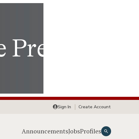
Sign In
Create Account
Announcements
Jobs
Profiles