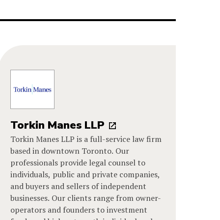
Torkin Manes LLP
Torkin Manes LLP is a full-service law firm
based in downtown Toronto. Our
professionals provide legal counsel to
individuals, public and private companies,
and buyers and sellers of independent
businesses. Our clients range from owner-
operators and founders to investment