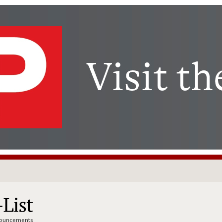
nnouncements