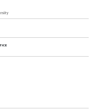
rsity
TICE