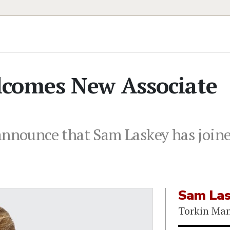
comes New Associate
announce that Sam Laskey has joine
Sam La
Torkin Ma