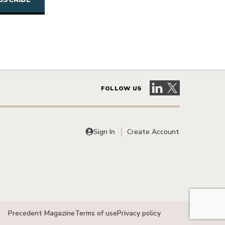
Visit our LinkedIn 
Visit our X pag
FOLLOW US
Sign In
Create Account
Precedent Magazine
Terms of use
Privacy policy