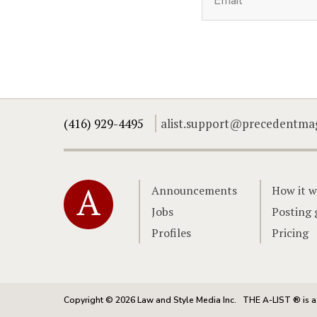
(416) 929-4495
alist.support@precedentma
Home
Announcements
How it w
Jobs
Posting 
Profiles
Pricing
Copyright © 2026 Law and Style Media Inc.
THE A-LIST ® is a 