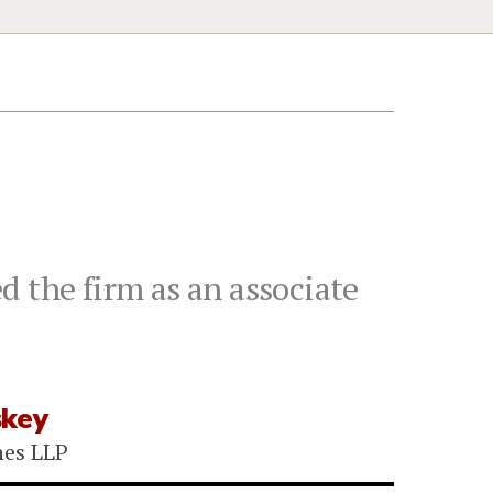
d the firm as an associate
skey
nes LLP