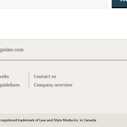
CAPTCHA
gazine.com
orks
Contact us
guidelines
Company overview
registered trademark of Law and Style Media Inc. in Canada.