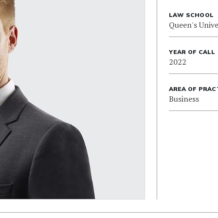
LAW SCHOOL
Queen's Unive
YEAR OF CALL
2022
AREA OF PRAC
Business