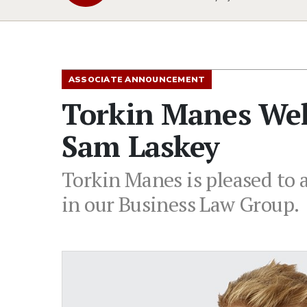
ASSOCIATE ANNOUNCEMENT
Torkin Manes Wel
Sam Laskey
Torkin Manes is pleased to 
in our Business Law Group.