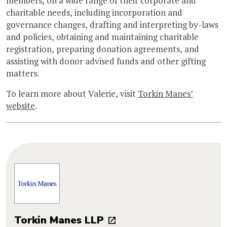
members, on a wide range of their corporate and
charitable needs, including incorporation and
governance changes, drafting and interpreting by-laws
and policies, obtaining and maintaining charitable
registration, preparing donation agreements, and
assisting with donor advised funds and other gifting
matters.
To learn more about Valerie, visit
Torkin Manes’
website
.
Torkin Manes LLP