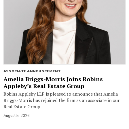
ASSOCIATE ANNOUNCEMENT
Amelia Briggs-Morris Joins Robins
Appleby’s Real Estate Group
Robins Appleby LLP is pleased to announce that Amelia
Briggs-Morris has rejoined the firm as an associate in our
Real Estate Group.
August 5, 2026