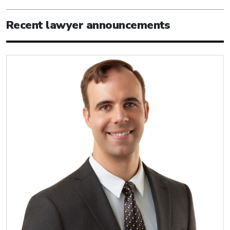
Recent lawyer announcements