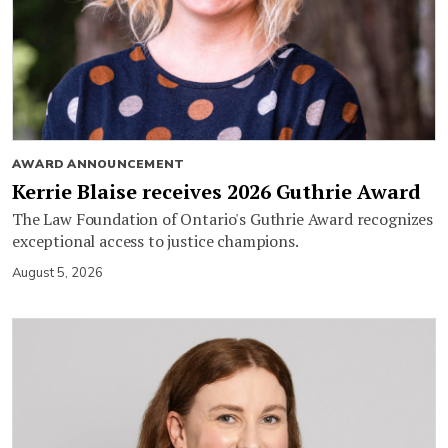
AWARD ANNOUNCEMENT
Kerrie Blaise receives 2026 Guthrie Award
The Law Foundation of Ontario's Guthrie Award recognizes
exceptional access to justice champions.
August 5, 2026