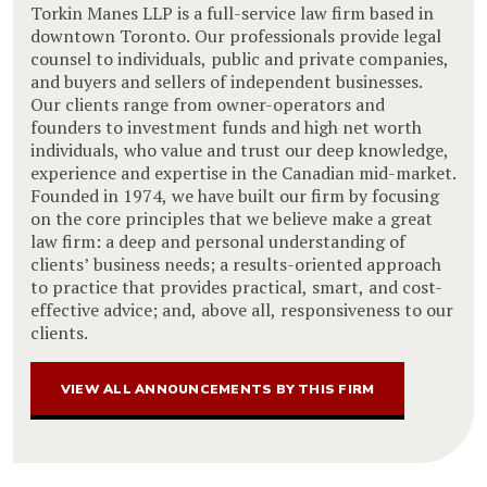
Torkin Manes LLP is a full-service law firm based in
downtown Toronto. Our professionals provide legal
counsel to individuals, public and private companies,
and buyers and sellers of independent businesses.
Our clients range from owner-operators and
founders to investment funds and high net worth
individuals, who value and trust our deep knowledge,
experience and expertise in the Canadian mid-market.
Founded in 1974, we have built our firm by focusing
on the core principles that we believe make a great
law firm: a deep and personal understanding of
clients’ business needs; a results-oriented approach
to practice that provides practical, smart, and cost-
effective advice; and, above all, responsiveness to our
clients.
VIEW ALL ANNOUNCEMENTS BY THIS FIRM