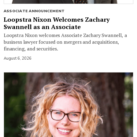
ASSOCIATE ANNOUNCEMENT
Loopstra Nixon Welcomes Zachary
Swannell as an Associate
Loopstra Nixon welcomes Associate Zachary Swannell, a
business lawyer focused on mergers and acquisitions,
financing, and securities.
August 6, 2026