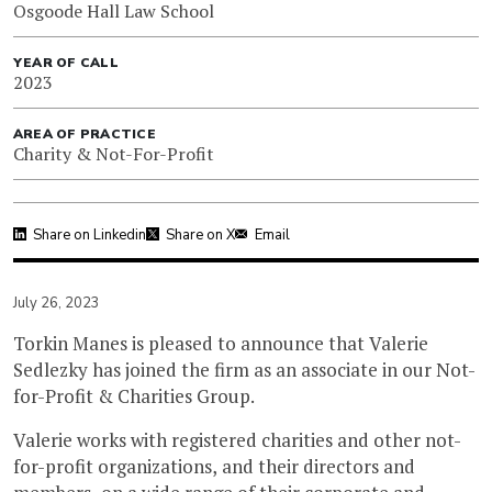
Osgoode Hall Law School
YEAR OF CALL
2023
AREA OF PRACTICE
Charity & Not-For-Profit
Share on Linkedin
Share on X
Email
July 26, 2023
Torkin Manes is pleased to announce that Valerie
Sedlezky has joined the firm as an associate in our Not-
for-Profit & Charities Group.
Valerie works with registered charities and other not-
for-profit organizations, and their directors and