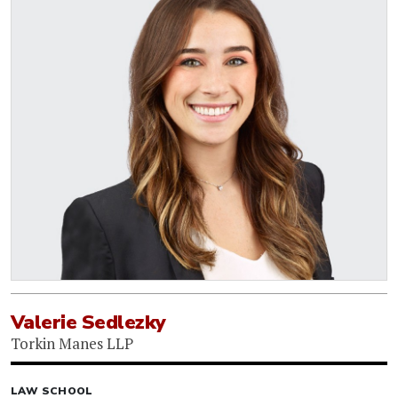
Valerie Sedlezky
Torkin Manes LLP
LAW SCHOOL