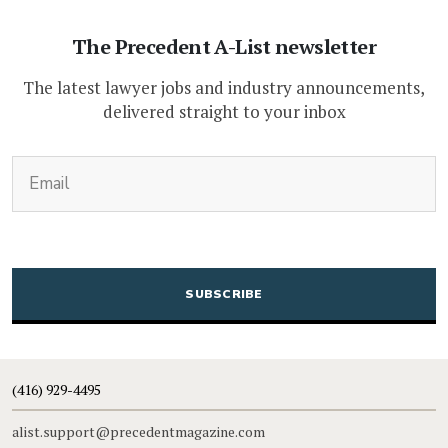
The Precedent A-List newsletter
The latest lawyer jobs and industry announcements,
delivered straight to your inbox
(Required)
Email
CAPTCHA
(416) 929-4495
alist.support@precedentmagazine.com