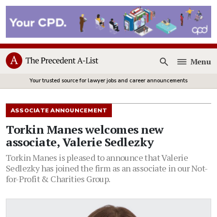
Menu
Open
Your trusted source for lawyer jobs and career announcements
ASSOCIATE ANNOUNCEMENT
Torkin Manes welcomes new
associate, Valerie Sedlezky
Torkin Manes is pleased to announce that Valerie
Sedlezky has joined the firm as an associate in our Not-
for-Profit & Charities Group.