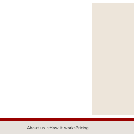
About us
How it works
Pricing