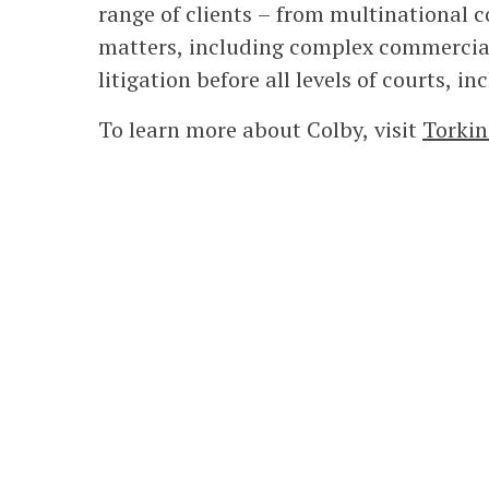
range of clients – from multinational co
matters, including complex commercial
litigation before all levels of courts, 
To learn more about Colby, visit
Torkin