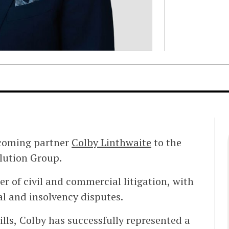
ncoming partner
Colby Linthwaite
to the
olution Group.
r of civil and commercial litigation, with
l and insolvency disputes.
lls, Colby has successfully represented a