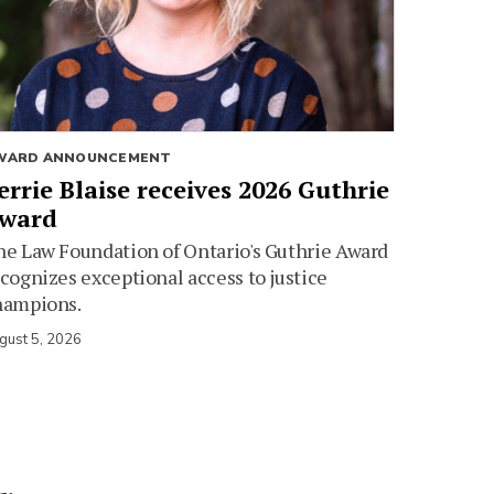
WARD ANNOUNCEMENT
errie Blaise receives 2026 Guthrie
ward
e Law Foundation of Ontario's Guthrie Award
cognizes exceptional access to justice
hampions.
gust 5, 2026