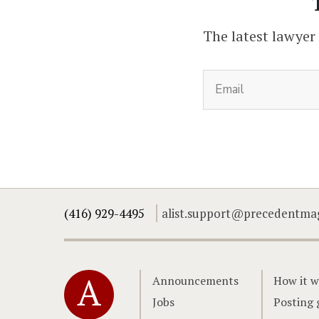
The latest lawyer
(416) 929-4495
alist.support@precedentma
Home
Announcements
How it w
Jobs
Posting 