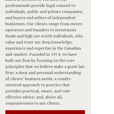
professionals provide legal counsel to
individuals, public and private companies,
and buyers and sellers of independent
businesses. Our clients range from owner-
operators and founders to investment
funds and high net worth individuals, who
value and trust our deep knowledge,
experience and expertise in the Canadian
mid-market. Founded in 1974, we have
built our firm by focusing on the core
principles that we believe make a great law
firm: a deep and personal understanding
of clients’ business needs; a results-
oriented approach to practice that
provides practical, smart, and cost-
effective advice; and, above all,
responsiveness to our clients.