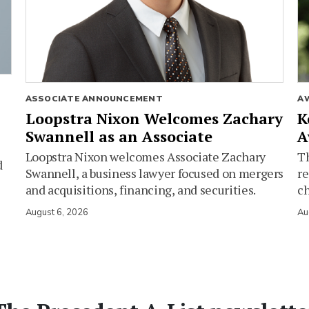
ASSOCIATE ANNOUNCEMENT
A
Loopstra Nixon Welcomes Zachary
K
Swannell as an Associate
A
Loopstra Nixon welcomes Associate Zachary
Th
d
Swannell, a business lawyer focused on mergers
re
and acquisitions, financing, and securities.
c
August 6, 2026
Au