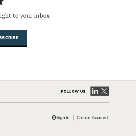
r
ight to your inbox
Visit our LinkedIn 
Visit our X pag
FOLLOW US
Sign In
Create Account