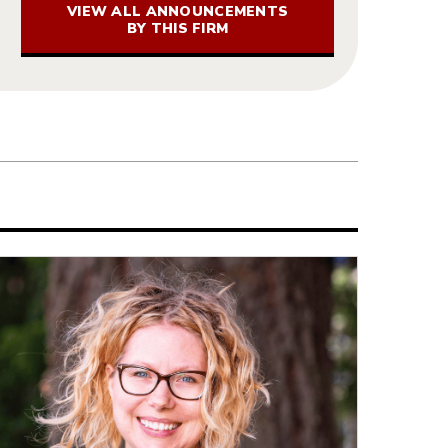
VIEW ALL ANNOUNCEMENTS
BY THIS FIRM