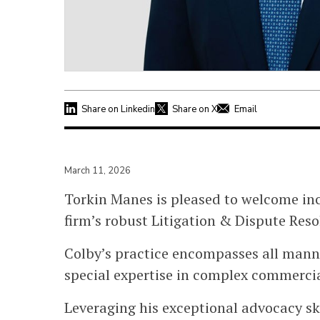
Share on Linkedin
Share on X
Email
March 11, 2026
Torkin Manes is pleased to welcome i
firm’s robust Litigation & Dispute Res
Colby’s practice encompasses all manne
special expertise in complex commercia
Leveraging his exceptional advocacy ski