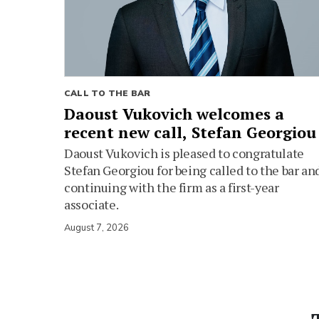
CALL TO THE BAR
Daoust Vukovich welcomes a
recent new call, Stefan Georgiou
Daoust Vukovich is pleased to congratulate
Stefan Georgiou for being called to the bar an
continuing with the firm as a first-year
associate.
August 7, 2026