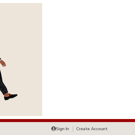
Sign In
Create Account