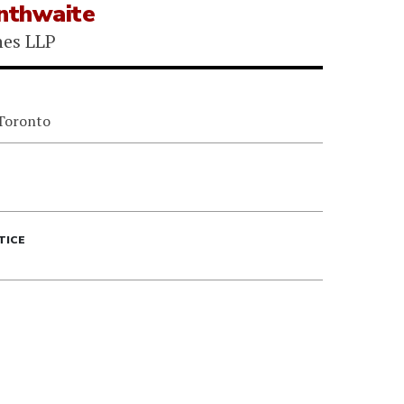
inthwaite
nes LLP
 Toronto
TICE