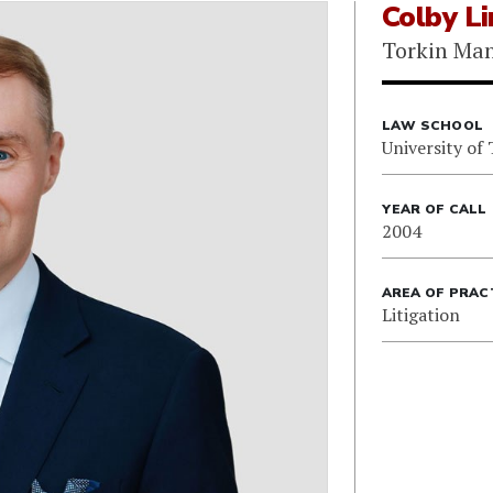
Colby L
Torkin Ma
LAW SCHOOL
University of
YEAR OF CALL
2004
AREA OF PRAC
Litigation