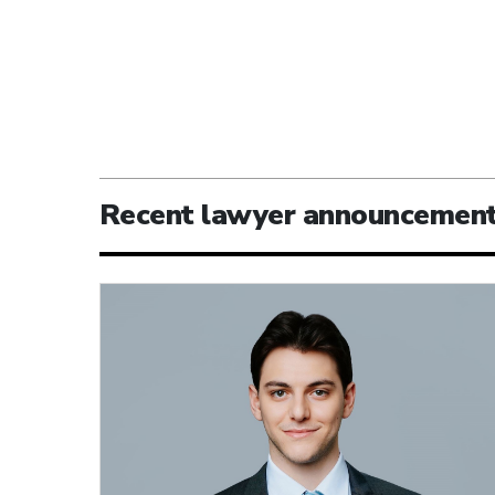
Recent lawyer announcemen