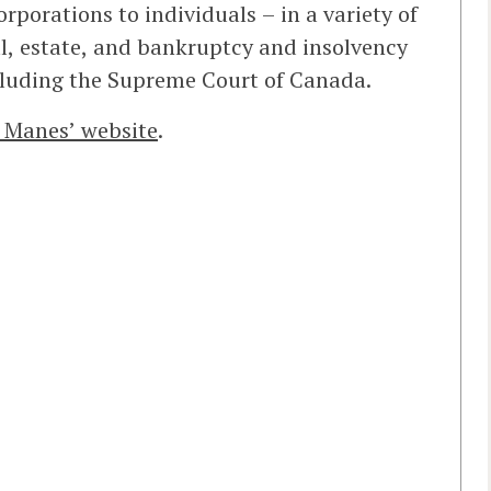
rporations to individuals – in a variety of
, estate, and bankruptcy and insolvency
including the Supreme Court of Canada.
 Manes’ website
.