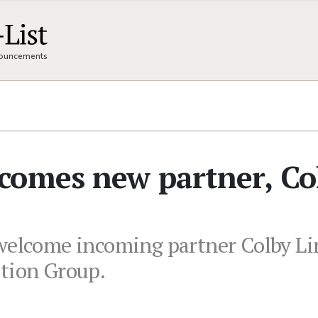
nnouncements
comes new partner, Co
welcome incoming partner Colby Lin
ution Group.