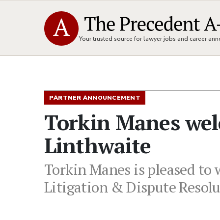
Your trusted source for lawyer jobs and career a
PARTNER ANNOUNCEMENT
Torkin Manes wel
Linthwaite
Torkin Manes is pleased to 
Litigation & Dispute Resol