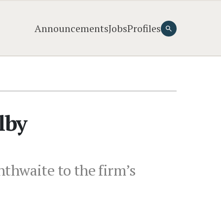
Announcements
Jobs
Profiles
lby
thwaite to the firm’s