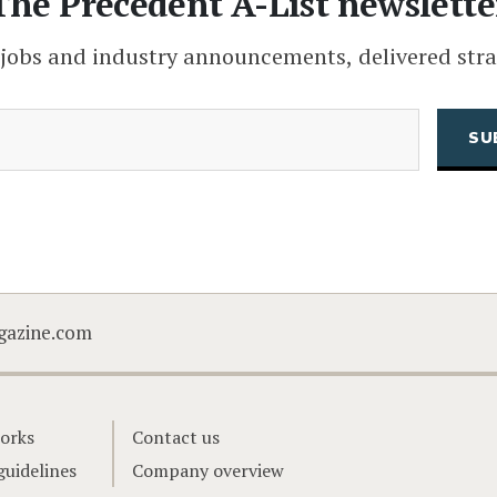
The Precedent A-List newslette
 jobs and industry announcements, delivered stra
(Required)
Email
CAPTCHA
gazine.com
orks
Contact us
guidelines
Company overview