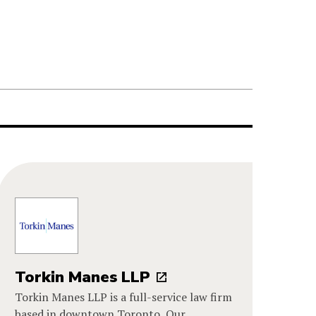
Torkin Manes LLP
Torkin Manes LLP is a full-service law firm
based in downtown Toronto. Our