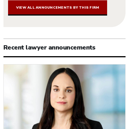
VIEW ALL ANNOUNCEMENTS BY THIS FIRM
Recent lawyer announcements