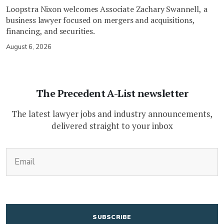
Loopstra Nixon welcomes Associate Zachary Swannell, a
business lawyer focused on mergers and acquisitions,
financing, and securities.
August 6, 2026
The Precedent A-List newsletter
The latest lawyer jobs and industry announcements,
delivered straight to your inbox
(Required)
Email
CAPTCHA