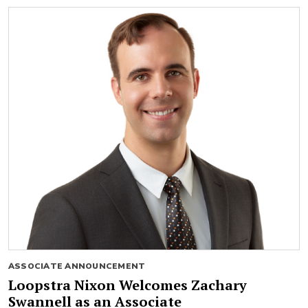
ASSOCIATE ANNOUNCEMENT
Loopstra Nixon Welcomes Zachary
Swannell as an Associate