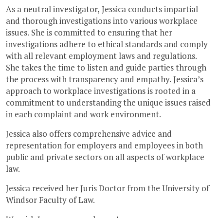
As a neutral investigator, Jessica conducts impartial
and thorough investigations into various workplace
issues. She is committed to ensuring that her
investigations adhere to ethical standards and comply
with all relevant employment laws and regulations.
She takes the time to listen and guide parties through
the process with transparency and empathy. Jessica’s
approach to workplace investigations is rooted in a
commitment to understanding the unique issues raised
in each complaint and work environment.
Jessica also offers comprehensive advice and
representation for employers and employees in both
public and private sectors on all aspects of workplace
law.
Jessica received her Juris Doctor from the University of
Windsor Faculty of Law.