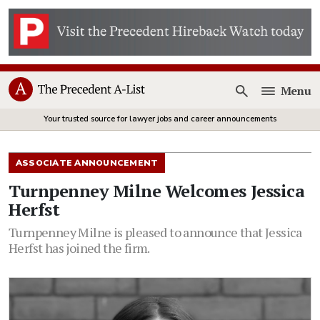
Menu
Open
Your trusted source for lawyer jobs and career announcements
ASSOCIATE ANNOUNCEMENT
Turnpenney Milne Welcomes Jessica
Herfst
Turnpenney Milne is pleased to announce that Jessica
Herfst has joined the firm.