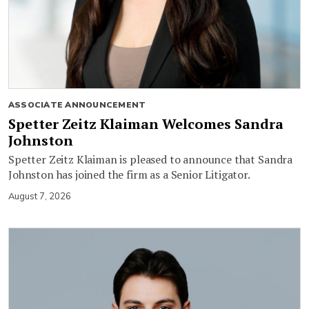
ASSOCIATE ANNOUNCEMENT
Spetter Zeitz Klaiman Welcomes Sandra
Johnston
Spetter Zeitz Klaiman is pleased to announce that Sandra
Johnston has joined the firm as a Senior Litigator.
August 7, 2026