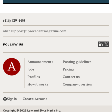
(416) 929-4495
alist.support@precedentmagazine.com
Visit our
Visit
FOLLOW US
Home
Announcements
Posting guidelines
Jobs
Pricing
Profiles
Contact us
How it works
Company overview
Sign In
Create Account
Copyright © 2026 Law and Style Media Inc.