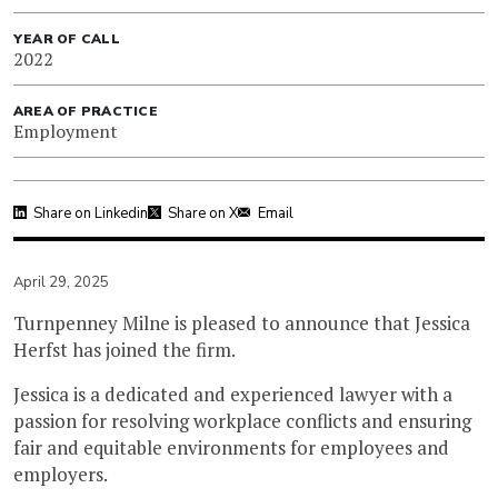
YEAR OF CALL
2022
AREA OF PRACTICE
Employment
Share on Linkedin
Share on X
Email
April 29, 2025
Turnpenney Milne is pleased to announce that Jessica
Herfst has joined the firm.
Jessica is a dedicated and experienced lawyer with a
passion for resolving workplace conflicts and ensuring
fair and equitable environments for employees and
employers.