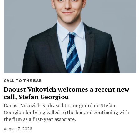
CALL TO THE BAR
Daoust Vukovich welcomes a recent new
call, Stefan Georgiou
Daoust Vukovich is pleased to congratulate Stefan
Georgiou for being called to the bar and continuing with
the firm as a first-year associate.
August 7, 2026