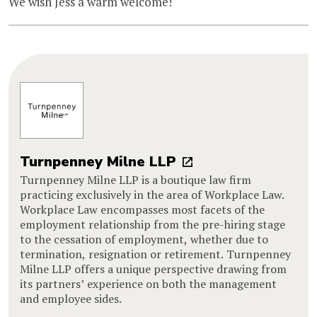
We wish Jess a warm welcome!
Turnpenney Milne LLP
Turnpenney Milne LLP is a boutique law firm
practicing exclusively in the area of Workplace Law.
Workplace Law encompasses most facets of the
employment relationship from the pre-hiring stage
to the cessation of employment, whether due to
termination, resignation or retirement. Turnpenney
Milne LLP offers a unique perspective drawing from
its partners’ experience on both the management
and employee sides.