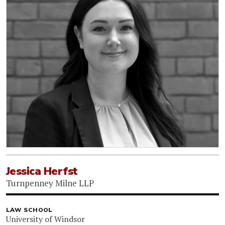
Jessica Herfst
Turnpenney Milne LLP
LAW SCHOOL
University of Windsor