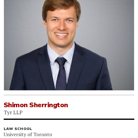
Shimon Sherrington
Tyr LLP
LAW SCHOOL
University of Toronto