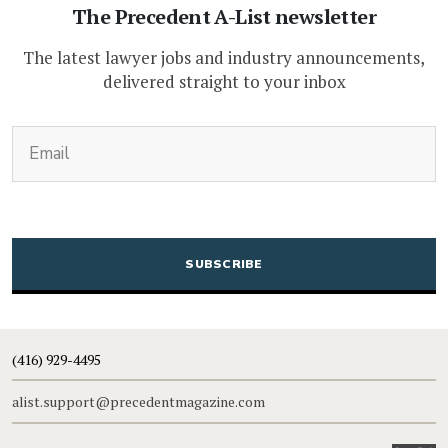
The Precedent A-List newsletter
The latest lawyer jobs and industry announcements,
delivered straight to your inbox
(Required)
Email
CAPTCHA
(416) 929-4495
alist.support@precedentmagazine.com