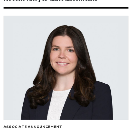
ASSOCIATE ANNOUNCEMENT