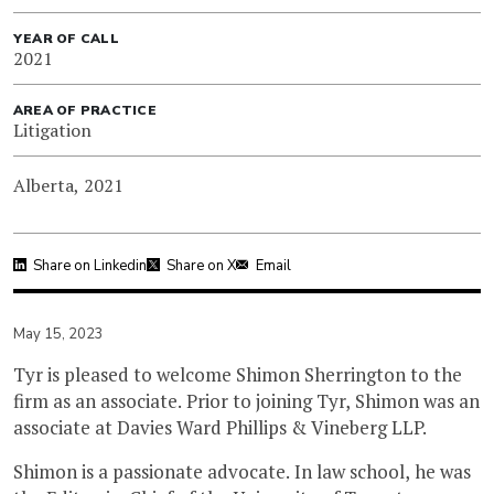
YEAR OF CALL
2021
AREA OF PRACTICE
Litigation
Alberta, 2021
Share on Linkedin
Share on X
Email
May 15, 2023
Tyr is pleased to welcome Shimon Sherrington to the
firm as an associate. Prior to joining Tyr, Shimon was an
associate at Davies Ward Phillips & Vineberg LLP.
Shimon is a passionate advocate. In law school, he was