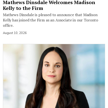
Mathews Dinsdale Welcomes Madison
Kelly to the Firm
Mathews Dinsdale is pleased to announce that Madison
Kelly has joined the Firm as an Associate in our Toronto
office.
August 10, 2026