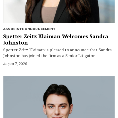
ASSOCIATE ANNOUNCEMENT
Spetter Zeitz Klaiman Welcomes Sandra
Johnston
Spetter Zeitz Klaiman is pleased to announce that Sandra
Johnston has joined the firm as a Senior Litigator.
August 7, 2026