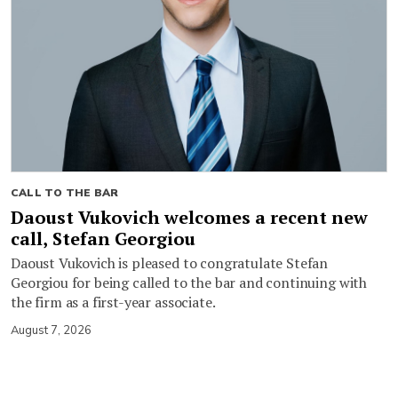
CALL TO THE BAR
Daoust Vukovich welcomes a recent new
call, Stefan Georgiou
Daoust Vukovich is pleased to congratulate Stefan
Georgiou for being called to the bar and continuing with
the firm as a first-year associate.
August 7, 2026