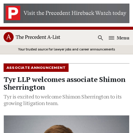
Menu
Open
Your trusted source for lawyer jobs and career announcements
ASSOCIATE ANNOUNCEMENT
Tyr LLP welcomes associate Shimon
Sherrington
Tyr is excited to welcome Shimon Sherrington to its
growing litigation team.