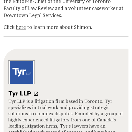
the Editor-in-Chief of the University of Toronto
Faculty of Law Review and a volunteer caseworker at
Downtown Legal Services.
Click
here
to learn more about Shimon.
Tyr LLP
Tyr LLP is a litigation firm based in Toronto. Tyr
specializes in trial work and providing strategic
solutions to complex disputes. Founded by a group of
highly experienced litigators from one of Canada's
leading litigation firms, Tyr's lawyers have an
established track record of success, and have been