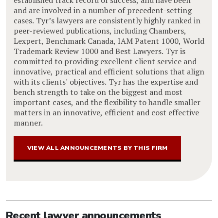
and are involved in a number of precedent-setting
cases. Tyr’s lawyers are consistently highly ranked in
peer-reviewed publications, including Chambers,
Lexpert, Benchmark Canada, IAM Patent 1000, World
Trademark Review 1000 and Best Lawyers. Tyr is
committed to providing excellent client service and
innovative, practical and efficient solutions that align
with its clients' objectives. Tyr has the expertise and
bench strength to take on the biggest and most
important cases, and the flexibility to handle smaller
matters in an innovative, efficient and cost effective
manner.
VIEW ALL ANNOUNCEMENTS BY THIS FIRM
Recent lawyer announcements